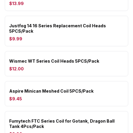
$13.99
Justfog 14 16 Series Replacement Coil Heads
5PCS/Pack
$9.99
Wismec WT Series Coil Heads 5PCS/Pack
$12.00
Aspire Minican Meshed Coil 5PCS/Pack
$9.45
Fumytech FTC Series Coil for Gotank, Dragon Ball
Tank 4Pcs/Pack