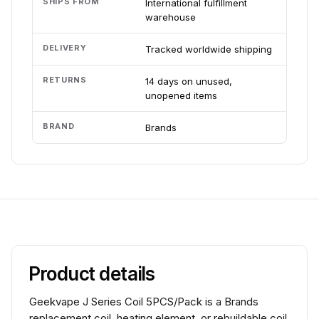
SHIPS FROM
International fulfillment
warehouse
DELIVERY
Tracked worldwide shipping
RETURNS
14 days on unused,
unopened items
BRAND
Brands
Product details
Geekvape J Series Coil 5PCS/Pack is a Brands
replacement coil, heating element, or rebuildable coil