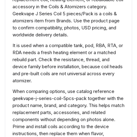
accessory in the Coils & Atomizers category.
Geekvape J Series Coil 5 pieces/Pack is a coils &
atomizers item from Brands. Use the product page
to confirm compatibility, photos, USD pricing, and
worldwide delivery details.
It is used when a compatible tank, pod, RBA, RTA, or
RDA needs a fresh heating element or a matched
rebuild part. Check the resistance, thread, and
device family before installation, because coil heads
and pre-built coils are not universal across every
atomizer.
When comparing options, use catalog reference
geekvape-j-series-coil-5pcs-pack together with the
product name, brand, and category. This helps match
replacement parts, accessories, and related
components without depending on photos alone.
Prime and install coils according to the device
instructions, then replace them when flavor,