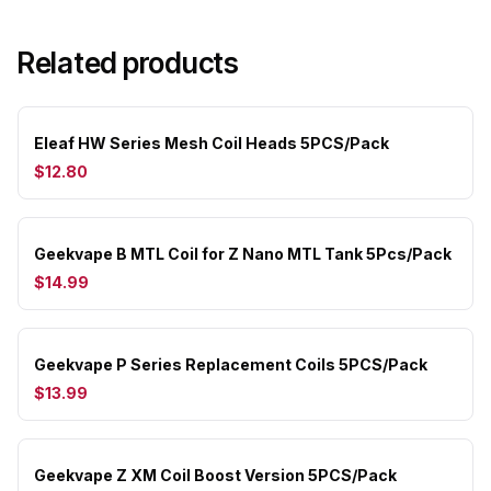
Related products
Eleaf HW Series Mesh Coil Heads 5PCS/Pack
$12.80
Geekvape B MTL Coil for Z Nano MTL Tank 5Pcs/Pack
$14.99
Geekvape P Series Replacement Coils 5PCS/Pack
$13.99
Geekvape Z XM Coil Boost Version 5PCS/Pack