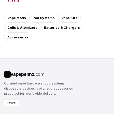
$9.90
Vape Mods
Pod Systems
Vape Kits
Coils & Atomizers
Batteries & Chargers
Accessories
vapepennz
.com
V
Curated vape hardware, pod systems,
disposable devices, coils, and accessories
prepared for worldwide delivery.
PayPal