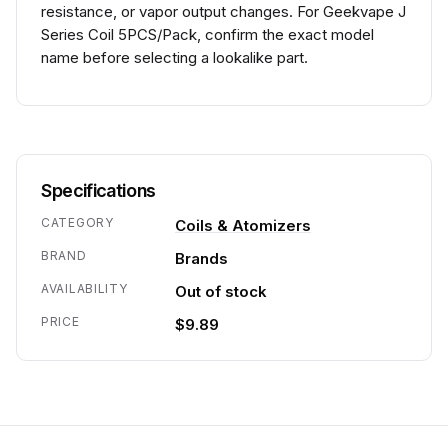
resistance, or vapor output changes. For Geekvape J
Series Coil 5PCS/Pack, confirm the exact model
name before selecting a lookalike part.
Specifications
CATEGORY
Coils & Atomizers
BRAND
Brands
AVAILABILITY
Out of stock
PRICE
$9.89