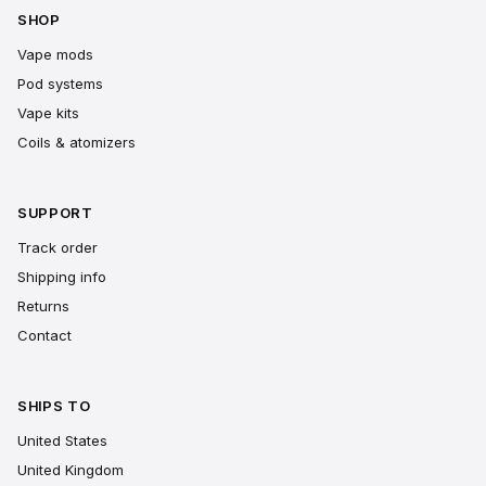
SHOP
Vape mods
Pod systems
Vape kits
Coils & atomizers
SUPPORT
Track order
Shipping info
Returns
Contact
SHIPS TO
United States
United Kingdom