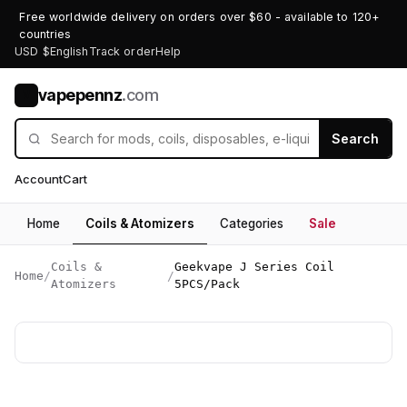
Free worldwide delivery on orders over $60 - available to 120+
countries
USD $
English
Track order
Help
vapepennz
.com
V
Search
Account
Cart
Home
Coils & Atomizers
Categories
Sale
Coils &
Geekvape J Series Coil
Home
/
/
Atomizers
5PCS/Pack