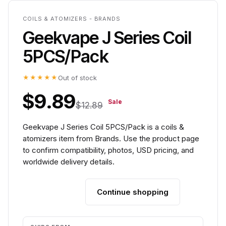
COILS & ATOMIZERS - BRANDS
Geekvape J Series Coil
5PCS/Pack
★★★★★
Out of stock
$9.89
Sale
$12.89
Geekvape J Series Coil 5PCS/Pack is a coils &
atomizers item from Brands. Use the product page
to confirm compatibility, photos, USD pricing, and
worldwide delivery details.
Continue shopping
Add to cart