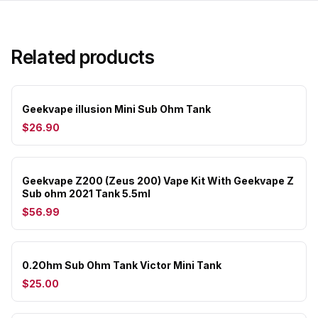
Related products
Geekvape illusion Mini Sub Ohm Tank
$26.90
Geekvape Z200 (Zeus 200) Vape Kit With Geekvape Z
Sub ohm 2021 Tank 5.5ml
$56.99
0.2Ohm Sub Ohm Tank Victor Mini Tank
$25.00