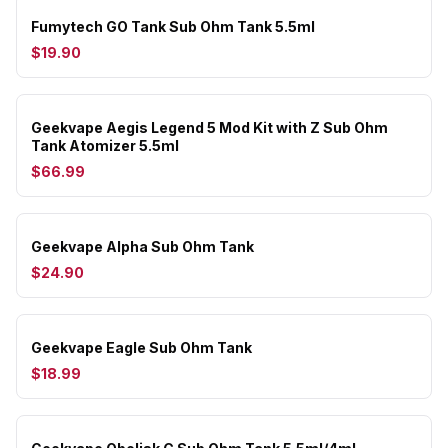
Fumytech GO Tank Sub Ohm Tank 5.5ml
$19.90
Geekvape Aegis Legend 5 Mod Kit with Z Sub Ohm
Tank Atomizer 5.5ml
$66.99
Geekvape Alpha Sub Ohm Tank
$24.90
Geekvape Eagle Sub Ohm Tank
$18.99