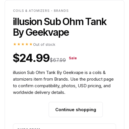
COILS & ATOMIZERS - BRANDS
illusion Sub Ohm Tank
By Geekvape
★★★★★
Out of stock
$24.99
Sale
$67.99
illusion Sub Ohm Tank By Geekvape is a coils &
atomizers item from Brands. Use the product page
to confirm compatibility, photos, USD pricing, and
worldwide delivery details.
Continue shopping
Add to cart