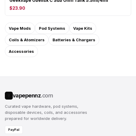
Geekvape Obelisk C Sub Ohm Tank 5.5ml/4ml
$23.90
Vape Mods
Pod Systems
Vape Kits
Coils & Atomizers
Batteries & Chargers
Accessories
vapepennz
.com
V
Curated vape hardware, pod systems,
disposable devices, coils, and accessories
prepared for worldwide delivery.
PayPal