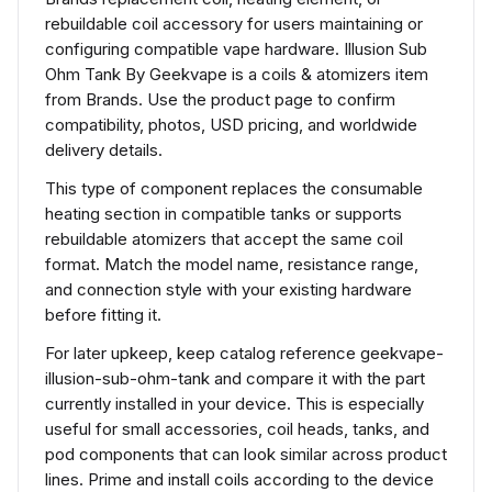
rebuildable coil accessory for users maintaining or
configuring compatible vape hardware. Illusion Sub
Ohm Tank By Geekvape is a coils & atomizers item
from Brands. Use the product page to confirm
compatibility, photos, USD pricing, and worldwide
delivery details.
This type of component replaces the consumable
heating section in compatible tanks or supports
rebuildable atomizers that accept the same coil
format. Match the model name, resistance range,
and connection style with your existing hardware
before fitting it.
For later upkeep, keep catalog reference geekvape-
illusion-sub-ohm-tank and compare it with the part
currently installed in your device. This is especially
useful for small accessories, coil heads, tanks, and
pod components that can look similar across product
lines. Prime and install coils according to the device