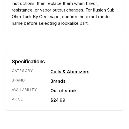
instructions, then replace them when flavor,
resistance, or vapor output changes. For illusion Sub
Ohm Tank By Geekvape, confirm the exact model
name before selecting a lookalike part.
Specifications
CATEGORY
Coils & Atomizers
BRAND
Brands
AVAILABILITY
Out of stock
PRICE
$24.99