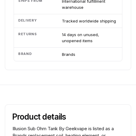
SHIPS FROM
International fulfillment
warehouse
DELIVERY
Tracked worldwide shipping
RETURNS
14 days on unused,
unopened items
BRAND
Brands
Product details
Illusion Sub Ohm Tank By Geekvape is listed as a
Brands replacement coil, heating element, or