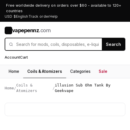
Free worldwide delivery on orders over $60 - available to 120+
countries
USD $
English
Track order
Help
vapepennz
.com
V
Search
Account
Cart
Home
Coils & Atomizers
Categories
Sale
Coils &
illusion Sub Ohm Tank By
Home
/
/
Atomizers
Geekvape