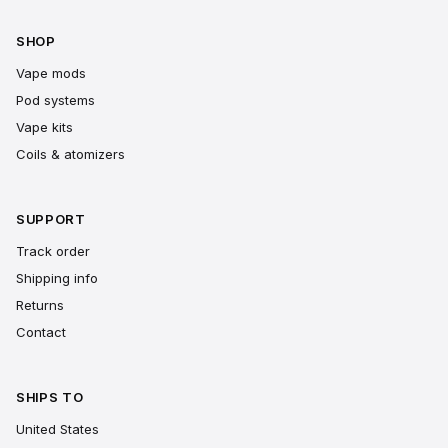
SHOP
Vape mods
Pod systems
Vape kits
Coils & atomizers
SUPPORT
Track order
Shipping info
Returns
Contact
SHIPS TO
United States