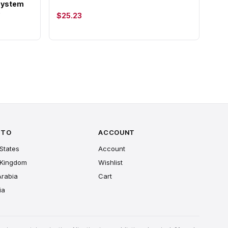
 System
)
$25.23
 TO
ACCOUNT
States
Account
 Kingdom
Wishlist
Arabia
Cart
ia