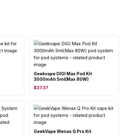
Geekvape DIGI Max Pod Kit
3000mAh 5ml(Max 80W)
$37.37
GeekVape Wenax Q Pro Kit