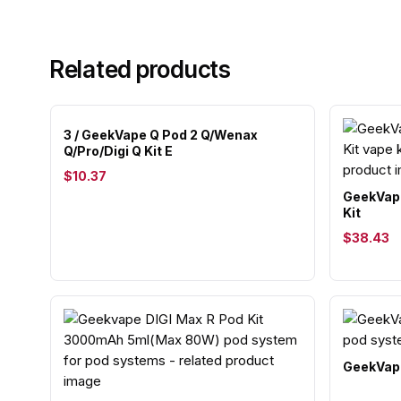
Related products
3 / GeekVape Q Pod 2 Q/Wenax
Q/Pro/Digi Q Kit E
$10.37
GeekVape
Kit
$38.43
GeekVape