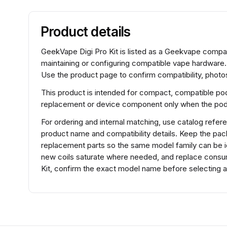
Product details
GeekVape Digi Pro Kit is listed as a Geekvape comp
maintaining or configuring compatible vape hardware
Use the product page to confirm compatibility, photos
This product is intended for compact, compatible pod
replacement or device component only when the pod f
For ordering and internal matching, use catalog ref
product name and compatibility details. Keep the pac
replacement parts so the same model family can be iden
new coils saturate where needed, and replace consu
Kit, confirm the exact model name before selecting a 