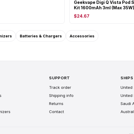
Geekvape Digi Q Vista Pod
Kit 1600mAh 3ml (Max 35W
$24.67
mizers
Batteries & Chargers
Accessories
SUPPORT
SHIPS
Track order
United 
s
Shipping info
United
Returns
Saudi 
mizers
Contact
Austral