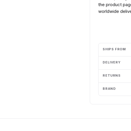
the product page
worldwide delive
Add to cart
SHIPS FROM
DELIVERY
RETURNS
BRAND