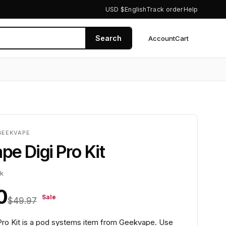
USD $
English
Track order
Help
Search
Account
Cart
0
GEEKVAPE
e Digi Pro Kit
ck
0
Sale
$49.97
ro Kit is a pod systems item from Geekvape. Use