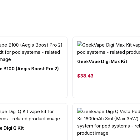
GeekVape Digi Max Kit
 B100 (Aegis Boost Pro 2)
$38.43
 Digi Q Kit