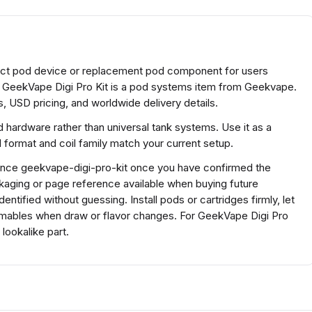
act pod device or replacement pod component for users
. GeekVape Digi Pro Kit is a pod systems item from Geekvape.
, USD pricing, and worldwide delivery details.
 hardware rather than universal tank systems. Use it as a
ormat and coil family match your current setup.
erence geekvape-digi-pro-kit once you have confirmed the
kaging or page reference available when buying future
tified without guessing. Install pods or cartridges firmly, let
mables when draw or flavor changes. For GeekVape Digi Pro
lookalike part.