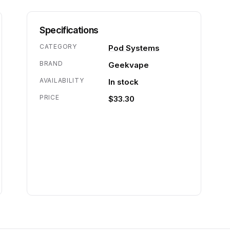
Specifications
CATEGORY
Pod Systems
BRAND
Geekvape
AVAILABILITY
In stock
PRICE
$33.30