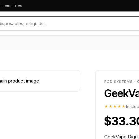
0+ countries
POD SYSTEMS - 
GeekVap
★★★★★
In sto
$33.3
GeekVape Digi P