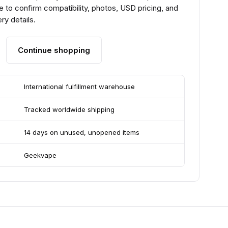
 to confirm compatibility, photos, USD pricing, and
ry details.
Continue shopping
International fulfillment warehouse
Tracked worldwide shipping
14 days on unused, unopened items
Geekvape