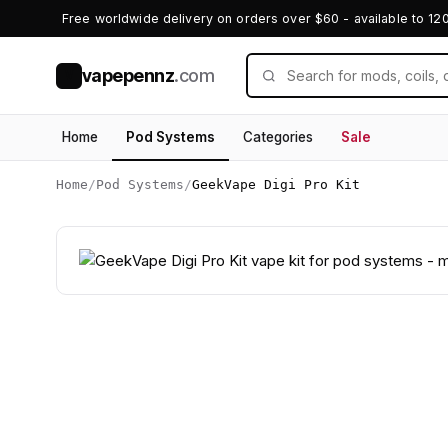
Free worldwide delivery on orders over $60 - available to 12
vapepennz
.com
V
Home
Pod Systems
Categories
Sale
Home
/
Pod Systems
/
GeekVape Digi Pro Kit