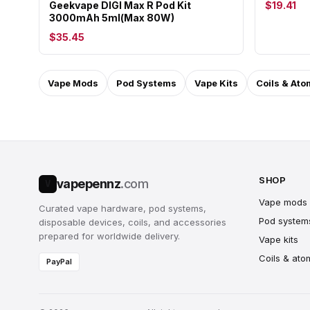
Geekvape DIGI Max R Pod Kit
$19.41
3000mAh 5ml(Max 80W)
$35.45
Vape Mods
Pod Systems
Vape Kits
Coils & Ato
SHOP
vapepennz
.com
V
Vape mods
Curated vape hardware, pod systems,
Pod system
disposable devices, coils, and accessories
prepared for worldwide delivery.
Vape kits
Coils & ato
PayPal