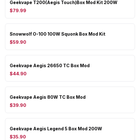
Geekvape T200(Aegis Touch)Box Mod Kit 200W
$79.99
Snowwolf O-100 100W Squonk Box Mod Kit
$59.90
Geekvape Aegis 26650 TC Box Mod
$44.90
Geekvape Aegis 80W TC Box Mod
$39.90
Geekvape Aegis Legend 5 Box Mod 200W
$35.90