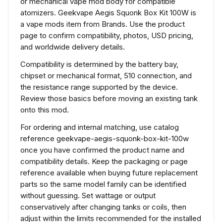
or mechanical vape mod body for compatible
atomizers. Geekvape Aegis Squonk Box Kit 100W is
a vape mods item from Brands. Use the product
page to confirm compatibility, photos, USD pricing,
and worldwide delivery details.
Compatibility is determined by the battery bay,
chipset or mechanical format, 510 connection, and
the resistance range supported by the device.
Review those basics before moving an existing tank
onto this mod.
For ordering and internal matching, use catalog
reference geekvape-aegis-squonk-box-kit-100w
once you have confirmed the product name and
compatibility details. Keep the packaging or page
reference available when buying future replacement
parts so the same model family can be identified
without guessing. Set wattage or output
conservatively after changing tanks or coils, then
adjust within the limits recommended for the installed