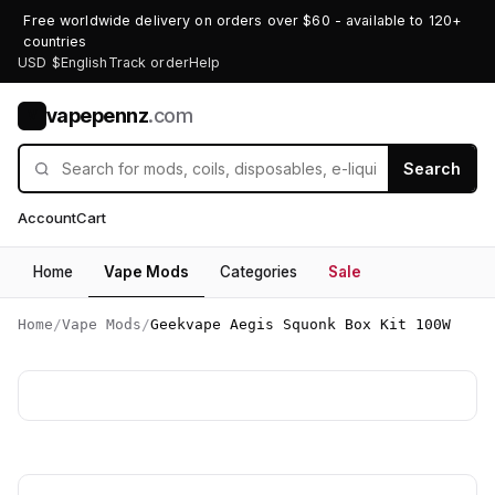
Free worldwide delivery on orders over $60 - available to 120+
countries
USD $
English
Track order
Help
vapepennz
.com
V
Search
Account
Cart
Home
Vape Mods
Categories
Sale
Home
/
Vape Mods
/
Geekvape Aegis Squonk Box Kit 100W