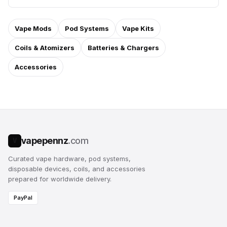
Vape Mods
Pod Systems
Vape Kits
Coils & Atomizers
Batteries & Chargers
Accessories
vapepennz
.com
V
Curated vape hardware, pod systems,
disposable devices, coils, and accessories
prepared for worldwide delivery.
PayPal