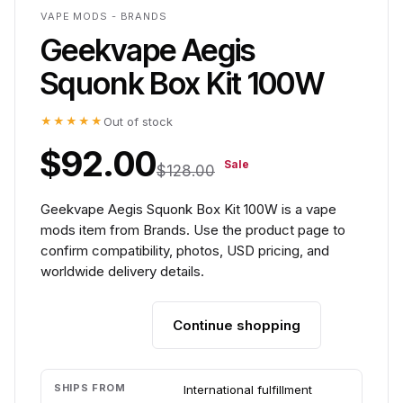
VAPE MODS - BRANDS
Geekvape Aegis
Squonk Box Kit 100W
★★★★★
Out of stock
$92.00
Sale
$128.00
Geekvape Aegis Squonk Box Kit 100W is a vape
mods item from Brands. Use the product page to
confirm compatibility, photos, USD pricing, and
worldwide delivery details.
Continue shopping
Add to cart
SHIPS FROM
International fulfillment