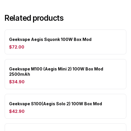
Related products
Geekvape Aegis Squonk 100W Box Mod
$72.00
Geekvape M100 (Aegis Mini 2) 100W Box Mod
2500mAh
$34.90
Geekvape S100(Aegis Solo 2) 100W Box Mod
$42.90