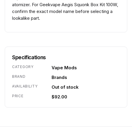
atomizer. For Geekvape Aegis Squonk Box Kit 100W,
confirm the exact model name before selecting a
lookalike part.
Specifications
CATEGORY
Vape Mods
BRAND
Brands
AVAILABILITY
Out of stock
PRICE
$92.00