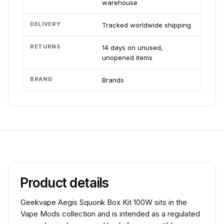
warehouse
DELIVERY
Tracked worldwide shipping
RETURNS
14 days on unused,
unopened items
BRAND
Brands
Product details
Geekvape Aegis Squonk Box Kit 100W sits in the
Vape Mods collection and is intended as a regulated