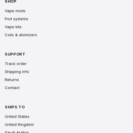
SHOP
Vape mods
Pod systems
Vape kits
Coils & atomizers
SUPPORT
Track order
Shipping info
Returns
Contact
SHIPS TO
United States
United Kingdom
Saudi Arabia