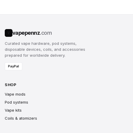
vapepennz
.com
V
Curated vape hardware, pod systems,
disposable devices, coils, and accessories
prepared for worldwide delivery.
PayPal
SHOP
Vape mods
Pod systems
Vape kits
Coils & atomizers