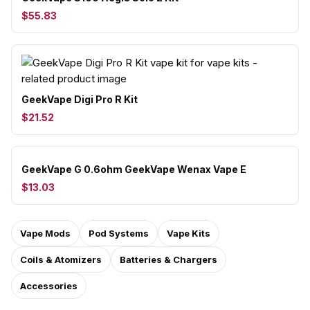
$55.83
GeekVape Digi Pro R Kit
$21.52
GeekVape G 0.6ohm GeekVape Wenax Vape E
$13.03
Vape Mods
Pod Systems
Vape Kits
Coils & Atomizers
Batteries & Chargers
Accessories