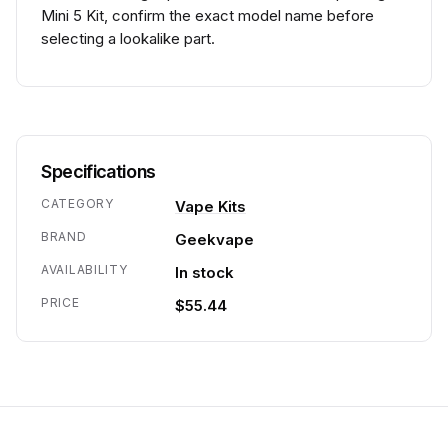
Mini 5 Kit, confirm the exact model name before
selecting a lookalike part.
Specifications
CATEGORY
Vape Kits
BRAND
Geekvape
AVAILABILITY
In stock
PRICE
$55.44