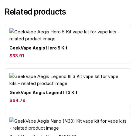
Related products
GeekVape Aegis Hero 5 Kit
$33.91
GeekVape Aegis Legend III 3 Kit
$64.79