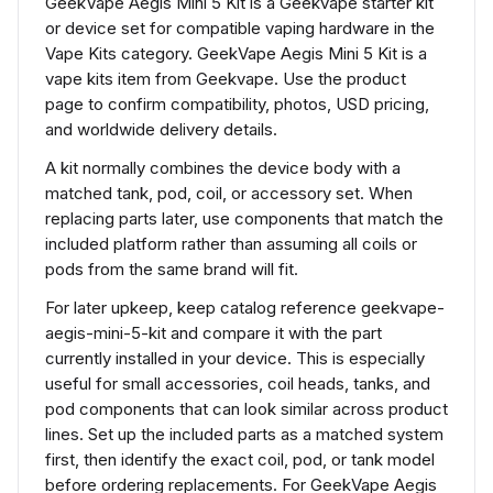
GeekVape Aegis Mini 5 Kit is a Geekvape starter kit
or device set for compatible vaping hardware in the
Vape Kits category. GeekVape Aegis Mini 5 Kit is a
vape kits item from Geekvape. Use the product
page to confirm compatibility, photos, USD pricing,
and worldwide delivery details.
A kit normally combines the device body with a
matched tank, pod, coil, or accessory set. When
replacing parts later, use components that match the
included platform rather than assuming all coils or
pods from the same brand will fit.
For later upkeep, keep catalog reference geekvape-
aegis-mini-5-kit and compare it with the part
currently installed in your device. This is especially
useful for small accessories, coil heads, tanks, and
pod components that can look similar across product
lines. Set up the included parts as a matched system
first, then identify the exact coil, pod, or tank model
before ordering replacements. For GeekVape Aegis