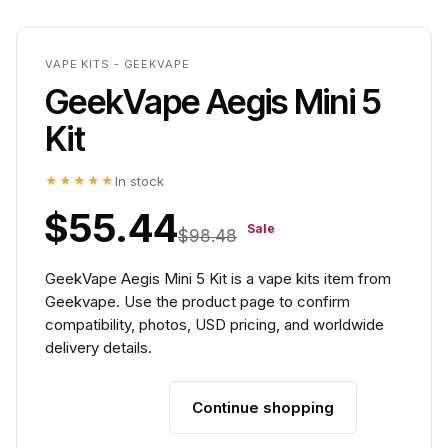
VAPE KITS - GEEKVAPE
GeekVape Aegis Mini 5
Kit
★★★★★
In stock
$55.44
Sale
$98.48
GeekVape Aegis Mini 5 Kit is a vape kits item from
Geekvape. Use the product page to confirm
compatibility, photos, USD pricing, and worldwide
delivery details.
Continue shopping
Add to cart