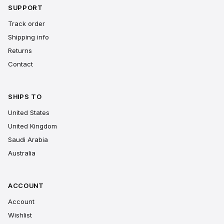
SUPPORT
Track order
Shipping info
Returns
Contact
SHIPS TO
United States
United Kingdom
Saudi Arabia
Australia
ACCOUNT
Account
Wishlist