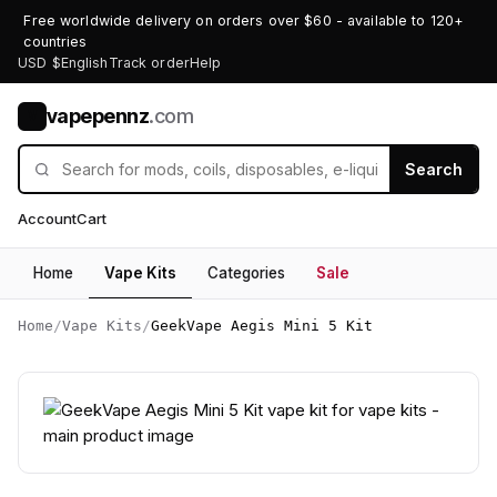
Free worldwide delivery on orders over $60 - available to 120+
countries
USD $
English
Track order
Help
vapepennz
.com
V
Search
Account
Cart
Home
Vape Kits
Categories
Sale
Home
/
Vape Kits
/
GeekVape Aegis Mini 5 Kit