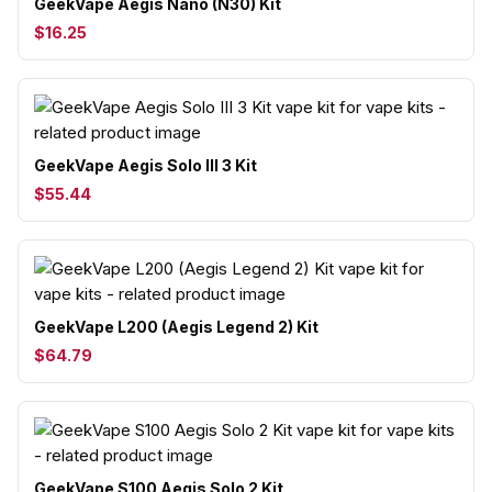
GeekVape Aegis Nano (N30) Kit
$16.25
GeekVape Aegis Solo III 3 Kit
$55.44
GeekVape L200 (Aegis Legend 2) Kit
$64.79
GeekVape S100 Aegis Solo 2 Kit