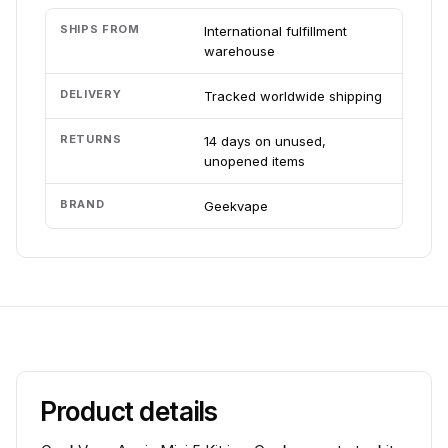
SHIPS FROM
International fulfillment
warehouse
DELIVERY
Tracked worldwide shipping
RETURNS
14 days on unused,
unopened items
BRAND
Geekvape
Product details