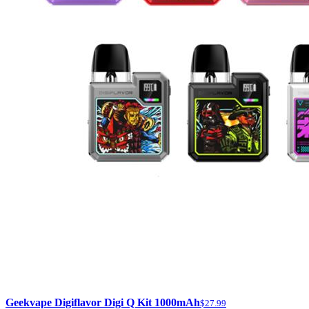
Geekvape Digiflavor Digi Q Kit 1000mAh
$27.99