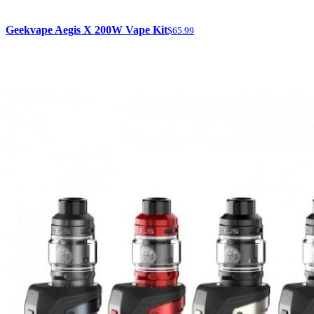
Geekvape Aegis X 200W Vape Kit
$65.99