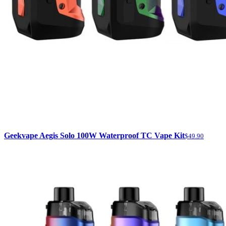
Geekvape Aegis Solo 100W Waterproof TC Vape Kit
$49.90