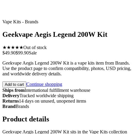
Vape Kits - Brands
Geekvape Aegis Legend 200W Kit
★★★★★
Out of stock
$49.90
$99.90
Sale
Geekvape Aegis Legend 200W Kit is a vape kits item from Brands.
Use the product page to confirm compatibility, photos, USD pricing,
and worldwide delivery details.
Continue shopping
Add to cart
Ships from
International fulfillment warehouse
Delivery
Tracked worldwide shipping
Returns
14 days on unused, unopened items
Brand
Brands
Product details
Geekvape Aegis Legend 200W Kit sits in the Vape Kits collection