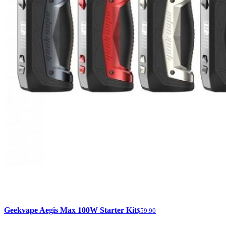
Geekvape Aegis Max 100W Starter Kit
$59.90