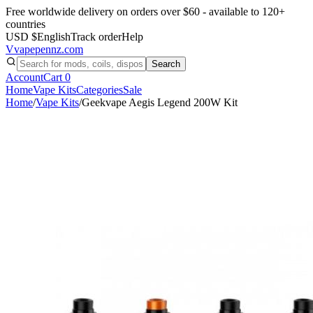
Free worldwide delivery on orders over $60 - available to 120+
countries
USD $
English
Track order
Help
V
vapepennz
.com
Search
Account
Cart
0
Home
Vape Kits
Categories
Sale
Home
/
Vape Kits
/
Geekvape Aegis Legend 200W Kit