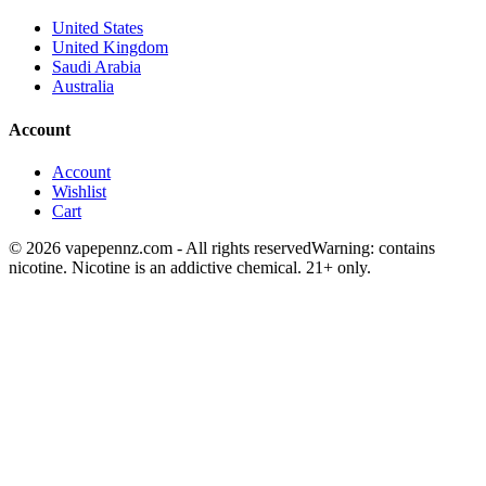
United States
United Kingdom
Saudi Arabia
Australia
Account
Account
Wishlist
Cart
© 2026 vapepennz.com - All rights reserved
Warning: contains
nicotine. Nicotine is an addictive chemical. 21+ only.