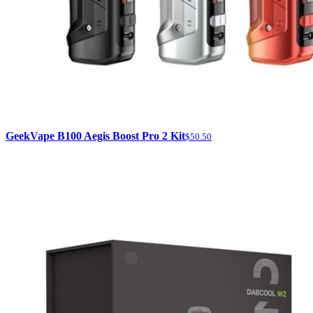
GeekVape B100 Aegis Boost Pro 2 Kit
$50.50