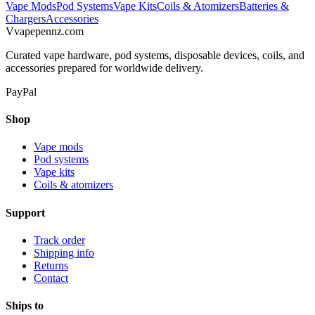
Vape Mods
Pod Systems
Vape Kits
Coils & Atomizers
Batteries &
Chargers
Accessories
V
vapepennz
.com
Curated vape hardware, pod systems, disposable devices, coils, and
accessories prepared for worldwide delivery.
PayPal
Shop
Vape mods
Pod systems
Vape kits
Coils & atomizers
Support
Track order
Shipping info
Returns
Contact
Ships to