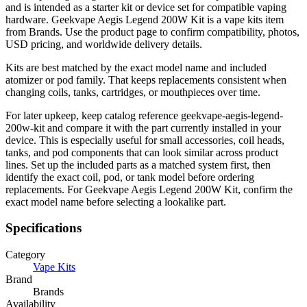
and is intended as a starter kit or device set for compatible vaping
hardware. Geekvape Aegis Legend 200W Kit is a vape kits item
from Brands. Use the product page to confirm compatibility, photos,
USD pricing, and worldwide delivery details.
Kits are best matched by the exact model name and included
atomizer or pod family. That keeps replacements consistent when
changing coils, tanks, cartridges, or mouthpieces over time.
For later upkeep, keep catalog reference geekvape-aegis-legend-
200w-kit and compare it with the part currently installed in your
device. This is especially useful for small accessories, coil heads,
tanks, and pod components that can look similar across product
lines. Set up the included parts as a matched system first, then
identify the exact coil, pod, or tank model before ordering
replacements. For Geekvape Aegis Legend 200W Kit, confirm the
exact model name before selecting a lookalike part.
Specifications
Category
Vape Kits
Brand
Brands
Availability