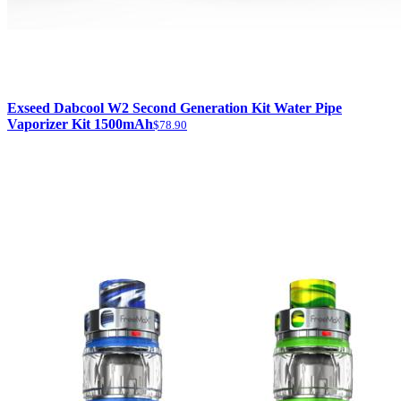
Exseed Dabcool W2 Second Generation Kit Water Pipe
Vaporizer Kit 1500mAh
$78.90