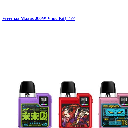
Freemax Maxus 200W Vape Kit
$49.90