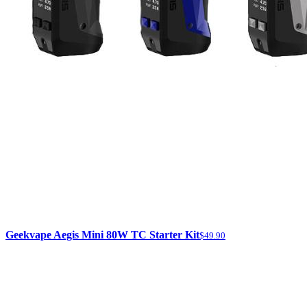
Geekvape Aegis Mini 80W TC Starter Kit
$49.90