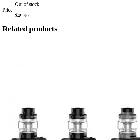
Out of stock
Price
$49.90
Related products