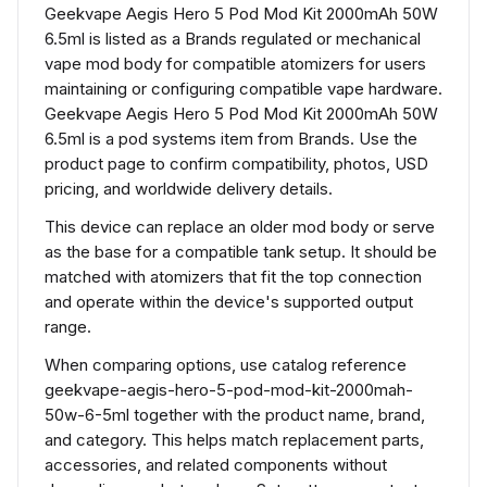
Geekvape Aegis Hero 5 Pod Mod Kit 2000mAh 50W
6.5ml is listed as a Brands regulated or mechanical
vape mod body for compatible atomizers for users
maintaining or configuring compatible vape hardware.
Geekvape Aegis Hero 5 Pod Mod Kit 2000mAh 50W
6.5ml is a pod systems item from Brands. Use the
product page to confirm compatibility, photos, USD
pricing, and worldwide delivery details.
This device can replace an older mod body or serve
as the base for a compatible tank setup. It should be
matched with atomizers that fit the top connection
and operate within the device's supported output
range.
When comparing options, use catalog reference
geekvape-aegis-hero-5-pod-mod-kit-2000mah-
50w-6-5ml together with the product name, brand,
and category. This helps match replacement parts,
accessories, and related components without