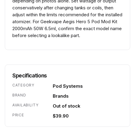
depending on photos alone. Set wattage or output
conservatively after changing tanks or coils, then
adjust within the limits recommended for the installed
atomizer. For Geekvape Aegis Hero 5 Pod Mod Kit
2000mAh 50W 6.5ml, confirm the exact model name
before selecting a lookalike part.
Specifications
CATEGORY
Pod Systems
BRAND
Brands
AVAILABILITY
Out of stock
PRICE
$39.90