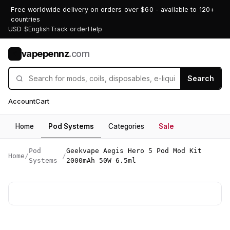
Free worldwide delivery on orders over $60 - available to 120+
countries
USD $
English
Track order
Help
vapepennz
.com
V
Search
Account
Cart
Home
Pod Systems
Categories
Sale
Pod
Geekvape Aegis Hero 5 Pod Mod Kit
Home
/
/
Systems
2000mAh 50W 6.5ml