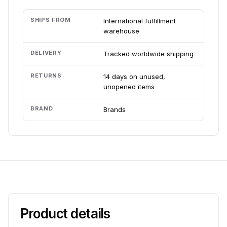
SHIPS FROM
International fulfillment
warehouse
DELIVERY
Tracked worldwide shipping
RETURNS
14 days on unused,
unopened items
BRAND
Brands
Product details