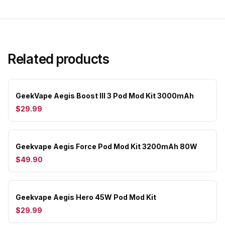
Related products
GeekVape Aegis Boost III 3 Pod Mod Kit 3000mAh
$29.99
Geekvape Aegis Force Pod Mod Kit 3200mAh 80W
$49.90
Geekvape Aegis Hero 45W Pod Mod Kit
$29.99