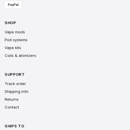
PayPal
SHOP
Vape mods
Pod systems
Vape kits
Coils & atomizers
SUPPORT
Track order
Shipping info
Returns
Contact
SHIPS TO