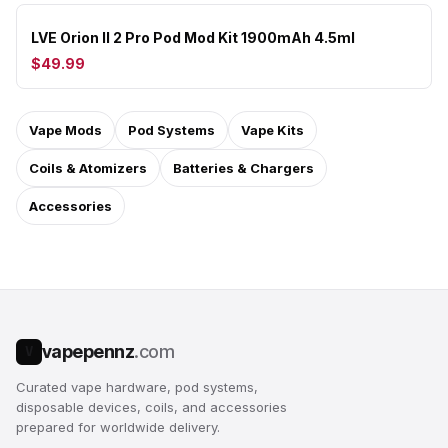
LVE Orion II 2 Pro Pod Mod Kit 1900mAh 4.5ml
$49.99
Vape Mods
Pod Systems
Vape Kits
Coils & Atomizers
Batteries & Chargers
Accessories
vapepennz
.com
V
Curated vape hardware, pod systems,
disposable devices, coils, and accessories
prepared for worldwide delivery.