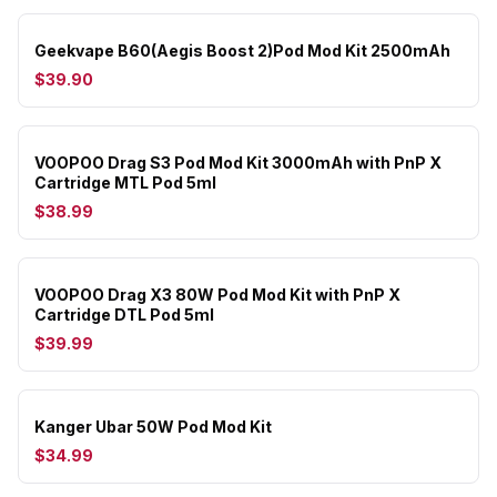
Geekvape B60(Aegis Boost 2)Pod Mod Kit 2500mAh
$39.90
VOOPOO Drag S3 Pod Mod Kit 3000mAh with PnP X
Cartridge MTL Pod 5ml
$38.99
VOOPOO Drag X3 80W Pod Mod Kit with PnP X
Cartridge DTL Pod 5ml
$39.99
Kanger Ubar 50W Pod Mod Kit
$34.99