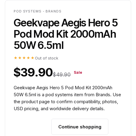
POD SYSTEMS - BRANDS
Geekvape Aegis Hero 5
Pod Mod Kit 2000mAh
50W 6.5ml
★★★★★
Out of stock
$39.90
Sale
$49.90
Geekvape Aegis Hero 5 Pod Mod Kit 2000mAh
50W 6.5ml is a pod systems item from Brands. Use
the product page to confirm compatibility, photos,
USD pricing, and worldwide delivery details.
Continue shopping
Add to cart