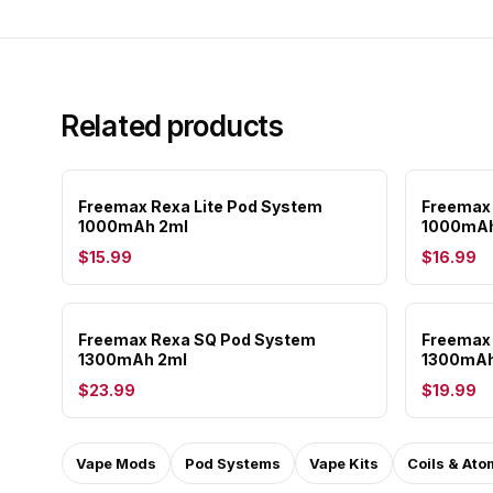
Related products
Freemax Rexa Lite Pod System
Freemax
1000mAh 2ml
1000mAh
$15.99
$16.99
Freemax Rexa SQ Pod System
Freemax 
1300mAh 2ml
1300mAh
$23.99
$19.99
Vape Mods
Pod Systems
Vape Kits
Coils & Ato