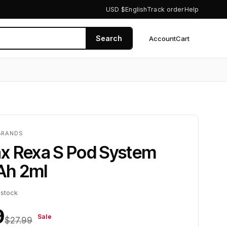
USD $
English
Track order
Help
Search
Account
Cart
0
BRANDS
x Rexa S Pod System
Ah 2ml
 stock
9
Sale
$27.99