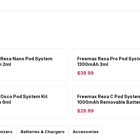
 Rexa Nano Pod System
Freemax Rexa Pro Pod Sys
 2ml
1300mAh 3ml
$39.99
Osco Pod System Kit
Freemax Rexa C Pod System
 6ml
1000mAh Removable Batte
$29.99
mizers
Batteries & Chargers
Accessories