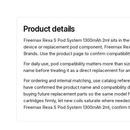
Product details
Freemax Rexa S Pod System 1300mAh 2ml sits in the 
device or replacement pod component. Freemax Rex
Brands. Use the product page to confirm compatibility
For daily use, pod compatibility matters more than si
name before treating it as a direct replacement for 
For ordering and internal matching, use catalog r
have confirmed the product name and compatibility d
buying future replacement parts so the same model fam
cartridges firmly, let new coils saturate where need
Freemax Rexa S Pod System 1300mAh 2ml, confirm the