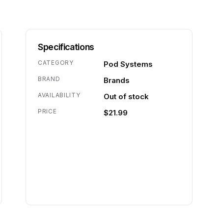
Specifications
CATEGORY
Pod Systems
BRAND
Brands
AVAILABILITY
Out of stock
PRICE
$21.99