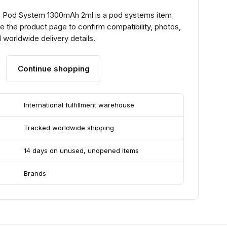
 Pod System 1300mAh 2ml is a pod systems item
e the product page to confirm compatibility, photos,
 worldwide delivery details.
Continue shopping
International fulfillment warehouse
Tracked worldwide shipping
14 days on unused, unopened items
Brands