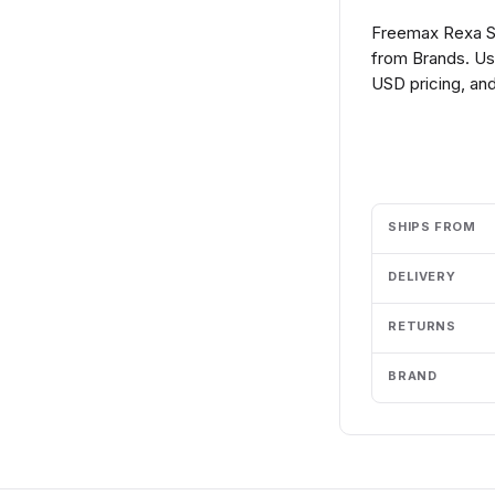
Freemax Rexa S
from Brands. Us
USD pricing, and
Add to cart
SHIPS FROM
DELIVERY
RETURNS
BRAND