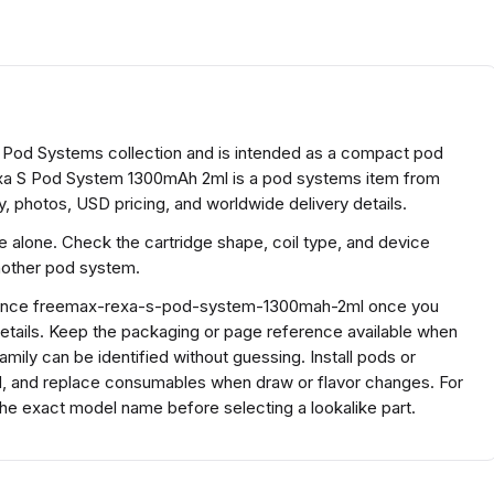
Pod Systems collection and is intended as a compact pod
a S Pod System 1300mAh 2ml is a pod systems item from
, photos, USD pricing, and worldwide delivery details.
ze alone. Check the cartridge shape, coil type, and device
another pod system.
eference freemax-rexa-s-pod-system-1300mah-2ml once you
etails. Keep the packaging or page reference available when
ily can be identified without guessing. Install pods or
ed, and replace consumables when draw or flavor changes. For
 exact model name before selecting a lookalike part.