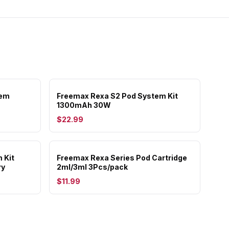
tem
Freemax Rexa S2 Pod System Kit
1300mAh 30W
$22.99
 Kit
Freemax Rexa Series Pod Cartridge
ry
2ml/3ml 3Pcs/pack
$11.99