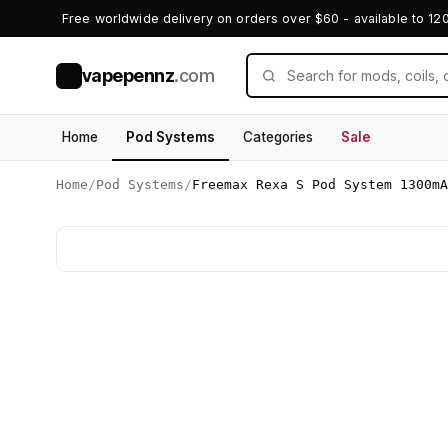
Free worldwide delivery on orders over $60 - available to 12
vapepennz
.com
V
Home
Pod Systems
Categories
Sale
Home
/
Pod Systems
/
Freemax Rexa S Pod System 1300mA