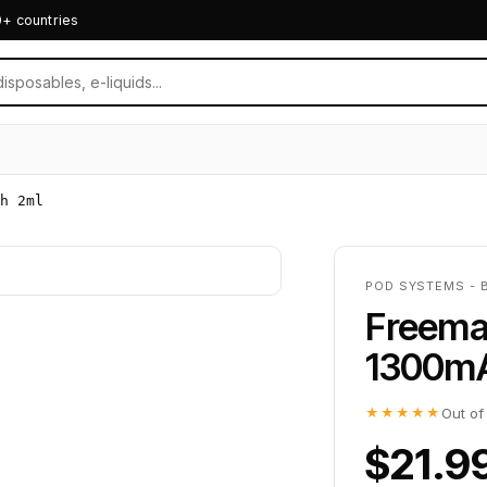
0+ countries
h 2ml
POD SYSTEMS - 
Freema
1300m
★★★★★
Out of
$21.9