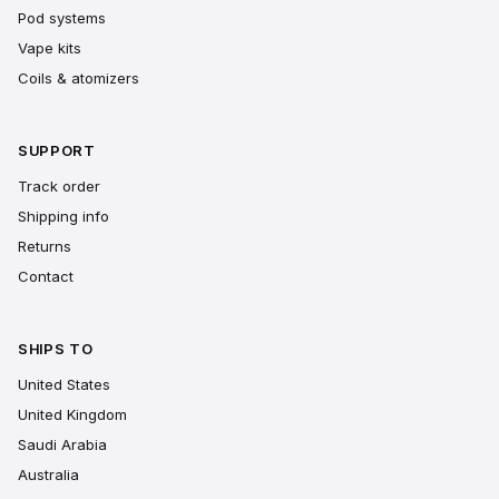
Pod systems
Vape kits
Coils & atomizers
SUPPORT
Track order
Shipping info
Returns
Contact
SHIPS TO
United States
United Kingdom
Saudi Arabia
Australia