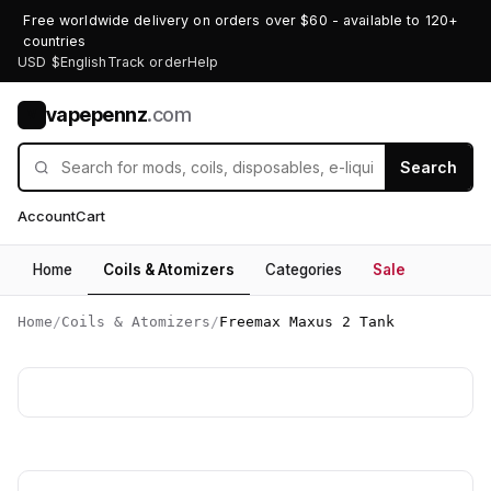
Free worldwide delivery on orders over $60 - available to 120+
countries
USD $
English
Track order
Help
vapepennz
.com
V
Search
Account
Cart
Home
Coils & Atomizers
Categories
Sale
Home
/
Coils & Atomizers
/
Freemax Maxus 2 Tank