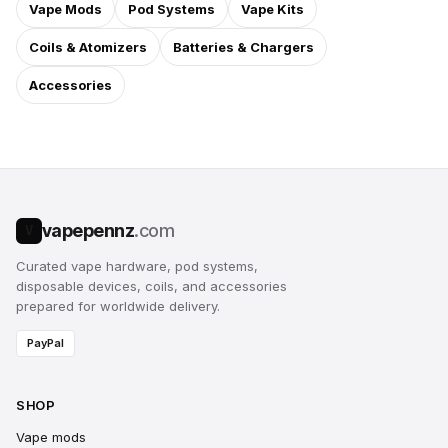
Vape Mods
Pod Systems
Vape Kits
Coils & Atomizers
Batteries & Chargers
Accessories
vapepennz
.com
V
Curated vape hardware, pod systems,
disposable devices, coils, and accessories
prepared for worldwide delivery.
PayPal
SHOP
Vape mods