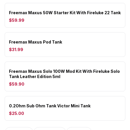
Freemax Maxus 50W Starter Kit With Fireluke 22 Tank
$59.99
Freemax Maxus Pod Tank
$31.99
Freemax Maxus Solo 100W Mod Kit With Fireluke Solo
Tank Leather Edition 5ml
$59.90
0.2Ohm Sub Ohm Tank Victor Mini Tank
$25.00