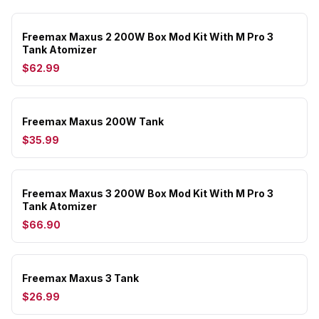
Freemax Maxus 2 200W Box Mod Kit With M Pro 3
Tank Atomizer
$62.99
Freemax Maxus 200W Tank
$35.99
Freemax Maxus 3 200W Box Mod Kit With M Pro 3
Tank Atomizer
$66.90
Freemax Maxus 3 Tank
$26.99