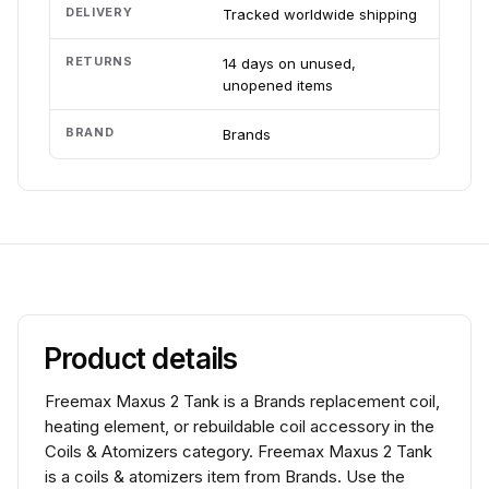
DELIVERY
Tracked worldwide shipping
RETURNS
14 days on unused,
unopened items
BRAND
Brands
Product details
Freemax Maxus 2 Tank is a Brands replacement coil,
heating element, or rebuildable coil accessory in the
Coils & Atomizers category. Freemax Maxus 2 Tank
is a coils & atomizers item from Brands. Use the