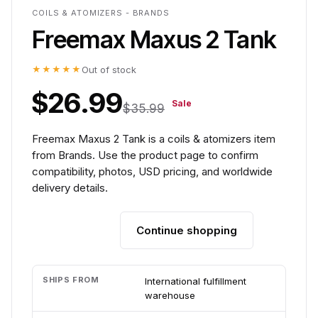
COILS & ATOMIZERS - BRANDS
Freemax Maxus 2 Tank
★★★★★
Out of stock
$26.99
Sale
$35.99
Freemax Maxus 2 Tank is a coils & atomizers item
from Brands. Use the product page to confirm
compatibility, photos, USD pricing, and worldwide
delivery details.
Continue shopping
Add to cart
SHIPS FROM
International fulfillment
warehouse