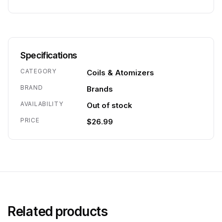
Specifications
CATEGORY
Coils & Atomizers
BRAND
Brands
AVAILABILITY
Out of stock
PRICE
$26.99
Related products