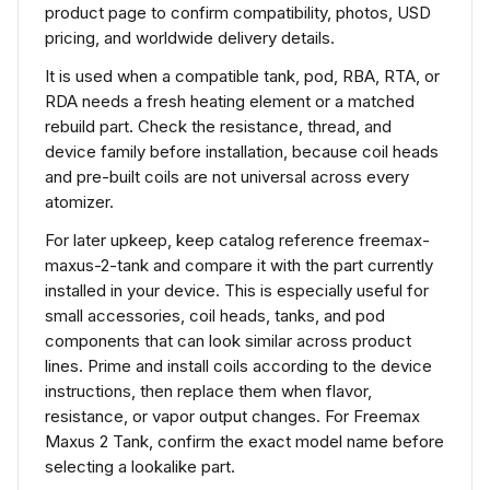
product page to confirm compatibility, photos, USD
pricing, and worldwide delivery details.
It is used when a compatible tank, pod, RBA, RTA, or
RDA needs a fresh heating element or a matched
rebuild part. Check the resistance, thread, and
device family before installation, because coil heads
and pre-built coils are not universal across every
atomizer.
For later upkeep, keep catalog reference freemax-
maxus-2-tank and compare it with the part currently
installed in your device. This is especially useful for
small accessories, coil heads, tanks, and pod
components that can look similar across product
lines. Prime and install coils according to the device
instructions, then replace them when flavor,
resistance, or vapor output changes. For Freemax
Maxus 2 Tank, confirm the exact model name before
selecting a lookalike part.