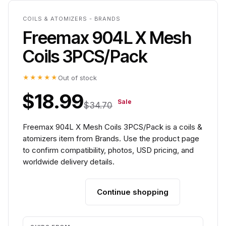
COILS & ATOMIZERS - BRANDS
Freemax 904L X Mesh
Coils 3PCS/Pack
★★★★★
Out of stock
$18.99
Sale
$34.70
Freemax 904L X Mesh Coils 3PCS/Pack is a coils &
atomizers item from Brands. Use the product page
to confirm compatibility, photos, USD pricing, and
worldwide delivery details.
Continue shopping
Add to cart