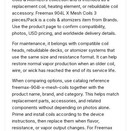
replacement coil, heating element, or rebuildable coil
accessory. Freemax 904L X Mesh Coils 3
pieces/Pack is a coils & atomizers item from Brands.
Use the product page to confirm compatibility,
photos, USD pricing, and worldwide delivery details.
For maintenance, it belongs with compatible coil
heads, rebuildable decks, or atomizer systems that
use the same size and resistance format. It can help
restore normal vapor production when an older coil,
wire, or wick has reached the end of its service life.
When comparing options, use catalog reference
freemax-904l-x-mesh-coils together with the
product name, brand, and category. This helps match
replacement parts, accessories, and related
components without depending on photos alone.
Prime and install coils according to the device
instructions, then replace them when flavor,
resistance, or vapor output changes. For Freemax