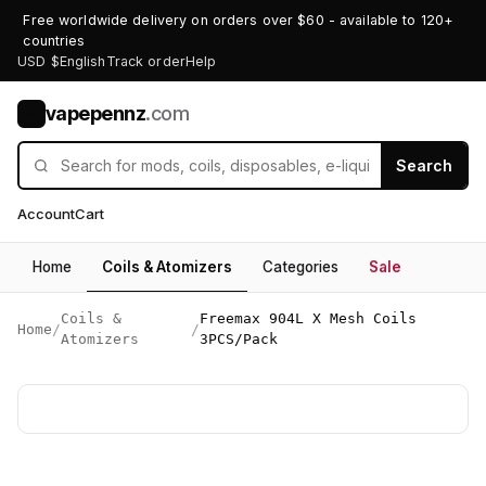
Free worldwide delivery on orders over $60 - available to 120+
countries
USD $
English
Track order
Help
vapepennz
.com
V
Search
Account
Cart
Home
Coils & Atomizers
Categories
Sale
Coils &
Freemax 904L X Mesh Coils
Home
/
/
Atomizers
3PCS/Pack