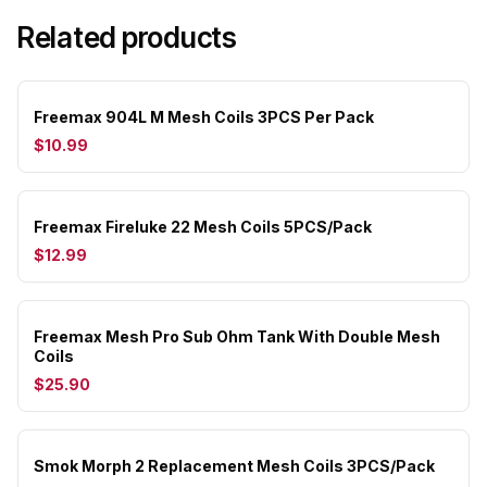
Related products
Freemax 904L M Mesh Coils 3PCS Per Pack
$10.99
Freemax Fireluke 22 Mesh Coils 5PCS/Pack
$12.99
Freemax Mesh Pro Sub Ohm Tank With Double Mesh
Coils
$25.90
Smok Morph 2 Replacement Mesh Coils 3PCS/Pack