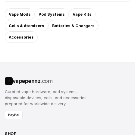
Vape Mods
Pod Systems
Vape Kits
Coils & Atomizers
Batteries & Chargers
Accessories
vapepennz
.com
V
Curated vape hardware, pod systems,
disposable devices, coils, and accessories
prepared for worldwide delivery.
PayPal
SHOP