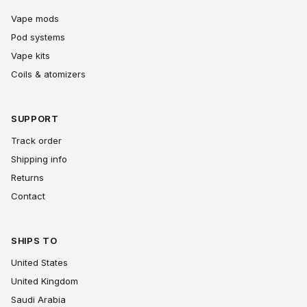
Vape mods
Pod systems
Vape kits
Coils & atomizers
SUPPORT
Track order
Shipping info
Returns
Contact
SHIPS TO
United States
United Kingdom
Saudi Arabia