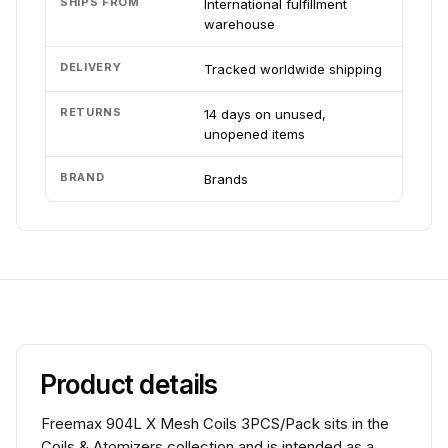
SHIPS FROM
International fulfillment
warehouse
DELIVERY
Tracked worldwide shipping
RETURNS
14 days on unused,
unopened items
BRAND
Brands
Product details
Freemax 904L X Mesh Coils 3PCS/Pack sits in the
Coils & Atomizers collection and is intended as a