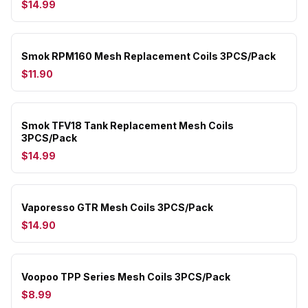
$14.99
Smok RPM160 Mesh Replacement Coils 3PCS/Pack
$11.90
Smok TFV18 Tank Replacement Mesh Coils
3PCS/Pack
$14.99
Vaporesso GTR Mesh Coils 3PCS/Pack
$14.90
Voopoo TPP Series Mesh Coils 3PCS/Pack
$8.99