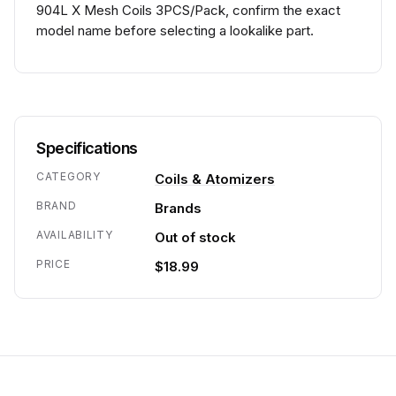
904L X Mesh Coils 3PCS/Pack, confirm the exact
model name before selecting a lookalike part.
Specifications
CATEGORY
Coils & Atomizers
BRAND
Brands
AVAILABILITY
Out of stock
PRICE
$18.99