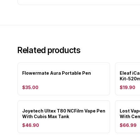
Related products
Flowermate Aura Portable Pen
Eleaf iC
Kit-520
$35.00
$19.90
Joyetech Ultex T80 NCFilm Vape Pen
Lost Vap
With Cubis Max Tank
With Ce
$46.90
$66.99