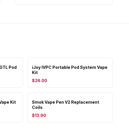
 GTL Pod
iJoy IVPC Portable Pod System Vape
Kit
$26.00
Vape Kit
Smok Vape Pen V2 Replacement
Coils
$13.90