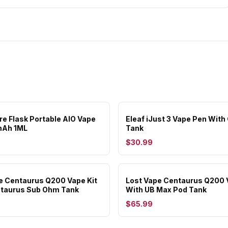
are Flask Portable AIO Vape
Eleaf iJust 3 Vape Pen With
mAh 1ML
Tank
$30.99
e Centaurus Q200 Vape Kit
Lost Vape Centaurus Q200 
ntaurus Sub Ohm Tank
With UB Max Pod Tank
$65.99