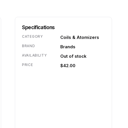
Specifications
CATEGORY
Coils & Atomizers
BRAND
Brands
AVAILABILITY
Out of stock
PRICE
$42.00