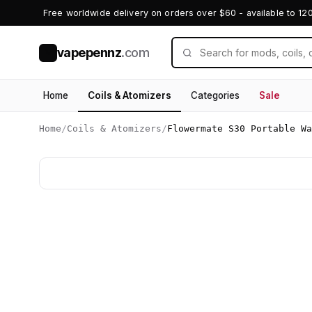
Free worldwide delivery on orders over $60 - available to 12
vapepennz
.com
V
Home
Coils & Atomizers
Categories
Sale
Home
/
Coils & Atomizers
/
Flowermate S30 Portable Wa