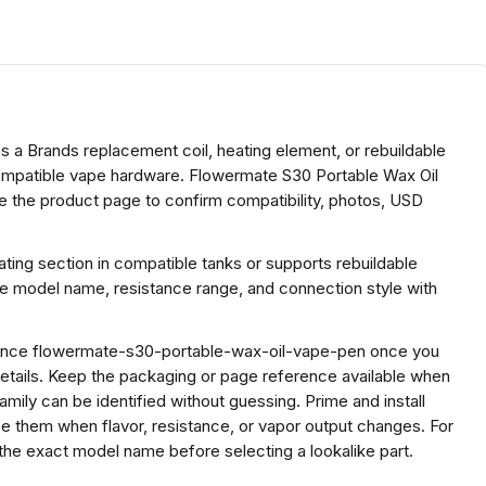
s a Brands replacement coil, heating element, or rebuildable
 compatible vape hardware. Flowermate S30 Portable Wax Oil
e the product page to confirm compatibility, photos, USD
ing section in compatible tanks or supports rebuildable
he model name, resistance range, and connection style with
ference flowermate-s30-portable-wax-oil-vape-pen once you
etails. Keep the packaging or page reference available when
ily can be identified without guessing. Prime and install
ace them when flavor, resistance, or vapor output changes. For
he exact model name before selecting a lookalike part.