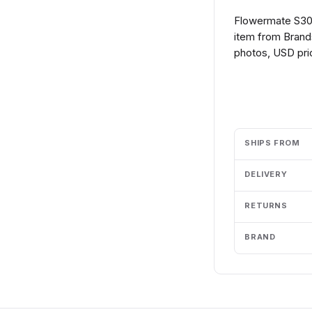
Flowermate S30 
item from Brands
photos, USD pric
Add to cart
SHIPS FROM
DELIVERY
RETURNS
BRAND