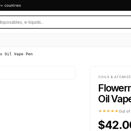
0+ countries
x Oil Vape Pen
COILS & ATOMIZ
Flower
Oil Vap
★★★★★
Out of
$42.0