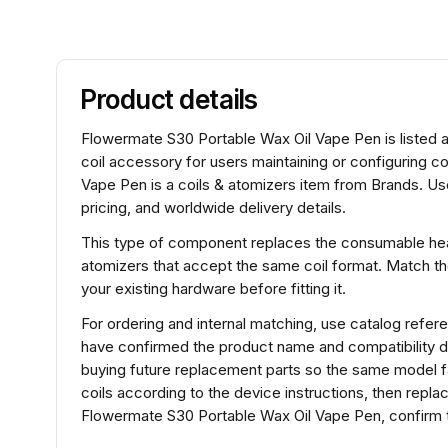
Product details
Flowermate S30 Portable Wax Oil Vape Pen is listed a
coil accessory for users maintaining or configuring
Vape Pen is a coils & atomizers item from Brands. Us
pricing, and worldwide delivery details.
This type of component replaces the consumable heat
atomizers that accept the same coil format. Match t
your existing hardware before fitting it.
For ordering and internal matching, use catalog re
have confirmed the product name and compatibility d
buying future replacement parts so the same model fam
coils according to the device instructions, then repl
Flowermate S30 Portable Wax Oil Vape Pen, confirm t