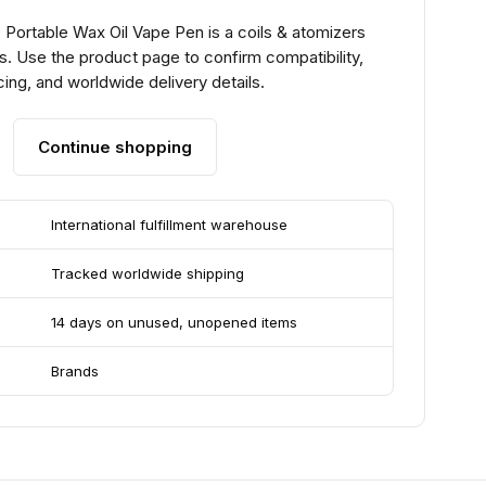
Portable Wax Oil Vape Pen is a coils & atomizers
. Use the product page to confirm compatibility,
ing, and worldwide delivery details.
Continue shopping
International fulfillment warehouse
Tracked worldwide shipping
14 days on unused, unopened items
Brands