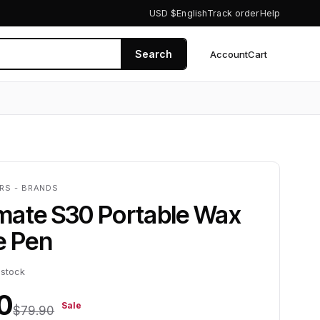
USD $
English
Track order
Help
Search
Account
Cart
0
ERS - BRANDS
mate S30 Portable Wax
e Pen
 stock
0
Sale
$79.90