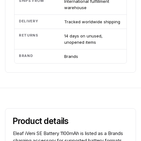
SHIPS FROM
International fulfillment
warehouse
DELIVERY
Tracked worldwide shipping
RETURNS
14 days on unused,
unopened items
BRAND
Brands
Product details
Eleaf iVeni SE Battery 1100mAh is listed as a Brands
charging accessory for supported battery formats