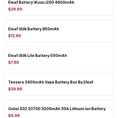
Eleaf Battery iKuun i200 4600mAh
$29.90
Eleaf iSilk Battery 850mAh
$12.90
Eleaf iSilk Lite Battery 500mAh
$7.90
Tessera 3400mAh Vape Battery Box By Eleaf
$39.90
Golisi S32 20700 3200mAh 30A Lithium ion Battery
$9.99