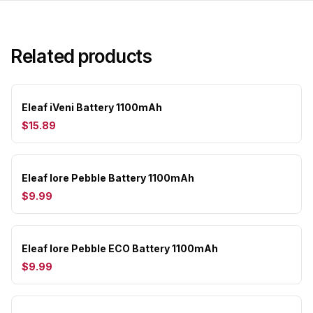
Related products
Eleaf iVeni Battery 1100mAh
$15.89
Eleaf Iore Pebble Battery 1100mAh
$9.99
Eleaf Iore Pebble ECO Battery 1100mAh
$9.99