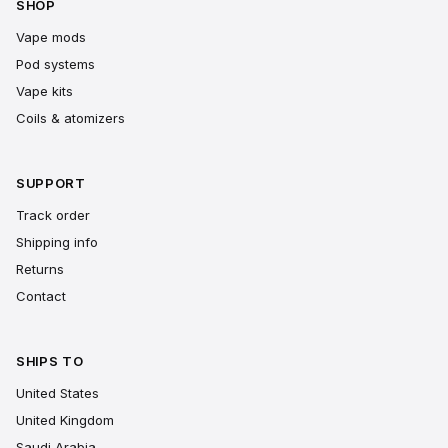
SHOP
Vape mods
Pod systems
Vape kits
Coils & atomizers
SUPPORT
Track order
Shipping info
Returns
Contact
SHIPS TO
United States
United Kingdom
Saudi Arabia