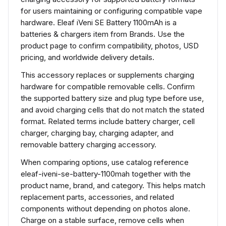
for users maintaining or configuring compatible vape
hardware. Eleaf iVeni SE Battery 1100mAh is a
batteries & chargers item from Brands. Use the
product page to confirm compatibility, photos, USD
pricing, and worldwide delivery details.
This accessory replaces or supplements charging
hardware for compatible removable cells. Confirm
the supported battery size and plug type before use,
and avoid charging cells that do not match the stated
format. Related terms include battery charger, cell
charger, charging bay, charging adapter, and
removable battery charging accessory.
When comparing options, use catalog reference
eleaf-iveni-se-battery-1100mah together with the
product name, brand, and category. This helps match
replacement parts, accessories, and related
components without depending on photos alone.
Charge on a stable surface, remove cells when