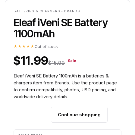
BATTERIES & CHARGERS - BRANDS
Eleaf iVeni SE Battery
1100mAh
★★★★★
Out of stock
$11.99
Sale
$15.99
Eleaf iVeni SE Battery 1100mAh is a batteries &
chargers item from Brands. Use the product page
to confirm compatibility, photos, USD pricing, and
worldwide delivery details.
Continue shopping
Add to cart