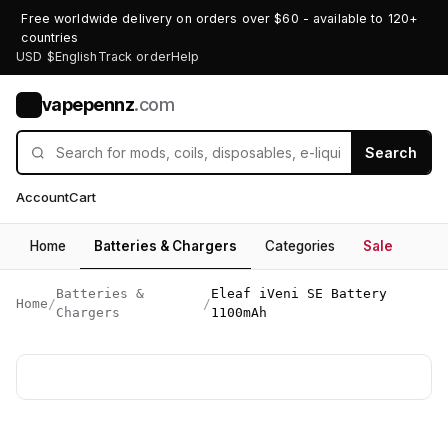
Free worldwide delivery on orders over $60 - available to 120+
countries
USD $
English
Track order
Help
vapepennz
.com
V
Search
Account
Cart
Home
Batteries & Chargers
Categories
Sale
Batteries &
Eleaf iVeni SE Battery
Home
/
/
Chargers
1100mAh