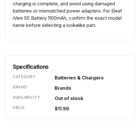
charging is complete, and avoid using damaged
batteries or mismatched power adapters. For Eleaf
iVeni SE Battery 1100mAh, confirm the exact model
name before selecting a lookalike part.
Specifications
CATEGORY
Batteries & Chargers
BRAND
Brands
AVAILABILITY
Out of stock
PRICE
$11.99