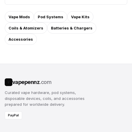
Vape Mods
Pod Systems
Vape Kits
Coils & Atomizers
Batteries & Chargers
Accessories
vapepennz
.com
V
Curated vape hardware, pod systems,
disposable devices, coils, and accessories
prepared for worldwide delivery.
PayPal