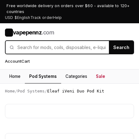
Free worldwide delivery on orders over $60 - available to 120+
countries
USD $
English
Track order
Help
vapepennz
.com
V
Search
Account
Cart
Home
Pod Systems
Categories
Sale
Home
/
Pod Systems
/
Eleaf iVeni Duo Pod Kit