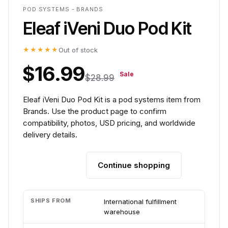
POD SYSTEMS - BRANDS
Eleaf iVeni Duo Pod Kit
★★★★★
Out of stock
$16.99
Sale
$28.99
Eleaf iVeni Duo Pod Kit is a pod systems item from
Brands. Use the product page to confirm
compatibility, photos, USD pricing, and worldwide
delivery details.
Continue shopping
Add to cart
SHIPS FROM
International fulfillment
warehouse