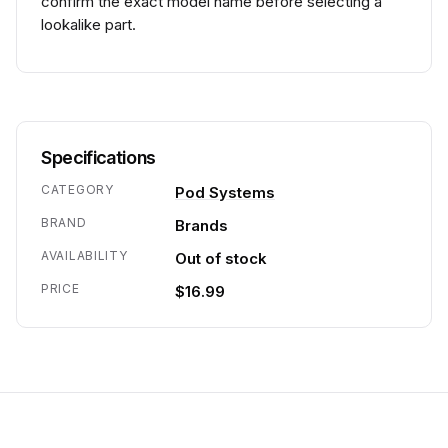
confirm the exact model name before selecting a
lookalike part.
Specifications
CATEGORY
Pod Systems
BRAND
Brands
AVAILABILITY
Out of stock
PRICE
$16.99