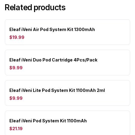
Related products
Eleaf iVeni Air Pod System Kit 1300mAh
$19.99
Eleaf iVeni Duo Pod Cartridge 4Pcs/Pack
$9.99
Eleaf iVeni Lite Pod System Kit 1100mAh 2ml
$9.99
Eleaf iVeni Pod System Kit 1100mAh
$21.19