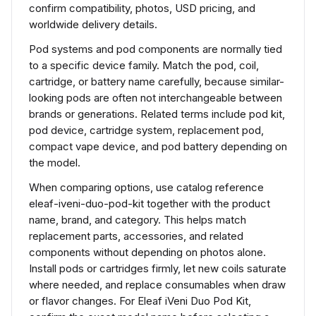
confirm compatibility, photos, USD pricing, and
worldwide delivery details.
Pod systems and pod components are normally tied
to a specific device family. Match the pod, coil,
cartridge, or battery name carefully, because similar-
looking pods are often not interchangeable between
brands or generations. Related terms include pod kit,
pod device, cartridge system, replacement pod,
compact vape device, and pod battery depending on
the model.
When comparing options, use catalog reference
eleaf-iveni-duo-pod-kit together with the product
name, brand, and category. This helps match
replacement parts, accessories, and related
components without depending on photos alone.
Install pods or cartridges firmly, let new coils saturate
where needed, and replace consumables when draw
or flavor changes. For Eleaf iVeni Duo Pod Kit,