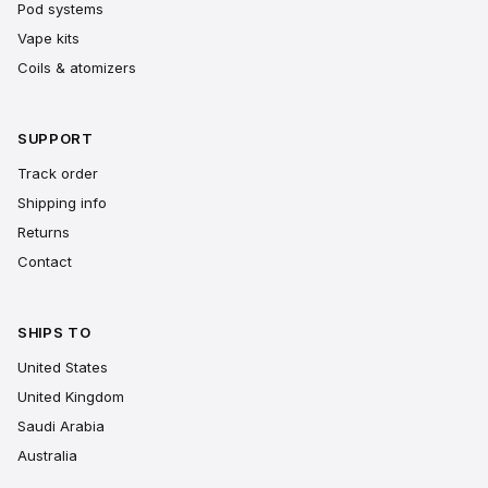
Pod systems
Vape kits
Coils & atomizers
SUPPORT
Track order
Shipping info
Returns
Contact
SHIPS TO
United States
United Kingdom
Saudi Arabia
Australia