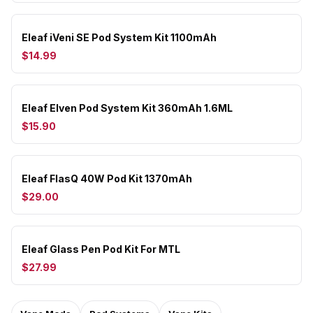
Eleaf iVeni SE Pod System Kit 1100mAh
$14.99
Eleaf Elven Pod System Kit 360mAh 1.6ML
$15.90
Eleaf FlasQ 40W Pod Kit 1370mAh
$29.00
Eleaf Glass Pen Pod Kit For MTL
$27.99