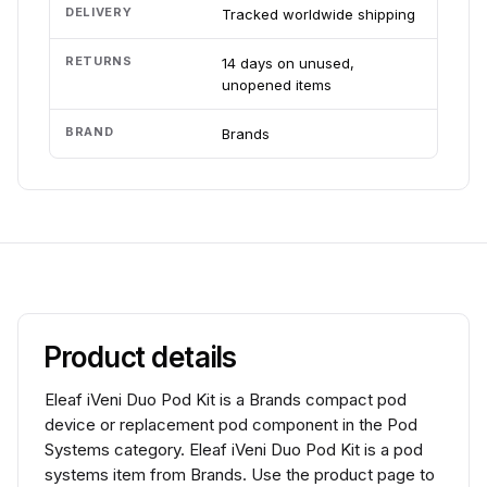
DELIVERY
Tracked worldwide shipping
RETURNS
14 days on unused,
unopened items
BRAND
Brands
Product details
Eleaf iVeni Duo Pod Kit is a Brands compact pod
device or replacement pod component in the Pod
Systems category. Eleaf iVeni Duo Pod Kit is a pod
systems item from Brands. Use the product page to