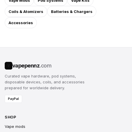
Vape Mods
Pod Systems
Vape Kits
Coils & Atomizers
Batteries & Chargers
Accessories
vapepennz
.com
V
Curated vape hardware, pod systems,
disposable devices, coils, and accessories
prepared for worldwide delivery.
PayPal
SHOP
Vape mods