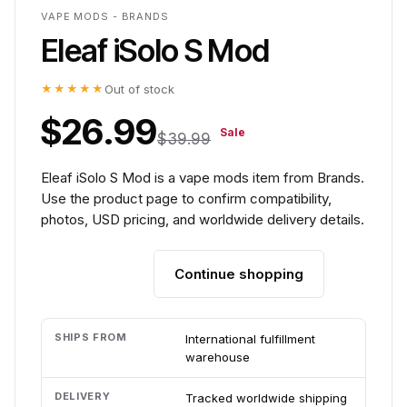
VAPE MODS - BRANDS
Eleaf iSolo S Mod
★★★★★
Out of stock
$26.99
Sale
$39.99
Eleaf iSolo S Mod is a vape mods item from Brands.
Use the product page to confirm compatibility,
photos, USD pricing, and worldwide delivery details.
Continue shopping
Add to cart
SHIPS FROM
International fulfillment
warehouse
DELIVERY
Tracked worldwide shipping