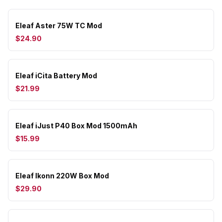
Eleaf Aster 75W TC Mod
$24.90
Eleaf iCita Battery Mod
$21.99
Eleaf iJust P40 Box Mod 1500mAh
$15.99
Eleaf Ikonn 220W Box Mod
$29.90