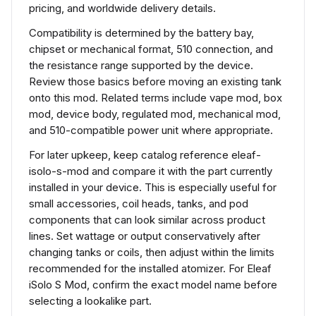
pricing, and worldwide delivery details.
Compatibility is determined by the battery bay,
chipset or mechanical format, 510 connection, and
the resistance range supported by the device.
Review those basics before moving an existing tank
onto this mod. Related terms include vape mod, box
mod, device body, regulated mod, mechanical mod,
and 510-compatible power unit where appropriate.
For later upkeep, keep catalog reference eleaf-
isolo-s-mod and compare it with the part currently
installed in your device. This is especially useful for
small accessories, coil heads, tanks, and pod
components that can look similar across product
lines. Set wattage or output conservatively after
changing tanks or coils, then adjust within the limits
recommended for the installed atomizer. For Eleaf
iSolo S Mod, confirm the exact model name before
selecting a lookalike part.