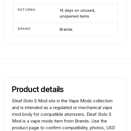
RETURNS
14 days on unused,
unopened items
BRAND
Brands
Product details
Eleaf iSolo S Mod sits in the Vape Mods collection
and is intended as a regulated or mechanical vape
mod body for compatible atomizers. Eleaf iSolo S
Mod is a vape mods item from Brands. Use the
product page to confirm compatibility, photos, USD