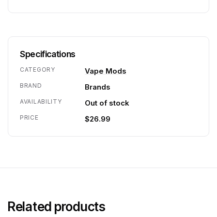
Specifications
CATEGORY
Vape Mods
BRAND
Brands
AVAILABILITY
Out of stock
PRICE
$26.99
Related products