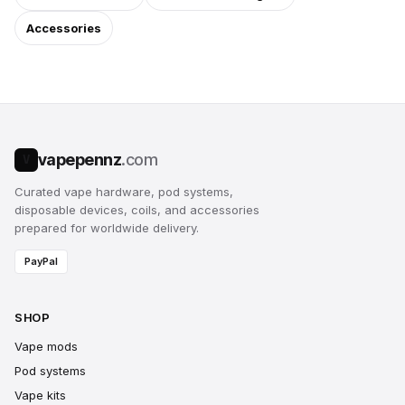
Accessories
vapepennz
.com
V
Curated vape hardware, pod systems,
disposable devices, coils, and accessories
prepared for worldwide delivery.
PayPal
SHOP
Vape mods
Pod systems
Vape kits