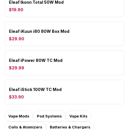
Eleaf Ikonn Total 50W Mod
$19.90
Eleaf iKuun i80 80W Box Mod
$29.90
Eleaf iPower 80W TC Mod
$29.99
Eleaf iStick 100W TC Mod
$33.90
Vape Mods
Pod Systems
Vape Kits
Coils & Atomizers
Batteries & Chargers