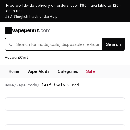
Free worldwide delivery on orders over $60 - available to 120+
countries
USD $
English
Track order
Help
vapepennz
.com
V
Search
Account
Cart
Home
Vape Mods
Categories
Sale
Home
/
Vape Mods
/
Eleaf iSolo S Mod