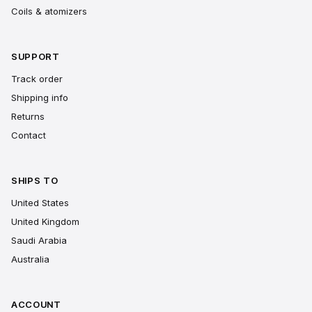
Coils & atomizers
SUPPORT
Track order
Shipping info
Returns
Contact
SHIPS TO
United States
United Kingdom
Saudi Arabia
Australia
ACCOUNT