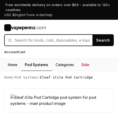
Free worldwide delivery on orders over $60 - available to 120+
countries
USD $
English
Track order
Help
vapepennz
.com
V
Search
Account
Cart
Home
Pod Systems
Categories
Sale
Home
/
Pod Systems
/
Eleaf iCita Pod Cartridge