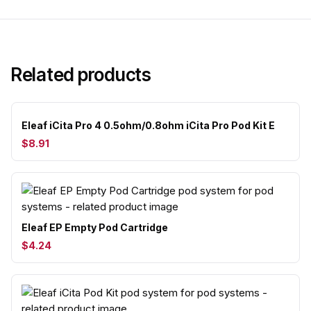
Related products
Eleaf iCita Pro 4 0.5ohm/0.8ohm iCita Pro Pod Kit E
$8.91
Eleaf EP Empty Pod Cartridge
$4.24