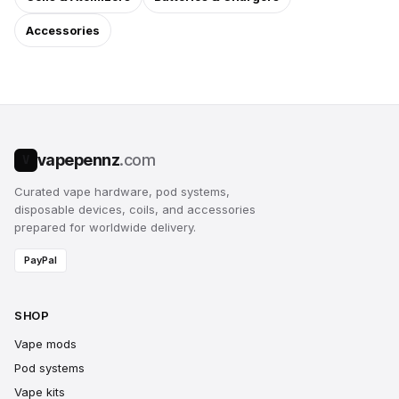
Accessories
vapepennz
.com
V
Curated vape hardware, pod systems,
disposable devices, coils, and accessories
prepared for worldwide delivery.
PayPal
SHOP
Vape mods
Pod systems
Vape kits