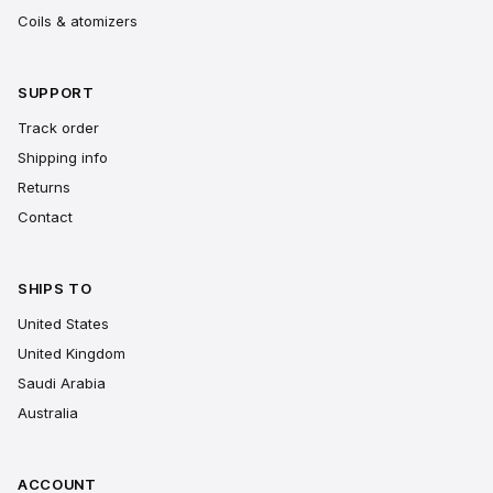
Coils & atomizers
SUPPORT
Track order
Shipping info
Returns
Contact
SHIPS TO
United States
United Kingdom
Saudi Arabia
Australia
ACCOUNT