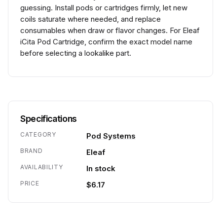
guessing. Install pods or cartridges firmly, let new
coils saturate where needed, and replace
consumables when draw or flavor changes. For Eleaf
iCita Pod Cartridge, confirm the exact model name
before selecting a lookalike part.
Specifications
CATEGORY
Pod Systems
BRAND
Eleaf
AVAILABILITY
In stock
PRICE
$6.17