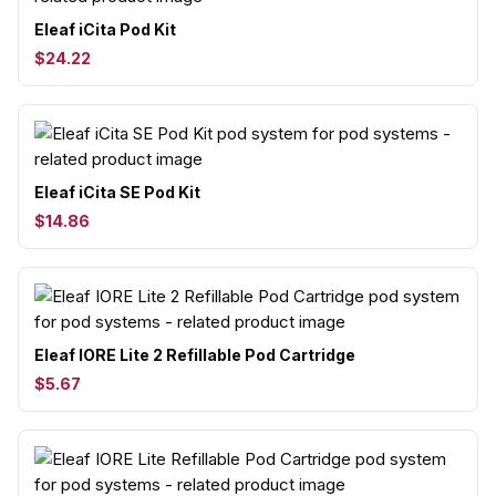
Eleaf iCita Pod Kit
$24.22
Eleaf iCita SE Pod Kit
$14.86
Eleaf IORE Lite 2 Refillable Pod Cartridge
$5.67