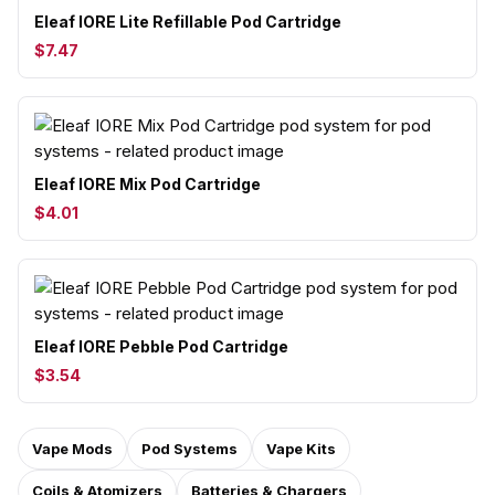
Eleaf IORE Lite Refillable Pod Cartridge
$7.47
Eleaf IORE Mix Pod Cartridge
$4.01
Eleaf IORE Pebble Pod Cartridge
$3.54
Vape Mods
Pod Systems
Vape Kits
Coils & Atomizers
Batteries & Chargers