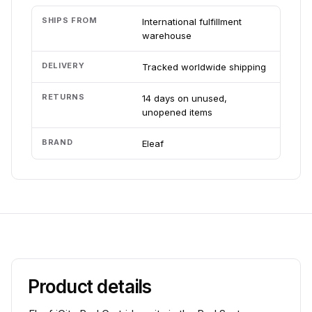
SHIPS FROM
International fulfillment
warehouse
DELIVERY
Tracked worldwide shipping
RETURNS
14 days on unused,
unopened items
BRAND
Eleaf
Product details