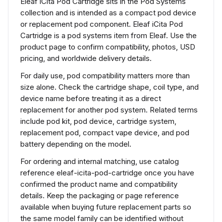
Eleaf iCita Pod Cartridge sits in the Pod Systems
collection and is intended as a compact pod device
or replacement pod component. Eleaf iCita Pod
Cartridge is a pod systems item from Eleaf. Use the
product page to confirm compatibility, photos, USD
pricing, and worldwide delivery details.
For daily use, pod compatibility matters more than
size alone. Check the cartridge shape, coil type, and
device name before treating it as a direct
replacement for another pod system. Related terms
include pod kit, pod device, cartridge system,
replacement pod, compact vape device, and pod
battery depending on the model.
For ordering and internal matching, use catalog
reference eleaf-icita-pod-cartridge once you have
confirmed the product name and compatibility
details. Keep the packaging or page reference
available when buying future replacement parts so
the same model family can be identified without