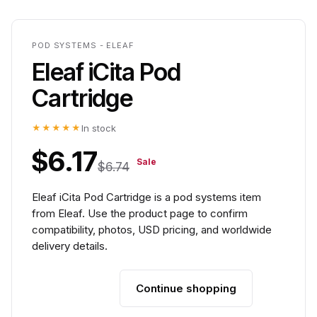
POD SYSTEMS - ELEAF
Eleaf iCita Pod
Cartridge
★★★★★
In stock
$6.17
Sale
$6.74
Eleaf iCita Pod Cartridge is a pod systems item
from Eleaf. Use the product page to confirm
compatibility, photos, USD pricing, and worldwide
delivery details.
Continue shopping
Add to cart