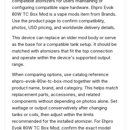
compatible atomizers for users maintaining or
configuring compatible vape hardware. Ehpro Evok
80W TC Box Mod is a vape mods item from Brands.
Use the product page to confirm compatibility,
photos, USD pricing, and worldwide delivery details.
This device can replace an older mod body or serve
as the base for a compatible tank setup. It should be
matched with atomizers that fit the top connection
and operate within the device's supported output
range.
When comparing options, use catalog reference
ehpro-evok-80w-tc-box-mod together with the
product name, brand, and category. This helps match
replacement parts, accessories, and related
components without depending on photos alone. Set
wattage or output conservatively after changing
tanks or coils, then adjust within the limits
recommended for the installed atomizer. For Ehpro
Evok 80W TC Box Mod, confirm the exact model