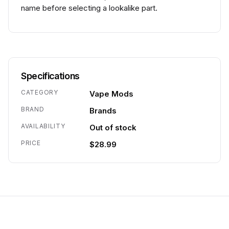
name before selecting a lookalike part.
Specifications
CATEGORY
Vape Mods
BRAND
Brands
AVAILABILITY
Out of stock
PRICE
$28.99