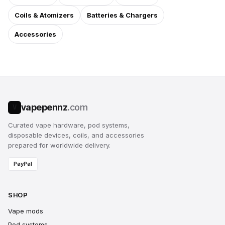
Coils & Atomizers
Batteries & Chargers
Accessories
vapepennz
.com
V
Curated vape hardware, pod systems,
disposable devices, coils, and accessories
prepared for worldwide delivery.
PayPal
SHOP
Vape mods
Pod systems