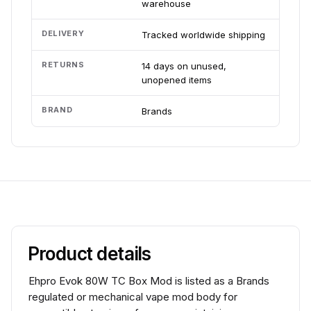
warehouse
DELIVERY
Tracked worldwide shipping
RETURNS
14 days on unused,
unopened items
BRAND
Brands
Product details
Ehpro Evok 80W TC Box Mod is listed as a Brands
regulated or mechanical vape mod body for