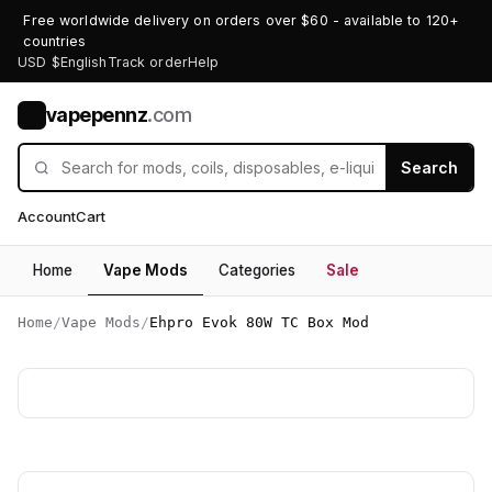
Free worldwide delivery on orders over $60 - available to 120+
countries
USD $
English
Track order
Help
vapepennz
.com
V
Search
Account
Cart
Home
Vape Mods
Categories
Sale
Home
/
Vape Mods
/
Ehpro Evok 80W TC Box Mod