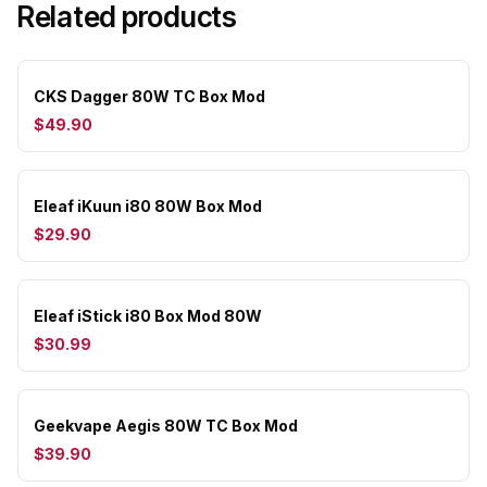
Related products
CKS Dagger 80W TC Box Mod
$49.90
Eleaf iKuun i80 80W Box Mod
$29.90
Eleaf iStick i80 Box Mod 80W
$30.99
Geekvape Aegis 80W TC Box Mod
$39.90