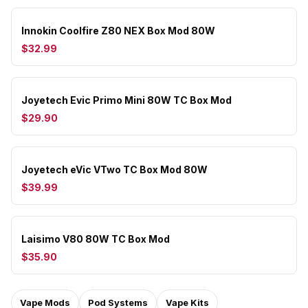
Innokin Coolfire Z80 NEX Box Mod 80W
$32.99
Joyetech Evic Primo Mini 80W TC Box Mod
$29.90
Joyetech eVic VTwo TC Box Mod 80W
$39.99
Laisimo V80 80W TC Box Mod
$35.90
Vape Mods
Pod Systems
Vape Kits