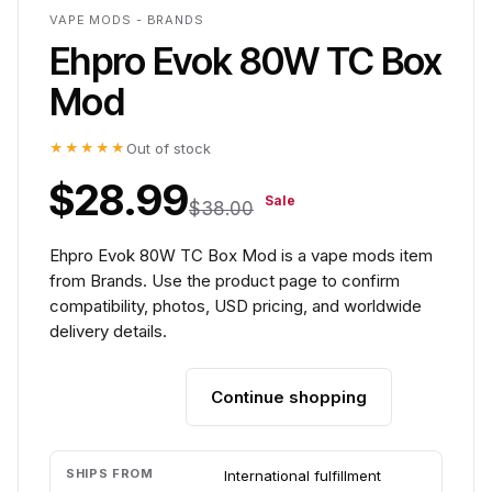
VAPE MODS - BRANDS
Ehpro Evok 80W TC Box
Mod
★★★★★
Out of stock
$28.99
Sale
$38.00
Ehpro Evok 80W TC Box Mod is a vape mods item
from Brands. Use the product page to confirm
compatibility, photos, USD pricing, and worldwide
delivery details.
Continue shopping
Add to cart
SHIPS FROM
International fulfillment