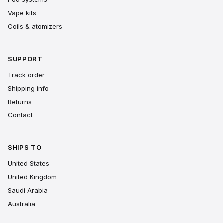
Vape kits
Coils & atomizers
SUPPORT
Track order
Shipping info
Returns
Contact
SHIPS TO
United States
United Kingdom
Saudi Arabia
Australia