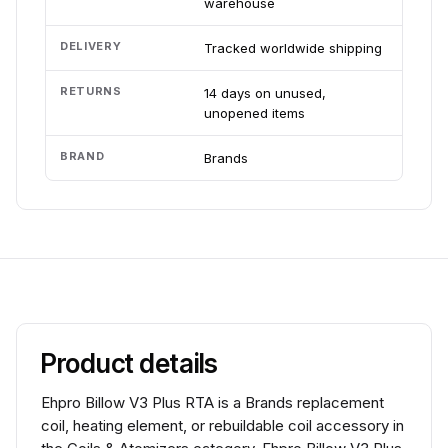
warehouse
DELIVERY
Tracked worldwide shipping
RETURNS
14 days on unused,
unopened items
BRAND
Brands
Product details
Ehpro Billow V3 Plus RTA is a Brands replacement
coil, heating element, or rebuildable coil accessory in