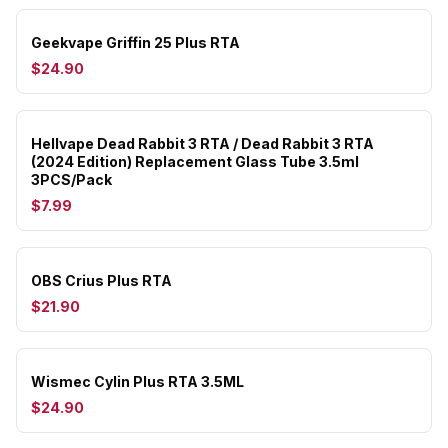
Geekvape Griffin 25 Plus RTA
$24.90
Hellvape Dead Rabbit 3 RTA / Dead Rabbit 3 RTA
(2024 Edition) Replacement Glass Tube 3.5ml
3PCS/Pack
$7.99
OBS Crius Plus RTA
$21.90
Wismec Cylin Plus RTA 3.5ML
$24.90