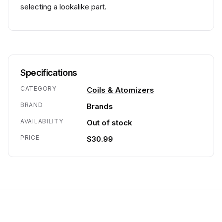
selecting a lookalike part.
Specifications
CATEGORY
Coils & Atomizers
BRAND
Brands
AVAILABILITY
Out of stock
PRICE
$30.99