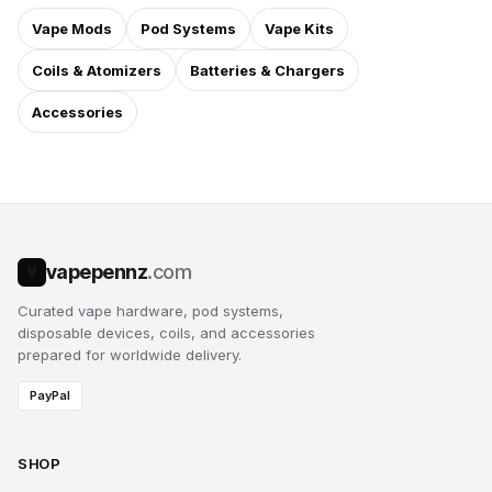
Vape Mods
Pod Systems
Vape Kits
Coils & Atomizers
Batteries & Chargers
Accessories
vapepennz
.com
V
Curated vape hardware, pod systems,
disposable devices, coils, and accessories
prepared for worldwide delivery.
PayPal
SHOP