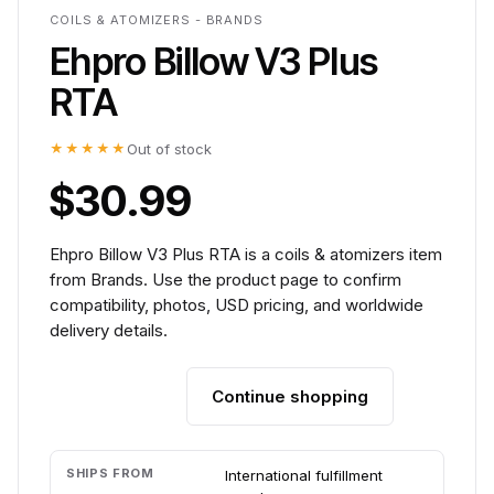
COILS & ATOMIZERS - BRANDS
Ehpro Billow V3 Plus
RTA
★★★★★
Out of stock
$30.99
Ehpro Billow V3 Plus RTA is a coils & atomizers item
from Brands. Use the product page to confirm
compatibility, photos, USD pricing, and worldwide
delivery details.
Continue shopping
Add to cart
SHIPS FROM
International fulfillment