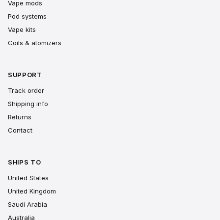
Vape mods
Pod systems
Vape kits
Coils & atomizers
SUPPORT
Track order
Shipping info
Returns
Contact
SHIPS TO
United States
United Kingdom
Saudi Arabia
Australia