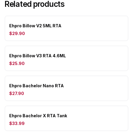
Related products
Ehpro Billow V2 5ML RTA
$29.90
Ehpro Billow V3 RTA 4.6ML
$25.90
Ehpro Bachelor Nano RTA
$27.90
Ehpro Bachelor X RTA Tank
$33.99