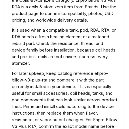
the Coils & Atomizers category. Ehpro Billow V3 Plus
RTA is a coils & atomizers item from Brands. Use the
product page to confirm compatibility, photos, USD
pricing, and worldwide delivery details.
It is used when a compatible tank, pod, RBA, RTA, or
RDA needs a fresh heating element or a matched
rebuild part. Check the resistance, thread, and
device family before installation, because coil heads
and pre-built coils are not universal across every
atomizer.
For later upkeep, keep catalog reference ehpro-
billow-v3-plus-rta and compare it with the part
currently installed in your device. This is especially
useful for small accessories, coil heads, tanks, and
pod components that can look similar across product
lines. Prime and install coils according to the device
instructions, then replace them when flavor,
resistance, or vapor output changes. For Ehpro Billow
V3 Plus RTA, confirm the exact model name before