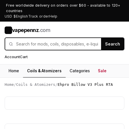
Free worldwide delivery on orders over $60 - available to 120+
countries
USD $
English
Track order
Help
vapepennz
.com
V
Search
Account
Cart
Home
Coils & Atomizers
Categories
Sale
Home
/
Coils & Atomizers
/
Ehpro Billow V3 Plus RTA