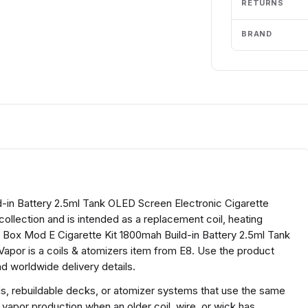
RETURNS
BRAND
-in Battery 2.5ml Tank OLED Screen Electronic Cigarette
collection and is intended as a replacement coil, heating
 Box Mod E Cigarette Kit 1800mah Build-in Battery 2.5ml Tank
apor is a coils & atomizers item from E8. Use the product
d worldwide delivery details.
ds, rebuildable decks, or atomizer systems that use the same
 vapor production when an older coil, wire, or wick has