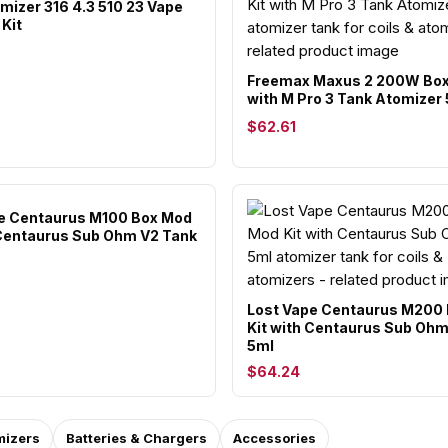
mizer 316 4.3 510 23 Vape
Kit
Freemax Maxus 2 200W Box
with M Pro 3 Tank Atomizer
$62.61
e Centaurus M100 Box Mod
 Centaurus Sub Ohm V2 Tank
Lost Vape Centaurus M200
Kit with Centaurus Sub Oh
5ml
$64.24
mizers
Batteries & Chargers
Accessories