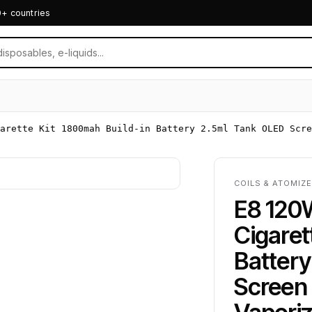
0+ countries
arette Kit 1800mah Build-in Battery 2.5ml Tank OLED Scre
COILS & ATOMIZE
E8 120
Cigaret
Batter
Screen 