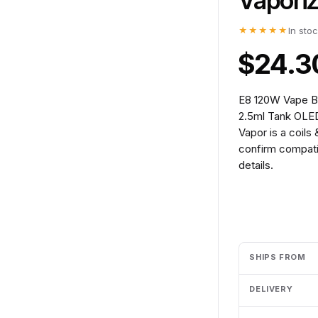
Vapori
★★★★★
In sto
$24.3
E8 120W Vape Bo
2.5ml Tank OLED
Vapor is a coils
confirm compatib
details.
Add to cart
SHIPS FROM
DELIVERY