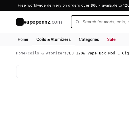
Free worldwide delivery on orders over $60 - available to 12
vapepennz
.com
V
Home
Coils & Atomizers
Categories
Sale
Home
/
Coils & Atomizers
/
E8 120W Vape Box Mod E Cig