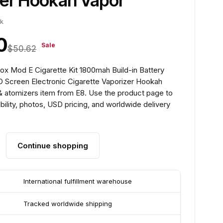
zer Hookah Vapor
ck
0
Sale
$50.62
x Mod E Cigarette Kit 1800mah Build-in Battery
 Screen Electronic Cigarette Vaporizer Hookah
 & atomizers item from E8. Use the product page to
ility, photos, USD pricing, and worldwide delivery
Continue shopping
International fulfillment warehouse
Tracked worldwide shipping