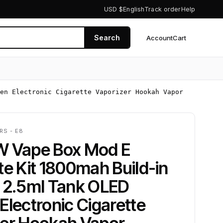
USD $
English
Track order
Help
Search
Account
Cart
0
en Electronic Cigarette Vaporizer Hookah Vapor
RS - E8
W Vape Box Mod E
te Kit 1800mah Build-in
y 2.5ml Tank OLED
Electronic Cigarette