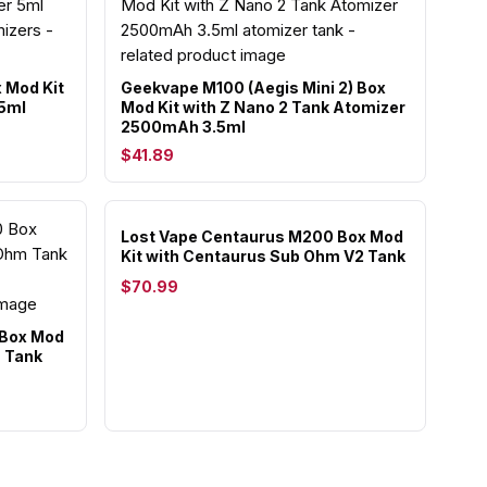
 Mod Kit
Geekvape M100 (Aegis Mini 2) Box
 5ml
Mod Kit with Z Nano 2 Tank Atomizer
2500mAh 3.5ml
$41.89
Lost Vape Centaurus M200 Box Mod
Kit with Centaurus Sub Ohm V2 Tank
$70.99
 Box Mod
m Tank