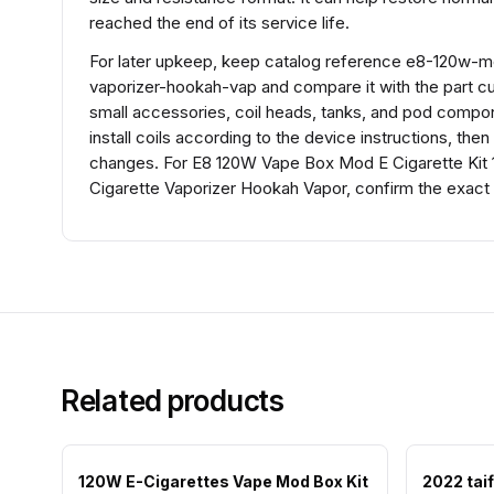
reached the end of its service life.
For later upkeep, keep catalog reference e8-120w-
vaporizer-hookah-vap and compare it with the part curre
small accessories, coil heads, tanks, and pod compon
install coils according to the device instructions, the
changes. For E8 120W Vape Box Mod E Cigarette Kit 
Cigarette Vaporizer Hookah Vapor, confirm the exact 
Related products
120W E-Cigarettes Vape Mod Box Kit
2022 taif