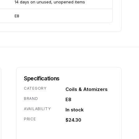
14 days on unused, unopened items
E8
Specifications
CATEGORY
Coils & Atomizers
BRAND
E8
AVAILABILITY
In stock
PRICE
$24.30