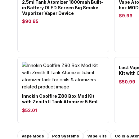
2.5ml Tank Atomizer 1800mah Built-
Vape Ato
in Battery OLED Screen Big Smoke
box MOD 
Vaporizer Vaper Device
$9.96
$90.85
Lost Vap
Kit with
$50.99
Innokin Coolfire Z80 Box Mod Kit
with Zenith II Tank Atomizer 5.5ml
$52.01
Vape Mods
Pod Systems
Vape Kits
Coils & Ato