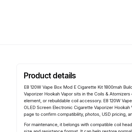
Product details
E8 120W Vape Box Mod E Cigarette Kit 1800mah Build
Vaporizer Hookah Vapor sits in the Coils & Atomizers 
element, or rebuildable coil accessory. E8 120W Vape
OLED Screen Electronic Cigarette Vaporizer Hookah V
page to confirm compatibility, photos, USD pricing, an
For maintenance, it belongs with compatible coil hea
size and resistance format. It can help restore normal