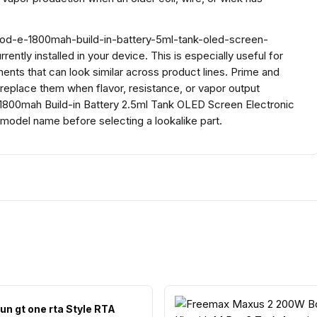
mod-e-1800mah-build-in-battery-5ml-tank-oled-screen-
ntly installed in your device. This is especially useful for
ents that can look similar across product lines. Prime and
n replace them when flavor, resistance, or vapor output
1800mah Build-in Battery 2.5ml Tank OLED Screen Electronic
model name before selecting a lookalike part.
un gt one rta Style RTA