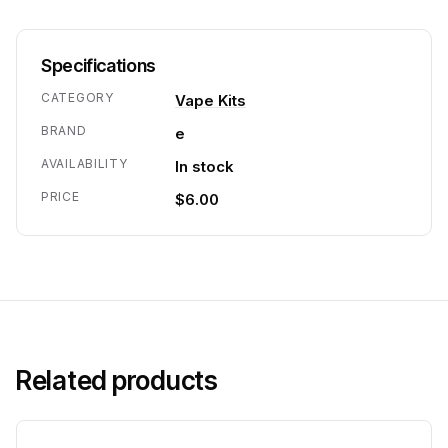
Specifications
CATEGORY
Vape Kits
BRAND
e
AVAILABILITY
In stock
PRICE
$6.00
Related products