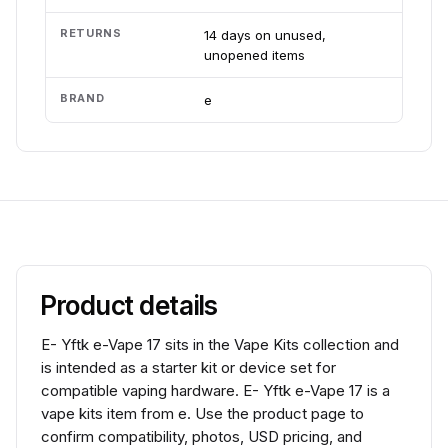
RETURNS
14 days on unused,
unopened items
BRAND
e
Product details
E- Yftk e-Vape 17 sits in the Vape Kits collection and
is intended as a starter kit or device set for
compatible vaping hardware. E- Yftk e-Vape 17 is a
vape kits item from e. Use the product page to
confirm compatibility, photos, USD pricing, and