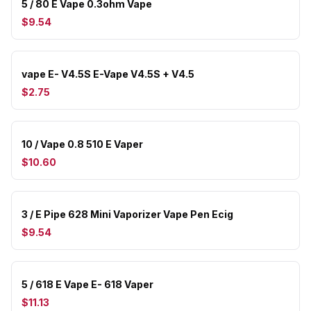
5 / 80 E Vape 0.3ohm Vape
$9.54
vape E- V4.5S E-Vape V4.5S + V4.5
$2.75
10 / Vape 0.8 510 E Vaper
$10.60
3 / E Pipe 628 Mini Vaporizer Vape Pen Ecig
$9.54
5 / 618 E Vape E- 618 Vaper
$11.13