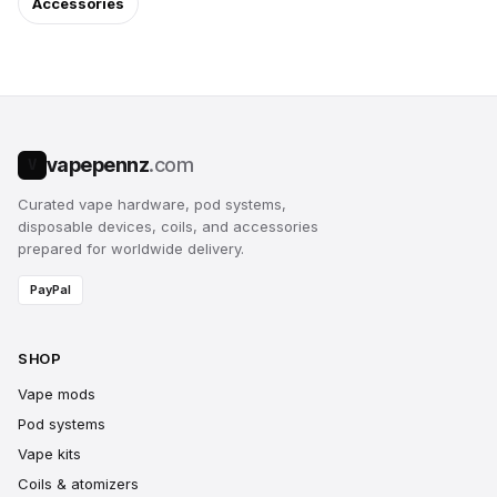
Accessories
vapepennz
.com
V
Curated vape hardware, pod systems,
disposable devices, coils, and accessories
prepared for worldwide delivery.
PayPal
SHOP
Vape mods
Pod systems
Vape kits
Coils & atomizers