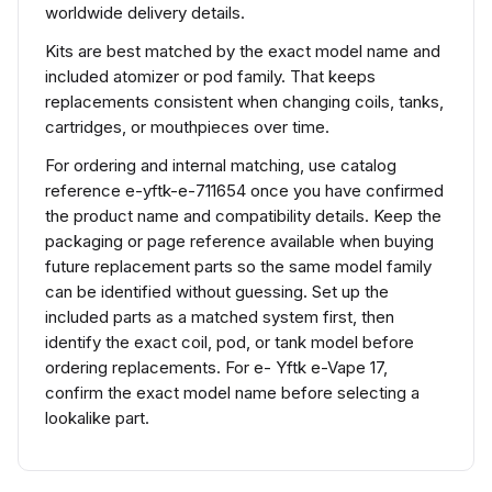
worldwide delivery details.
Kits are best matched by the exact model name and
included atomizer or pod family. That keeps
replacements consistent when changing coils, tanks,
cartridges, or mouthpieces over time.
For ordering and internal matching, use catalog
reference e-yftk-e-711654 once you have confirmed
the product name and compatibility details. Keep the
packaging or page reference available when buying
future replacement parts so the same model family
can be identified without guessing. Set up the
included parts as a matched system first, then
identify the exact coil, pod, or tank model before
ordering replacements. For e- Yftk e-Vape 17,
confirm the exact model name before selecting a
lookalike part.