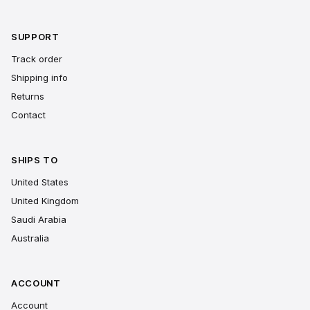
SUPPORT
Track order
Shipping info
Returns
Contact
SHIPS TO
United States
United Kingdom
Saudi Arabia
Australia
ACCOUNT
Account