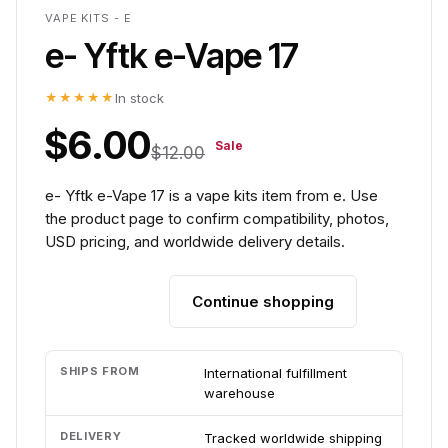
VAPE KITS - E
e- Yftk e-Vape 17
★★★★★
In stock
$6.00
Sale
$12.00
e- Yftk e-Vape 17 is a vape kits item from e. Use
the product page to confirm compatibility, photos,
USD pricing, and worldwide delivery details.
Continue shopping
Add to cart
SHIPS FROM
International fulfillment
warehouse
DELIVERY
Tracked worldwide shipping