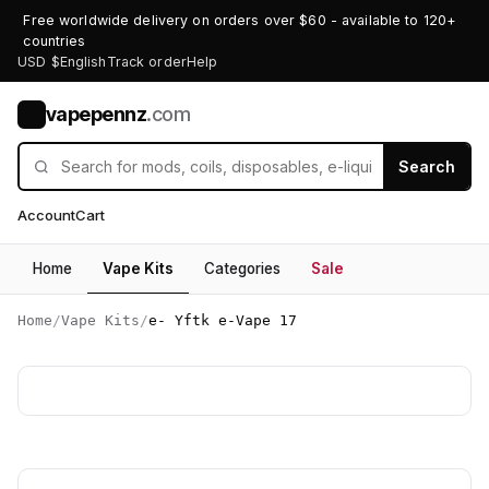
Free worldwide delivery on orders over $60 - available to 120+
countries
USD $
English
Track order
Help
vapepennz
.com
V
Search
Account
Cart
Home
Vape Kits
Categories
Sale
Home
/
Vape Kits
/
e- Yftk e-Vape 17