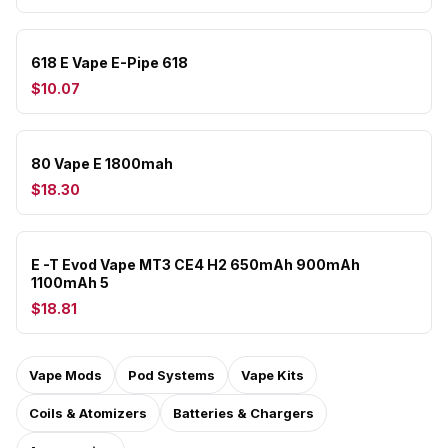
618 E Vape E-Pipe 618
$10.07
80 Vape E 1800mah
$18.30
E -T Evod Vape MT3 CE4 H2 650mAh 900mAh
1100mAh 5
$18.81
Vape Mods
Pod Systems
Vape Kits
Coils & Atomizers
Batteries & Chargers