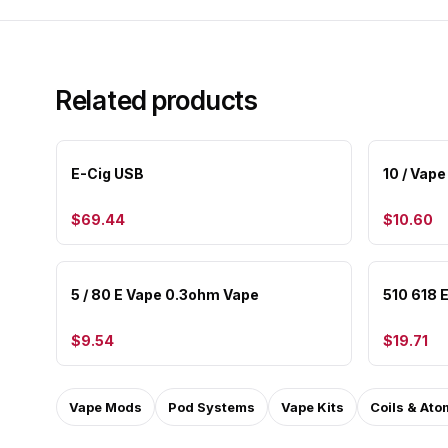
Related products
E-Cig USB
10 / Vape
$69.44
$10.60
5 / 80 E Vape 0.3ohm Vape
510 618 E
$9.54
$19.71
Vape Mods
Pod Systems
Vape Kits
Coils & Ato