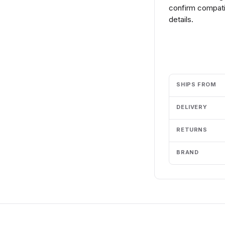
confirm compatib
details.
Add to cart
SHIPS FROM
DELIVERY
RETURNS
BRAND