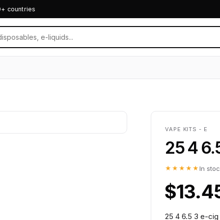
0+ countries
VAPE KITS - E
25 4 6.
★★★★★
In sto
$13.4
25 4 6.5 3 e-cig