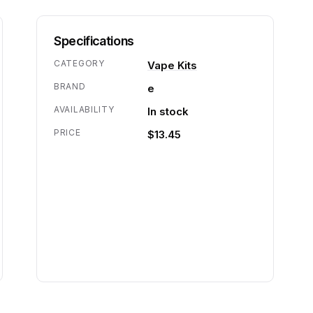
Specifications
CATEGORY
Vape Kits
BRAND
e
AVAILABILITY
In stock
PRICE
$13.45