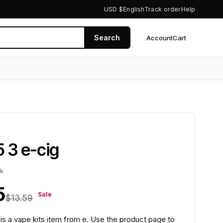
USD $
English
Track order
Help
Search
Account
Cart
0
5 3 e-cig
ck
5
Sale
$13.59
 is a vape kits item from e. Use the product page to