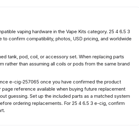
ompatible vaping hardware in the Vape Kits category. 25 4 6.5 3
e to confirm compatibility, photos, USD pricing, and worldwide
ed tank, pod, coil, or accessory set. When replacing parts
rm rather than assuming all coils or pods from the same brand
erence e-cig-257065 once you have confirmed the product
or page reference available when buying future replacement
hout guessing. Set up the included parts as a matched system
l before ordering replacements. For 25 4 6.5 3 e-cig, confirm
rt.