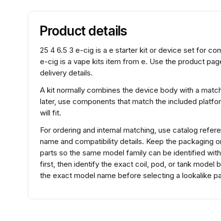
Product details
25 4 6.5 3 e-cig is a e starter kit or device set for c
e-cig is a vape kits item from e. Use the product pag
delivery details.
A kit normally combines the device body with a match
later, use components that match the included platfo
will fit.
For ordering and internal matching, use catalog ref
name and compatibility details. Keep the packaging 
parts so the same model family can be identified wit
first, then identify the exact coil, pod, or tank mode
the exact model name before selecting a lookalike pa