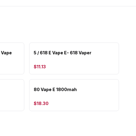
r Vape
5 / 618 E Vape E- 618 Vaper
$11.13
80 Vape E 1800mah
$18.30