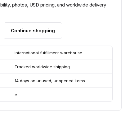
ility, photos, USD pricing, and worldwide delivery
Continue shopping
International fulfillment warehouse
Tracked worldwide shipping
14 days on unused, unopened items
e