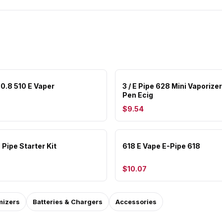
 0.8 510 E Vaper
3 / E Pipe 628 Mini Vaporize
Pen Ecig
$9.54
 Pipe Starter Kit
618 E Vape E-Pipe 618
$10.07
mizers
Batteries & Chargers
Accessories