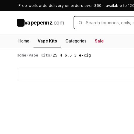
Free worldwide delivery on orders over $60 - available to 12
vapepennz
.com
V
Home
Vape Kits
Categories
Sale
Home
/
Vape Kits
/
25 4 6.5 3 e-cig