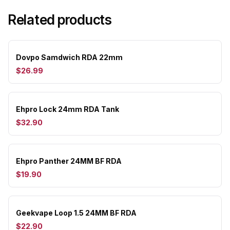
Related products
Dovpo Samdwich RDA 22mm
$26.99
Ehpro Lock 24mm RDA Tank
$32.90
Ehpro Panther 24MM BF RDA
$19.90
Geekvape Loop 1.5 24MM BF RDA
$22.90