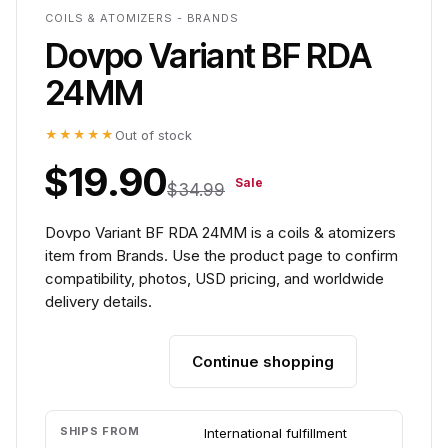
COILS & ATOMIZERS - BRANDS
Dovpo Variant BF RDA
24MM
★★★★★
Out of stock
$19.90
Sale
$34.99
Dovpo Variant BF RDA 24MM is a coils & atomizers
item from Brands. Use the product page to confirm
compatibility, photos, USD pricing, and worldwide
delivery details.
Continue shopping
Add to cart
SHIPS FROM
International fulfillment