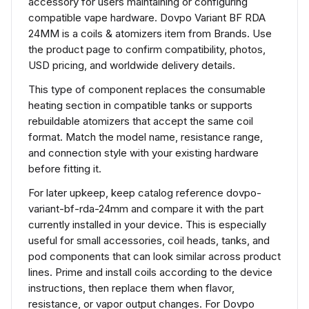
accessory for users maintaining or configuring
compatible vape hardware. Dovpo Variant BF RDA
24MM is a coils & atomizers item from Brands. Use
the product page to confirm compatibility, photos,
USD pricing, and worldwide delivery details.
This type of component replaces the consumable
heating section in compatible tanks or supports
rebuildable atomizers that accept the same coil
format. Match the model name, resistance range,
and connection style with your existing hardware
before fitting it.
For later upkeep, keep catalog reference dovpo-
variant-bf-rda-24mm and compare it with the part
currently installed in your device. This is especially
useful for small accessories, coil heads, tanks, and
pod components that can look similar across product
lines. Prime and install coils according to the device
instructions, then replace them when flavor,
resistance, or vapor output changes. For Dovpo