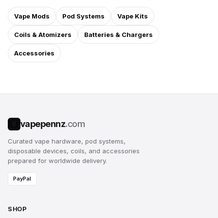
Vape Mods
Pod Systems
Vape Kits
Coils & Atomizers
Batteries & Chargers
Accessories
vapepennz
.com
V
Curated vape hardware, pod systems,
disposable devices, coils, and accessories
prepared for worldwide delivery.
PayPal
SHOP