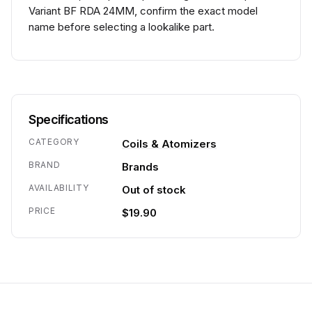
Variant BF RDA 24MM, confirm the exact model
name before selecting a lookalike part.
Specifications
CATEGORY
Coils & Atomizers
BRAND
Brands
AVAILABILITY
Out of stock
PRICE
$19.90