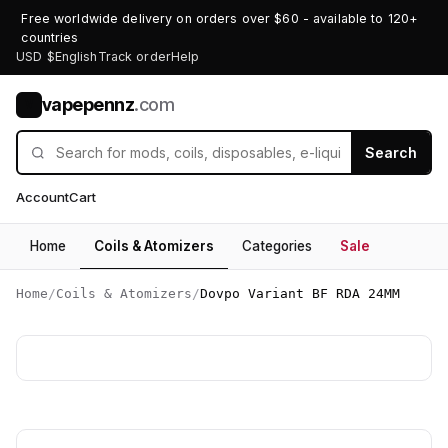
Free worldwide delivery on orders over $60 - available to 120+
countries
USD $
English
Track order
Help
vapepennz
.com
V
Search
Account
Cart
Home
Coils & Atomizers
Categories
Sale
Home
/
Coils & Atomizers
/
Dovpo Variant BF RDA 24MM