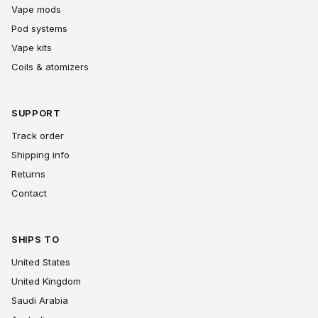
Vape mods
Pod systems
Vape kits
Coils & atomizers
SUPPORT
Track order
Shipping info
Returns
Contact
SHIPS TO
United States
United Kingdom
Saudi Arabia