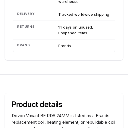
warehouse
DELIVERY
Tracked worldwide shipping
RETURNS
14 days on unused,
unopened items
BRAND
Brands
Product details
Dovpo Variant BF RDA 24MM is listed as a Brands
replacement coil, heating element, or rebuildable coil