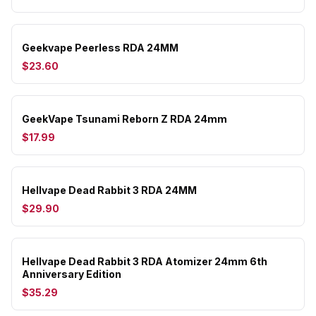
Geekvape Peerless RDA 24MM
$23.60
GeekVape Tsunami Reborn Z RDA 24mm
$17.99
Hellvape Dead Rabbit 3 RDA 24MM
$29.90
Hellvape Dead Rabbit 3 RDA Atomizer 24mm 6th
Anniversary Edition
$35.29