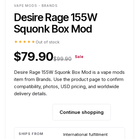
VAPE MODS - BRANDS
Desire Rage 155W
Squonk Box Mod
★★★★★
Out of stock
$79.90
Sale
$99.90
Desire Rage 155W Squonk Box Mod is a vape mods
item from Brands. Use the product page to confirm
compatibility, photos, USD pricing, and worldwide
delivery details.
Continue shopping
Add to cart
SHIPS FROM
International fulfillment