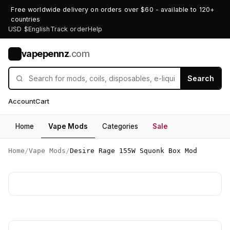
Free worldwide delivery on orders over $60 - available to 120+
countries
USD $
English
Track order
Help
vapepennz
.com
V
Search
Account
Cart
Home
Vape Mods
Categories
Sale
Home
/
Vape Mods
/
Desire Rage 155W Squonk Box Mod