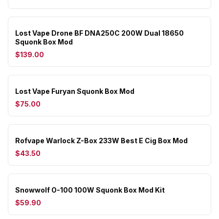
Lost Vape Drone BF DNA250C 200W Dual 18650
Squonk Box Mod
$139.00
Lost Vape Furyan Squonk Box Mod
$75.00
Rofvape Warlock Z-Box 233W Best E Cig Box Mod
$43.50
Snowwolf O-100 100W Squonk Box Mod Kit
$59.90