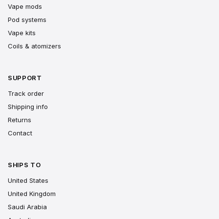
Vape mods
Pod systems
Vape kits
Coils & atomizers
SUPPORT
Track order
Shipping info
Returns
Contact
SHIPS TO
United States
United Kingdom
Saudi Arabia