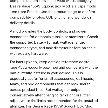
compatible atomizers in the Vape Mods category.
Desire Rage 155W Squonk Box Mod is a vape mods
item from Brands. Use the product page to confirm
compatibility, photos, USD pricing, and worldwide
delivery details.
A mod provides the body, controls, and power
connection for compatible tanks or atomizers. Check
the supported battery format, wattage range,
connection type, and tank diameter before pairing it
with existing hardware.
For later upkeep, keep catalog reference desire-
rage-155w-squonk-box-mod and compare it with the
part currently installed in your device. This is
especially useful for small accessories, coil heads,
tanks, and pod components that can look similar
across product lines. Set wattage or output
conservatively after changing tanks or coils, then
adjust within the limits recommended for the installed
atomizer. For Desire Rage 155W Squonk Box Mod,