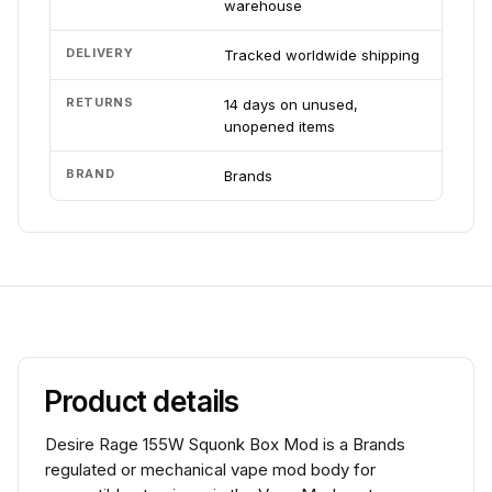
warehouse
DELIVERY
Tracked worldwide shipping
RETURNS
14 days on unused,
unopened items
BRAND
Brands
Product details
Desire Rage 155W Squonk Box Mod is a Brands
regulated or mechanical vape mod body for