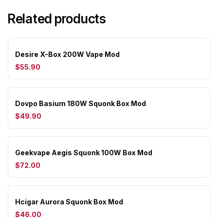
Related products
Desire X-Box 200W Vape Mod
$55.90
Dovpo Basium 180W Squonk Box Mod
$49.90
Geekvape Aegis Squonk 100W Box Mod
$72.00
Hcigar Aurora Squonk Box Mod
$46.00