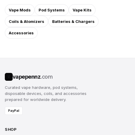
Vape Mods
Pod Systems
Vape Kits
Coils & Atomizers
Batteries & Chargers
Accessories
vapepennz
.com
V
Curated vape hardware, pod systems,
disposable devices, coils, and accessories
prepared for worldwide delivery.
PayPal
SHOP