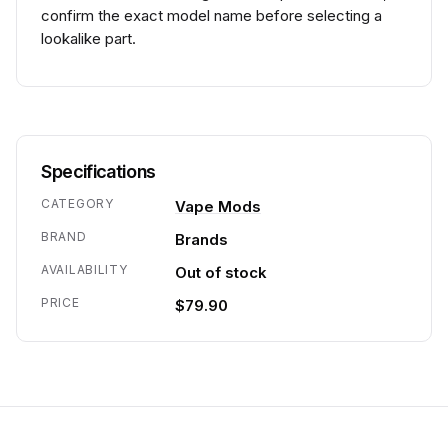
confirm the exact model name before selecting a
lookalike part.
Specifications
CATEGORY
Vape Mods
BRAND
Brands
AVAILABILITY
Out of stock
PRICE
$79.90