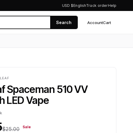
USD $
English
Track order
Help
Search
Account
Cart
0
ZLEAF
af Spaceman 510 VV
 LED Vape
ck
5
Sale
$25.00