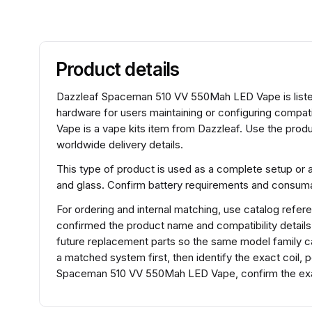
Product details
Dazzleaf Spaceman 510 VV 550Mah LED Vape is listed 
hardware for users maintaining or configuring com
Vape is a vape kits item from Dazzleaf. Use the produ
worldwide delivery details.
This type of product is used as a complete setup or 
and glass. Confirm battery requirements and consumabl
For ordering and internal matching, use catalog re
confirmed the product name and compatibility detail
future replacement parts so the same model family ca
a matched system first, then identify the exact coil,
Spaceman 510 VV 550Mah LED Vape, confirm the exac