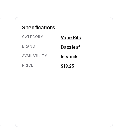
Specifications
CATEGORY
Vape Kits
BRAND
Dazzleaf
AVAILABILITY
In stock
PRICE
$13.25