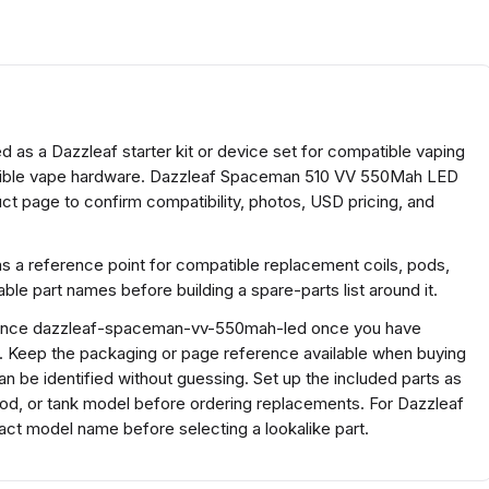
as a Dazzleaf starter kit or device set for compatible vaping
patible vape hardware. Dazzleaf Spaceman 510 VV 550Mah LED
ct page to confirm compatibility, photos, USD pricing, and
as a reference point for compatible replacement coils, pods,
e part names before building a spare-parts list around it.
ference dazzleaf-spaceman-vv-550mah-led once you have
s. Keep the packaging or page reference available when buying
n be identified without guessing. Set up the included parts as
 pod, or tank model before ordering replacements. For Dazzleaf
t model name before selecting a lookalike part.