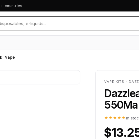
0+ countries
D Vape
VAPE KITS - DAZ
Dazzle
550Mah
★★★★★
In sto
$13.2