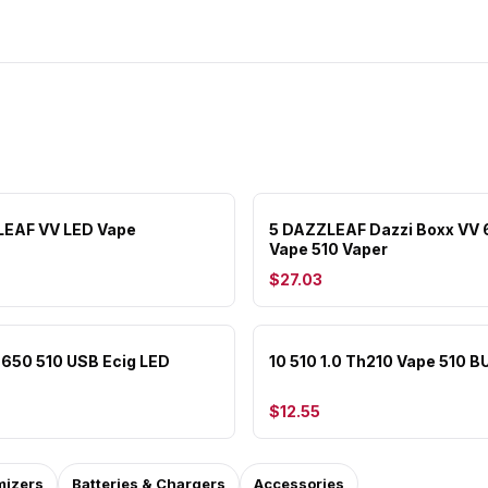
LEAF VV LED Vape
5 DAZZLEAF Dazzi Boxx VV
Vape 510 Vaper
$27.03
e 650 510 USB Ecig LED
10 510 1.0 Th210 Vape 510 B
$12.55
mizers
Batteries & Chargers
Accessories