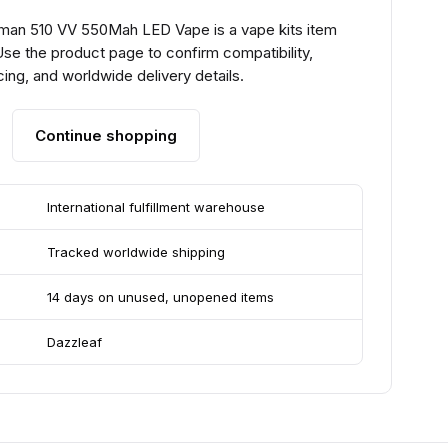
man 510 VV 550Mah LED Vape is a vape kits item
se the product page to confirm compatibility,
ing, and worldwide delivery details.
Continue shopping
International fulfillment warehouse
Tracked worldwide shipping
14 days on unused, unopened items
Dazzleaf