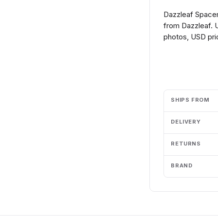
Dazzleaf Space
from Dazzleaf. U
photos, USD pric
Add to cart
SHIPS FROM
DELIVERY
RETURNS
BRAND