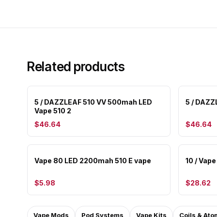
Related products
5 / DAZZLEAF 510 VV 500mah LED
5 / DAZZ
Vape 510 2
$46.64
$46.64
Vape 80 LED 2200mah 510 E vape
10 / Vap
$5.98
$28.62
Vape Mods
Pod Systems
Vape Kits
Coils & Ato