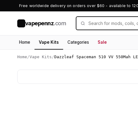
Free worldwide delivery on orders over $60 - available to 12
vapepennz
.com
V
Home
Vape Kits
Categories
Sale
Home
/
Vape Kits
/
Dazzleaf Spaceman 510 VV 550Mah LE