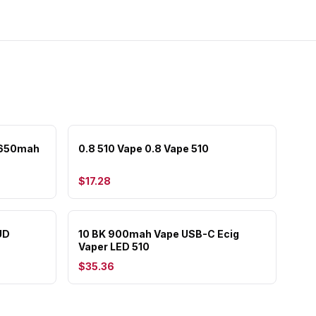
 650mah
0.8 510 Vape 0.8 Vape 510
$17.28
UD
10 BK 900mah Vape USB-C Ecig
Vaper LED 510
$35.36