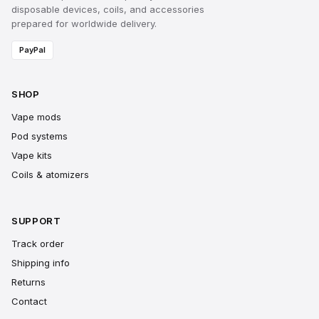
disposable devices, coils, and accessories
prepared for worldwide delivery.
PayPal
SHOP
Vape mods
Pod systems
Vape kits
Coils & atomizers
SUPPORT
Track order
Shipping info
Returns
Contact