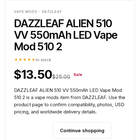
VAPE MODS - DAZZLEAF
DAZZLEAF ALIEN 510
VV 550mAh LED Vape
Mod 510 2
★★★★★
In stock
$13.50
Sale
$25.00
DAZZLEAF ALIEN 510 VV 550mAh LED Vape Mod
510 2 is a vape mods item from DAZZLEAF. Use the
product page to confirm compatibility, photos, USD
pricing, and worldwide delivery details.
Continue shopping
Add to cart