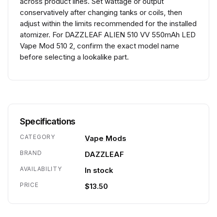
across product lines. Set wattage or output
conservatively after changing tanks or coils, then
adjust within the limits recommended for the installed
atomizer. For DAZZLEAF ALIEN 510 VV 550mAh LED
Vape Mod 510 2, confirm the exact model name
before selecting a lookalike part.
Specifications
CATEGORY
Vape Mods
BRAND
DAZZLEAF
AVAILABILITY
In stock
PRICE
$13.50