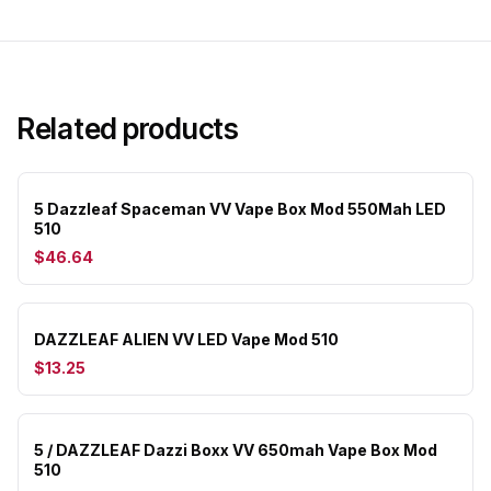
Related products
5 Dazzleaf Spaceman VV Vape Box Mod 550Mah LED
510
$46.64
DAZZLEAF ALIEN VV LED Vape Mod 510
$13.25
5 / DAZZLEAF Dazzi Boxx VV 650mah Vape Box Mod
510