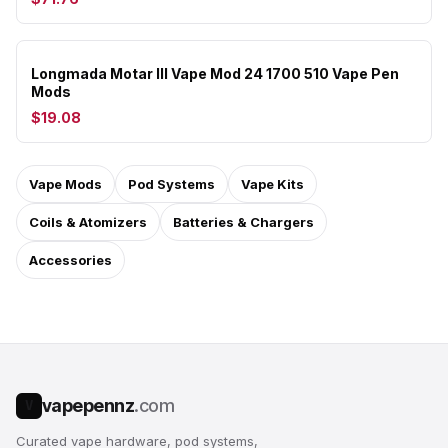
Longmada Motar III Vape Mod 24 1700 510 Vape Pen
Mods
$19.08
Vape Mods
Pod Systems
Vape Kits
Coils & Atomizers
Batteries & Chargers
Accessories
vapepennz
.com
V
Curated vape hardware, pod systems,