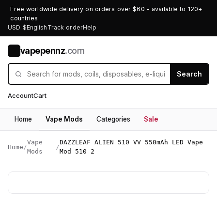
Free worldwide delivery on orders over $60 - available to 120+
countries
USD $
English
Track order
Help
vapepennz
.com
V
Search
Account
Cart
Home
Vape Mods
Categories
Sale
Vape
DAZZLEAF ALIEN 510 VV 550mAh LED Vape
Home
/
/
Mods
Mod 510 2