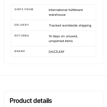
SHIPS FROM
International fulfillment
warehouse
DELIVERY
Tracked worldwide shipping
RETURNS
14 days on unused,
unopened items
BRAND
DAZZLEAF
Product details