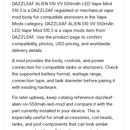
DAZZLEAF ALIEN 510 VV 550mAh LED Vape Mod
510 2 is a DAZZLEAF regulated or mechanical vape
mod body for compatible atomizers in the Vape
Mods category. DAZZLEAF ALIEN 510 VV 550mAh
LED Vape Mod 510 2 is a vape mods item from
DAZZLEAF. Use the product page to confirm
compatibility, photos, USD pricing, and worldwide
delivery details.
A mod provides the body, controls, and power
connection for compatible tanks or atomizers. Check
the supported battery format, wattage range,
connection type, and tank diameter before pairing it
with existing hardware.
For later upkeep, keep catalog reference dazzleaf-
alien-vv-550mah-led-mod and compare it with the
part currently installed in your device. This is
especially useful for small accessories, coil heads,
tanks, and pod components that can look similar