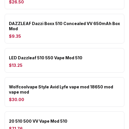
$26.50
DAZZLEAF Dazzi Boxx 510 Concealed VV 650mAh Box
Mod
$9.35
LED Dazzleaf 510 550 Vape Mod 510
$13.25
Wolfcoolvape Style Avid Lyfe vape mod 18650 mod
vape mod
$30.00
20 510 500 VV Vape Mod 510
$71.76