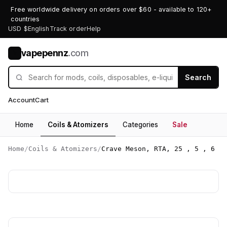
Free worldwide delivery on orders over $60 - available to 120+
countries
USD $
English
Track order
Help
vapepennz
.com
V
Search
Account
Cart
Home
Coils & Atomizers
Categories
Sale
Home
/
Coils & Atomizers
/
Crave Meson, RTA, 25 , 5 , 6