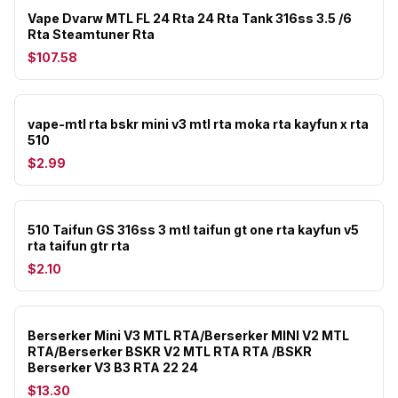
Vape Dvarw MTL FL 24 Rta 24 Rta Tank 316ss 3.5 /6
Rta Steamtuner Rta
$107.58
vape-mtl rta bskr mini v3 mtl rta moka rta kayfun x rta
510
$2.99
510 Taifun GS 316ss 3 mtl taifun gt one rta kayfun v5
rta taifun gtr rta
$2.10
Berserker Mini V3 MTL RTA/Berserker MINI V2 MTL
RTA/Berserker BSKR V2 MTL RTA RTA /BSKR
Berserker V3 B3 RTA 22 24
$13.30