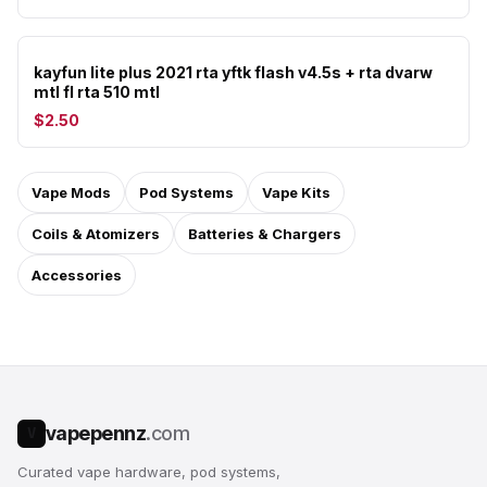
kayfun lite plus 2021 rta yftk flash v4.5s + rta dvarw
mtl fl rta 510 mtl
$2.50
Vape Mods
Pod Systems
Vape Kits
Coils & Atomizers
Batteries & Chargers
Accessories
vapepennz
.com
V
Curated vape hardware, pod systems,