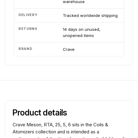
warehouse
DELIVERY
Tracked worldwide shipping
RETURNS
14 days on unused,
unopened items
BRAND
Crave
Product details
Crave Meson, RTA, 25, 5, 6 sits in the Coils &
Atomizers collection and is intended as a