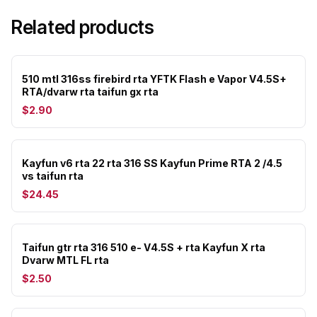
Related products
510 mtl 316ss firebird rta YFTK Flash e Vapor V4.5S+
RTA/dvarw rta taifun gx rta
$2.90
Kayfun v6 rta 22 rta 316 SS Kayfun Prime RTA 2 /4.5
vs taifun rta
$24.45
Taifun gtr rta 316 510 e- V4.5S + rta Kayfun X rta
Dvarw MTL FL rta
$2.50