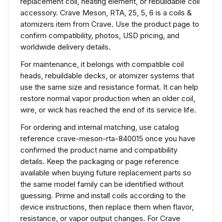
replacement coil, heating element, or rebuildable coil
accessory. Crave Meson, RTA, 25, 5, 6 is a coils &
atomizers item from Crave. Use the product page to
confirm compatibility, photos, USD pricing, and
worldwide delivery details.
For maintenance, it belongs with compatible coil
heads, rebuildable decks, or atomizer systems that
use the same size and resistance format. It can help
restore normal vapor production when an older coil,
wire, or wick has reached the end of its service life.
For ordering and internal matching, use catalog
reference crave-meson-rta-840015 once you have
confirmed the product name and compatibility
details. Keep the packaging or page reference
available when buying future replacement parts so
the same model family can be identified without
guessing. Prime and install coils according to the
device instructions, then replace them when flavor,
resistance, or vapor output changes. For Crave