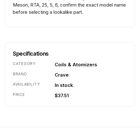
Meson, RTA, 25, 5, 6, confirm the exact model name
before selecting a lookalike part.
Specifications
CATEGORY
Coils & Atomizers
BRAND
Crave
AVAILABILITY
In stock
PRICE
$37.51