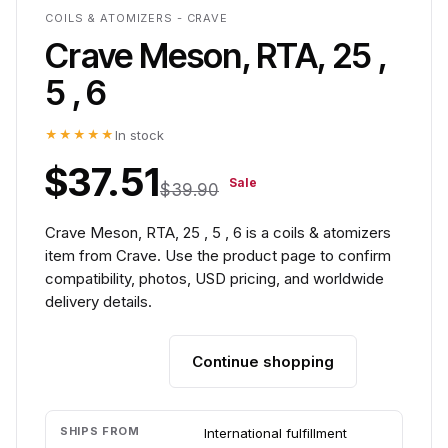
COILS & ATOMIZERS - CRAVE
Crave Meson, RTA, 25 ,
5 , 6
★★★★★
In stock
$37.51
Sale
$39.90
Crave Meson, RTA, 25 , 5 , 6 is a coils & atomizers
item from Crave. Use the product page to confirm
compatibility, photos, USD pricing, and worldwide
delivery details.
Continue shopping
Add to cart
SHIPS FROM
International fulfillment