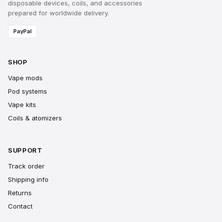
disposable devices, coils, and accessories
prepared for worldwide delivery.
PayPal
SHOP
Vape mods
Pod systems
Vape kits
Coils & atomizers
SUPPORT
Track order
Shipping info
Returns
Contact