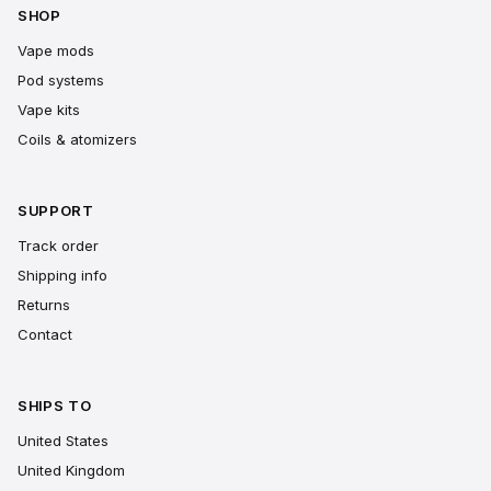
SHOP
Vape mods
Pod systems
Vape kits
Coils & atomizers
SUPPORT
Track order
Shipping info
Returns
Contact
SHIPS TO
United States
United Kingdom