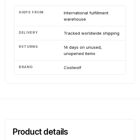
SHIPS FROM
International fulfillment
warehouse
DELIVERY
Tracked worldwide shipping
RETURNS
14 days on unused,
unopened items
BRAND
Coolwolf
Product details