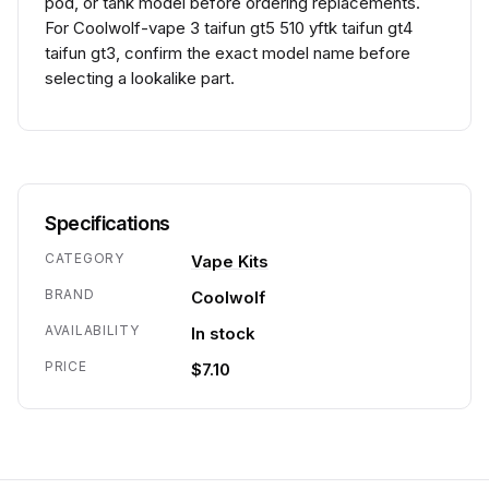
pod, or tank model before ordering replacements.
For Coolwolf-vape 3 taifun gt5 510 yftk taifun gt4
taifun gt3, confirm the exact model name before
selecting a lookalike part.
Specifications
CATEGORY
Vape Kits
BRAND
Coolwolf
AVAILABILITY
In stock
PRICE
$7.10