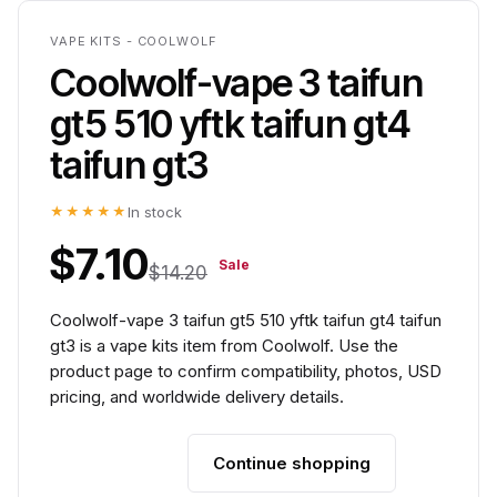
VAPE KITS - COOLWOLF
Coolwolf-vape 3 taifun
gt5 510 yftk taifun gt4
taifun gt3
★★★★★
In stock
$7.10
Sale
$14.20
Coolwolf-vape 3 taifun gt5 510 yftk taifun gt4 taifun
gt3 is a vape kits item from Coolwolf. Use the
product page to confirm compatibility, photos, USD
pricing, and worldwide delivery details.
Continue shopping
Add to cart