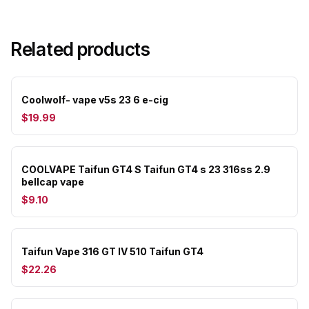
Related products
Coolwolf- vape v5s 23 6 e-cig
$19.99
COOLVAPE Taifun GT4 S Taifun GT4 s 23 316ss 2.9
bellcap vape
$9.10
Taifun Vape 316 GT IV 510 Taifun GT4
$22.26