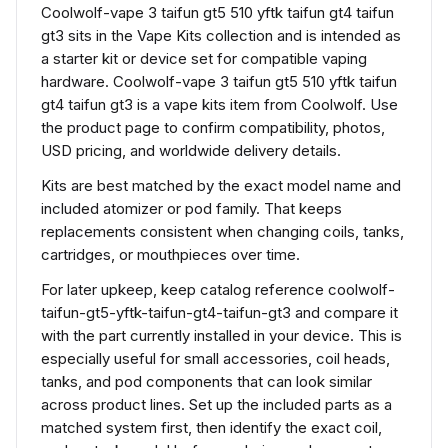
Coolwolf-vape 3 taifun gt5 510 yftk taifun gt4 taifun
gt3 sits in the Vape Kits collection and is intended as
a starter kit or device set for compatible vaping
hardware. Coolwolf-vape 3 taifun gt5 510 yftk taifun
gt4 taifun gt3 is a vape kits item from Coolwolf. Use
the product page to confirm compatibility, photos,
USD pricing, and worldwide delivery details.
Kits are best matched by the exact model name and
included atomizer or pod family. That keeps
replacements consistent when changing coils, tanks,
cartridges, or mouthpieces over time.
For later upkeep, keep catalog reference coolwolf-
taifun-gt5-yftk-taifun-gt4-taifun-gt3 and compare it
with the part currently installed in your device. This is
especially useful for small accessories, coil heads,
tanks, and pod components that can look similar
across product lines. Set up the included parts as a
matched system first, then identify the exact coil,