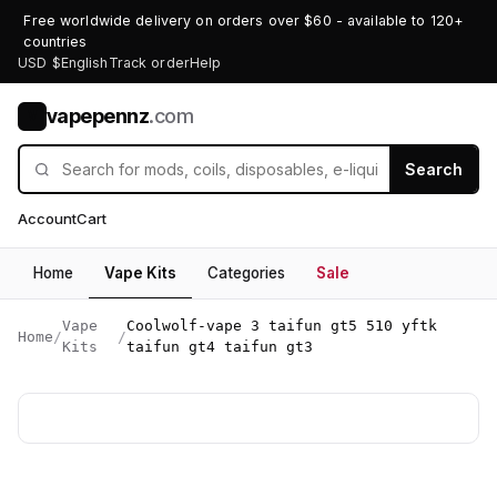
Free worldwide delivery on orders over $60 - available to 120+
countries
USD $
English
Track order
Help
vapepennz
.com
V
Search
Account
Cart
Home
Vape Kits
Categories
Sale
Vape
Coolwolf-vape 3 taifun gt5 510 yftk
Home
/
/
Kits
taifun gt4 taifun gt3