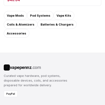
Vape Mods
Pod Systems
Vape Kits
Coils & Atomizers
Batteries & Chargers
Accessories
vapepennz
.com
V
Curated vape hardware, pod systems,
disposable devices, coils, and accessories
prepared for worldwide delivery.
PayPal