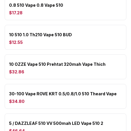
0.8 510 Vape 0.8 Vape 510
$17.28
10 510 1.0 Th210 Vape 510 BUD
$12.55
10 OZZE Vape 510 Prehtat 320mah Vape Thich
$32.86
30-100 Vape ROVE KRT 0.5/0.8/1.0 510 Theard Vape
$34.80
5 / DAZZLEAF 510 VV 500mah LED Vape 510 2
$46.64