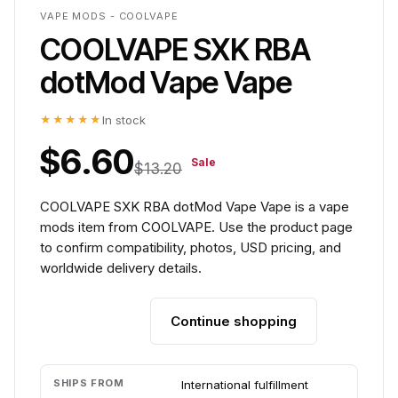
VAPE MODS - COOLVAPE
COOLVAPE SXK RBA
dotMod Vape Vape
★★★★★
In stock
$6.60
Sale
$13.20
COOLVAPE SXK RBA dotMod Vape Vape is a vape
mods item from COOLVAPE. Use the product page
to confirm compatibility, photos, USD pricing, and
worldwide delivery details.
Continue shopping
Add to cart
SHIPS FROM
International fulfillment