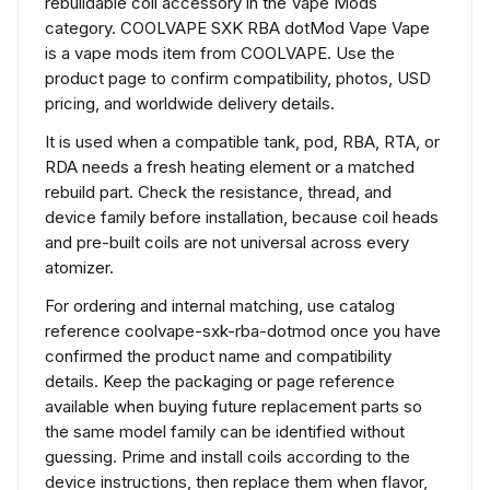
rebuildable coil accessory in the Vape Mods
category. COOLVAPE SXK RBA dotMod Vape Vape
is a vape mods item from COOLVAPE. Use the
product page to confirm compatibility, photos, USD
pricing, and worldwide delivery details.
It is used when a compatible tank, pod, RBA, RTA, or
RDA needs a fresh heating element or a matched
rebuild part. Check the resistance, thread, and
device family before installation, because coil heads
and pre-built coils are not universal across every
atomizer.
For ordering and internal matching, use catalog
reference coolvape-sxk-rba-dotmod once you have
confirmed the product name and compatibility
details. Keep the packaging or page reference
available when buying future replacement parts so
the same model family can be identified without
guessing. Prime and install coils according to the
device instructions, then replace them when flavor,