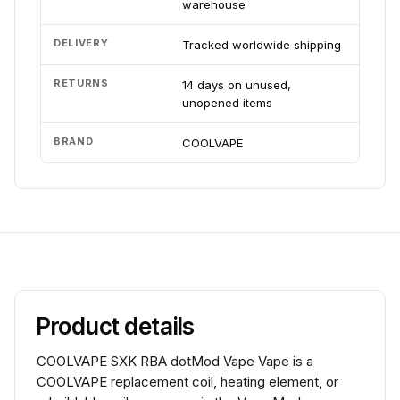
warehouse
DELIVERY
Tracked worldwide shipping
RETURNS
14 days on unused,
unopened items
BRAND
COOLVAPE
Product details
COOLVAPE SXK RBA dotMod Vape Vape is a
COOLVAPE replacement coil, heating element, or