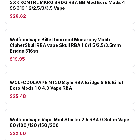
SXK KONTRL MKRO BRDG RBA BB Mod Boro Mods 4
SS 316 1.2/2.5/3/3.5 Vape
$28.62
Wolfcoolvape Billet box mod Monarchy Mobb
CipherSkull RBA vape Skull RBA 1.0/1.5/2.5/3.5mm
Bridge 316ss
$19.95
WOLFCOOLVAPE NT2U Style RBA Bridge 8 BB Billet
Boro Mods 1.0 4.0 Vape RBA
$25.48
Wolfcoolvape Vape Mod Starter 2.5 RBA 0.3ohm Vape
80 /100 /120 /150 /200
$22.00