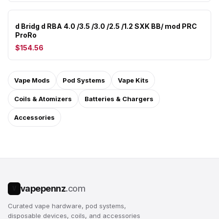
d Bridg d RBA 4.0 /3.5 /3.0 /2.5 /1.2 SXK BB/ mod PRC
ProRo
$154.56
Vape Mods
Pod Systems
Vape Kits
Coils & Atomizers
Batteries & Chargers
Accessories
vapepennz
.com
V
Curated vape hardware, pod systems,
disposable devices, coils, and accessories