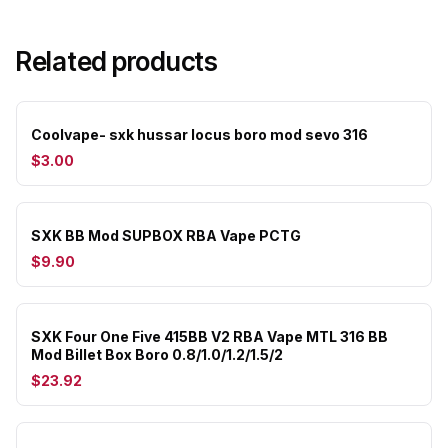
Related products
Coolvape- sxk hussar locus boro mod sevo 316
$3.00
SXK BB Mod SUPBOX RBA Vape PCTG
$9.90
SXK Four One Five 415BB V2 RBA Vape MTL 316 BB
Mod Billet Box Boro 0.8/1.0/1.2/1.5/2
$23.92