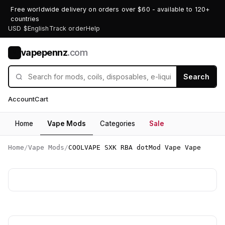
Free worldwide delivery on orders over $60 - available to 120+
countries
USD $
English
Track order
Help
vapepennz
.com
V
Search
Account
Cart
Home
Vape Mods
Categories
Sale
Home
/
Vape Mods
/
COOLVAPE SXK RBA dotMod Vape Vape