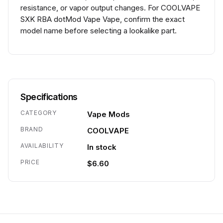
resistance, or vapor output changes. For COOLVAPE
SXK RBA dotMod Vape Vape, confirm the exact
model name before selecting a lookalike part.
Specifications
CATEGORY
Vape Mods
BRAND
COOLVAPE
AVAILABILITY
In stock
PRICE
$6.60