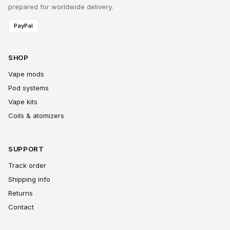
prepared for worldwide delivery.
PayPal
SHOP
Vape mods
Pod systems
Vape kits
Coils & atomizers
SUPPORT
Track order
Shipping info
Returns
Contact