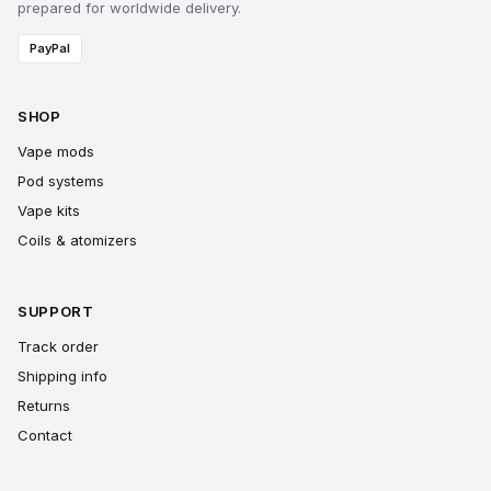
prepared for worldwide delivery.
PayPal
SHOP
Vape mods
Pod systems
Vape kits
Coils & atomizers
SUPPORT
Track order
Shipping info
Returns
Contact