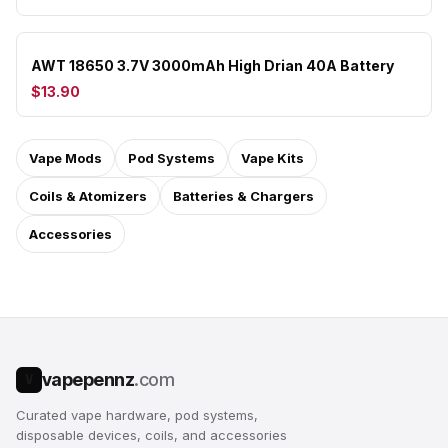
AWT 18650 3.7V 3000mAh High Drian 40A Battery
$13.90
Vape Mods
Pod Systems
Vape Kits
Coils & Atomizers
Batteries & Chargers
Accessories
vapepennz
.com
V
Curated vape hardware, pod systems,
disposable devices, coils, and accessories