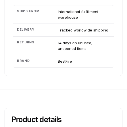
SHIPS FROM
International fulfillment
warehouse
DELIVERY
Tracked worldwide shipping
RETURNS
14 days on unused,
unopened items
BRAND
BestFire
Product details