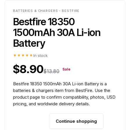
BATTERIES & CHARGERS - BESTFIRE
Bestfire 18350
1500mAh 30A Li-ion
Battery
★★★★★
In stock
$8.90
Sale
$13.80
Bestfire 18350 1500mAh 30A Li-ion Battery is a
batteries & chargers item from BestFire. Use the
product page to confirm compatibility, photos, USD
pricing, and worldwide delivery details.
Continue shopping
Add to cart