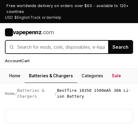
Free worldwide delivery on orders over $60 - available to 120+
countries
USD $
English
Track order
Help
vapepennz
.com
V
Search
Account
Cart
Home
Batteries & Chargers
Categories
Sale
Batteries &
Bestfire 18350 1500mAh 30A Li-
Home
/
/
Chargers
ion Battery