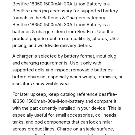
Bestfire 18350 1500mAh 30A Li-ion Battery is a
BestFire charging accessory for supported battery
formats in the Batteries & Chargers category.
Bestfire 18350 1500mAh 30A Li-ion Battery is a
batteries & chargers item from BestFire. Use the
product page to confirm compatibility, photos, USD
pricing, and worldwide delivery details.
A charger is selected by battery format, input plug,
and charging requirements. Use it only with
supported cells and inspect removable batteries
before charging, especially when wraps, terminals, or
insulators show visible wear.
For later upkeep, keep catalog reference bestfire-
18350-1500mah-30a-li-ion-battery and compare it
with the part currently installed in your device. This is
especially useful for small accessories, coil heads,
tanks, and pod components that can look similar
across product lines. Charge on a stable surface,