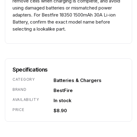
remove cells when charging is complete, and avoid
using damaged batteries or mismatched power
adapters. For Bestfire 18350 1500mAh 30A Li-ion
Battery, confirm the exact model name before
selecting a lookalike part.
Specifications
CATEGORY
Batteries & Chargers
BRAND
BestFire
AVAILABILITY
In stock
PRICE
$8.90