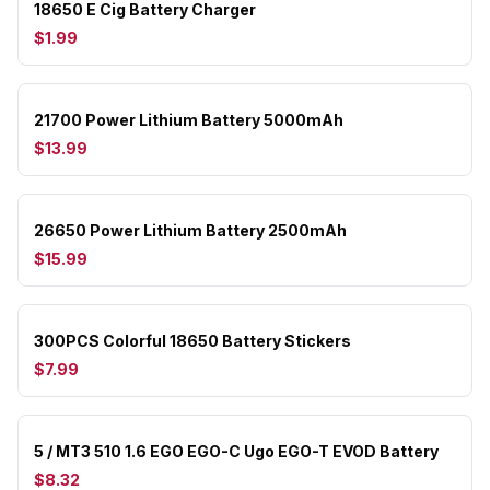
18650 E Cig Battery Charger
$1.99
21700 Power Lithium Battery 5000mAh
$13.99
26650 Power Lithium Battery 2500mAh
$15.99
300PCS Colorful 18650 Battery Stickers
$7.99
5 / MT3 510 1.6 EGO EGO-C Ugo EGO-T EVOD Battery
$8.32