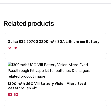
Related products
Golisi S32 20700 3200mAh 30A Lithium ion Battery
$9.99
1300mAh UGO VIII Battery Vision Micro Evod
Passthrough Kit
$3.63