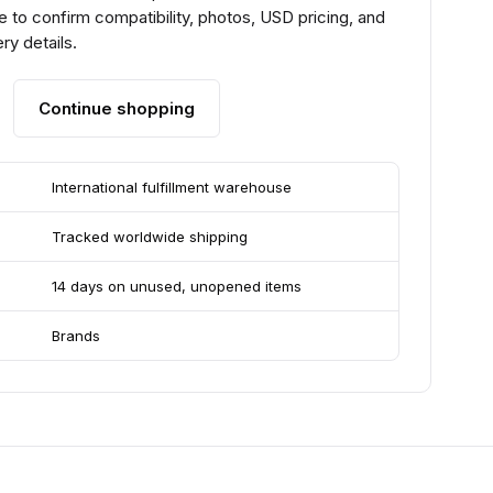
 to confirm compatibility, photos, USD pricing, and
ry details.
Continue shopping
International fulfillment warehouse
Tracked worldwide shipping
14 days on unused, unopened items
Brands