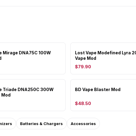
pe Mirage DNA75C 100W
Lost Vape Modefined Lyra 
d
Vape Mod
$79.90
pe Triade DNA250C 300W
BD Vape Blaster Mod
x Mod
$48.50
mizers
Batteries & Chargers
Accessories