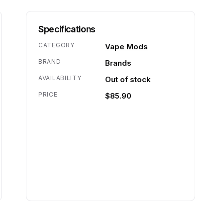
Specifications
CATEGORY
Vape Mods
BRAND
Brands
AVAILABILITY
Out of stock
PRICE
$85.90