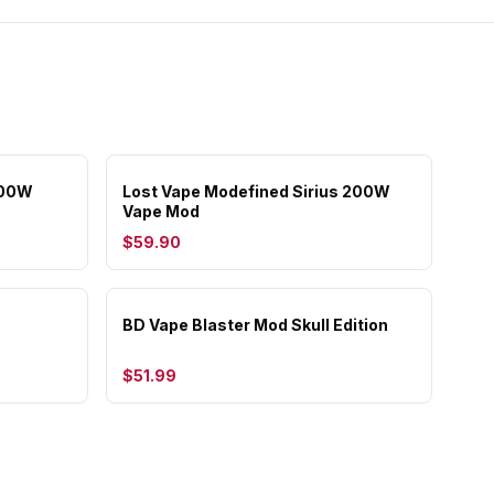
200W
Lost Vape Modefined Sirius 200W
Vape Mod
$59.90
BD Vape Blaster Mod Skull Edition
$51.99