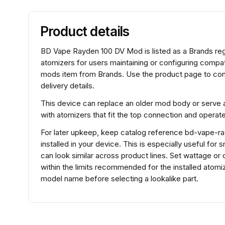
Product details
BD Vape Rayden 100 DV Mod is listed as a Brands re
atomizers for users maintaining or configuring comp
mods item from Brands. Use the product page to conf
delivery details.
This device can replace an older mod body or serve a
with atomizers that fit the top connection and operat
For later upkeep, keep catalog reference bd-vape-ra
installed in your device. This is especially useful fo
can look similar across product lines. Set wattage or 
within the limits recommended for the installed ato
model name before selecting a lookalike part.