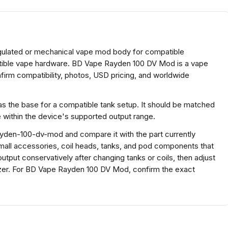
gulated or mechanical vape mod body for compatible
atible vape hardware. BD Vape Rayden 100 DV Mod is a vape
irm compatibility, photos, USD pricing, and worldwide
s the base for a compatible tank setup. It should be matched
e within the device's supported output range.
yden-100-dv-mod and compare it with the part currently
r small accessories, coil heads, tanks, and pod components that
output conservatively after changing tanks or coils, then adjust
mizer. For BD Vape Rayden 100 DV Mod, confirm the exact