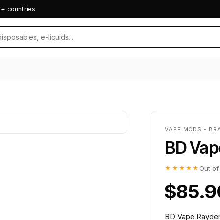
0+ countries
VAPE MODS - BR
BD Vap
★★★★★
Out of
$85.9
BD Vape Rayden