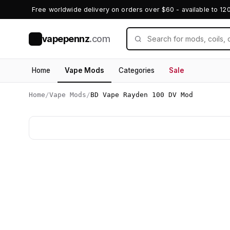
Free worldwide delivery on orders over $60 - available to 12
vapepennz
.com
V
Home
Vape Mods
Categories
Sale
Home
/
Vape Mods
/
BD Vape Rayden 100 DV Mod