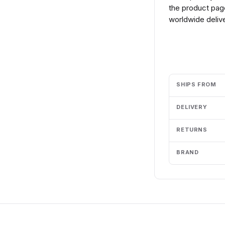
the product page
worldwide delive
Add to cart
SHIPS FROM
DELIVERY
RETURNS
BRAND