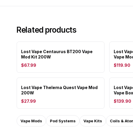
Related products
Lost Vape Centaurus BT200 Vape
Lost Va
Mod Kit 200W
Vape Mo
$67.99
$119.90
Lost Vape Thelema Quest Vape Mod
Lost Va
200W
Vape Bo
$27.99
$139.90
Vape Mods
Pod Systems
Vape Kits
Coils & Ato