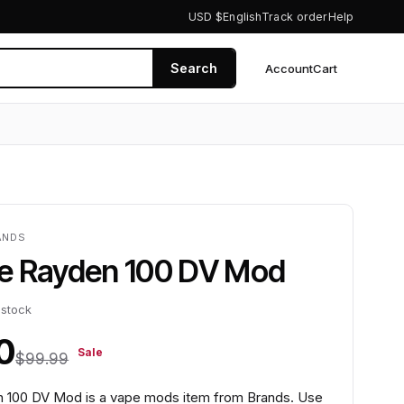
USD $
English
Track order
Help
Search
Account
Cart
0
ANDS
e Rayden 100 DV Mod
 stock
0
Sale
$99.99
 100 DV Mod is a vape mods item from Brands. Use