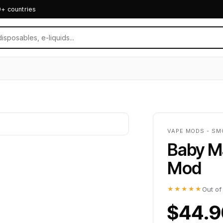
0+ countries
VAPE MODS - SM
Baby M
Mod
★★★★★
Out of
$44.9