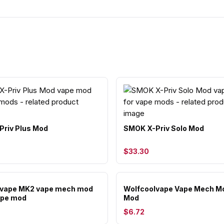
riv Plus Mod
SMOK X-Priv Solo Mod
$33.30
lvape MK2 vape mech mod
Wolfcoolvape Vape Mech M
ape mod
Mod
$6.72