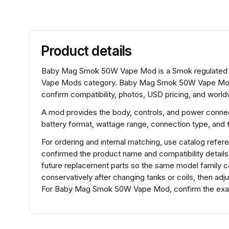
Product details
Baby Mag Smok 50W Vape Mod is a Smok regulated o
Vape Mods category. Baby Mag Smok 50W Vape Mod 
confirm compatibility, photos, USD pricing, and worldw
A mod provides the body, controls, and power connec
battery format, wattage range, connection type, and t
For ordering and internal matching, use catalog r
confirmed the product name and compatibility detail
future replacement parts so the same model family ca
conservatively after changing tanks or coils, then adj
For Baby Mag Smok 50W Vape Mod, confirm the exact