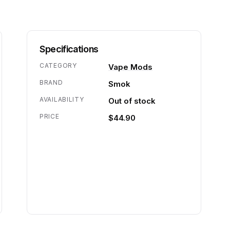
Specifications
CATEGORY
Vape Mods
BRAND
Smok
AVAILABILITY
Out of stock
PRICE
$44.90