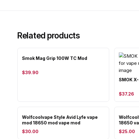
Related products
Smok Mag Grip 100W TC Mod
$39.90
SMOK X-P
$37.26
Wolfcoolvape Style Avid Lyfe vape
Wolfcoo
mod 18650 mod vape mod
18650 v
$30.00
$25.00