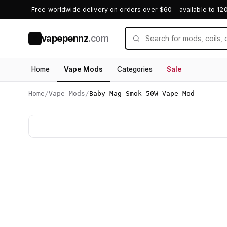
Free worldwide delivery on orders over $60 - available to 12
vapepennz
.com
V
Home
Vape Mods
Categories
Sale
Home
/
Vape Mods
/
Baby Mag Smok 50W Vape Mod