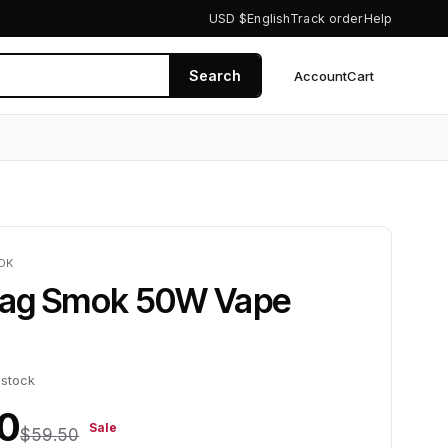
USD $
English
Track order
Help
Search
Account
Cart
0
OK
ag Smok 50W Vape
 stock
0
Sale
$59.50