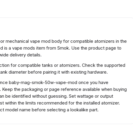
r mechanical vape mod body for compatible atomizers in the
is a vape mods item from Smok. Use the product page to
ide delivery details.
tion for compatible tanks or atomizers. Check the supported
ank diameter before pairing it with existing hardware.
eference baby-mag-smok-50w-vape-mod once you have
s. Keep the packaging or page reference available when buying
n be identified without guessing. Set wattage or output
ust within the limits recommended for the installed atomizer.
 model name before selecting a lookalike part.