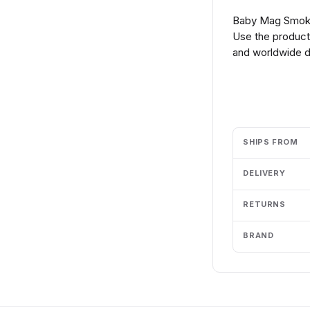
Baby Mag Smok 
Use the product 
and worldwide de
Add to cart
SHIPS FROM
DELIVERY
RETURNS
BRAND