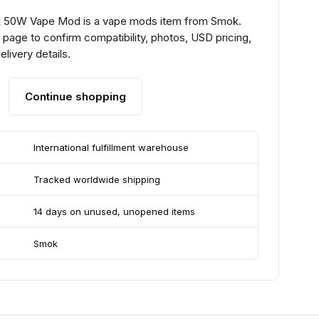
50W Vape Mod is a vape mods item from Smok.
page to confirm compatibility, photos, USD pricing,
livery details.
Continue shopping
International fulfillment warehouse
Tracked worldwide shipping
14 days on unused, unopened items
Smok