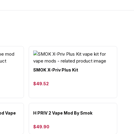
SMOK X-Priv Plus Kit
$49.52
od Vape
H PRIV 2 Vape Mod By Smok
$49.90