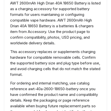
AWT 2600mAh High Drian 40A 18650 Battery is listed
as a charging accessory for supported battery
formats for users maintaining or configuring
compatible vape hardware. AWT 2600mAh High
Drian 40A 18650 Battery is a batteries & chargers
item from Accessory. Use the product page to
confirm compatibility, photos, USD pricing, and
worldwide delivery details.
This accessory replaces or supplements charging
hardware for compatible removable cells. Confirm
the supported battery size and plug type before use,
and avoid charging cells that do not match the stated
format.
For ordering and internal matching, use catalog
reference awt-40a-2600-18650-battery once you
have confirmed the product name and compatibility
details. Keep the packaging or page reference
available when buying future replacement parts so