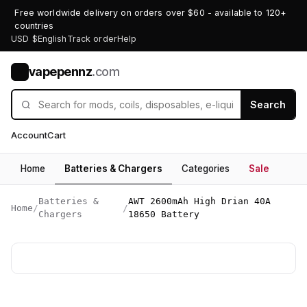
Free worldwide delivery on orders over $60 - available to 120+
countries
USD $
English
Track order
Help
vapepennz
.com
V
Search
Account
Cart
Home
Batteries & Chargers
Categories
Sale
Batteries &
AWT 2600mAh High Drian 40A
Home
/
/
Chargers
18650 Battery