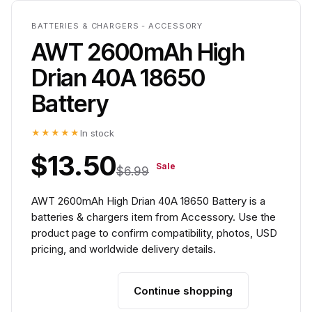
BATTERIES & CHARGERS - ACCESSORY
AWT 2600mAh High
Drian 40A 18650
Battery
★★★★★
In stock
$13.50
Sale
$6.99
AWT 2600mAh High Drian 40A 18650 Battery is a
batteries & chargers item from Accessory. Use the
product page to confirm compatibility, photos, USD
pricing, and worldwide delivery details.
Continue shopping
Add to cart