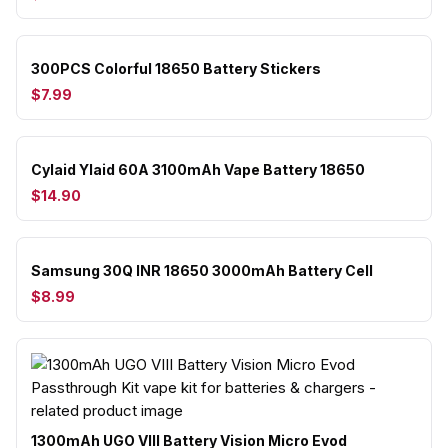
300PCS Colorful 18650 Battery Stickers
$7.99
Cylaid Ylaid 60A 3100mAh Vape Battery 18650
$14.90
Samsung 30Q INR 18650 3000mAh Battery Cell
$8.99
1300mAh UGO VIII Battery Vision Micro Evod