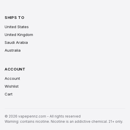
SHIPS TO
United States
United Kingdom
Saudi Arabia
Australia
ACCOUNT
Account
Wishlist
Cart
© 2026 vapepennz.com - All rights reserved
Warning: contains nicotine. Nicotine is an addictive chemical. 21+ only.