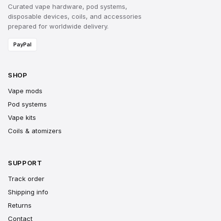
Curated vape hardware, pod systems,
disposable devices, coils, and accessories
prepared for worldwide delivery.
PayPal
SHOP
Vape mods
Pod systems
Vape kits
Coils & atomizers
SUPPORT
Track order
Shipping info
Returns
Contact