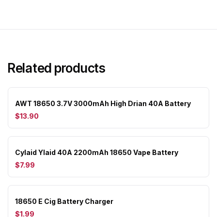
Related products
AWT 18650 3.7V 3000mAh High Drian 40A Battery
$13.90
Cylaid Ylaid 40A 2200mAh 18650 Vape Battery
$7.99
18650 E Cig Battery Charger
$1.99