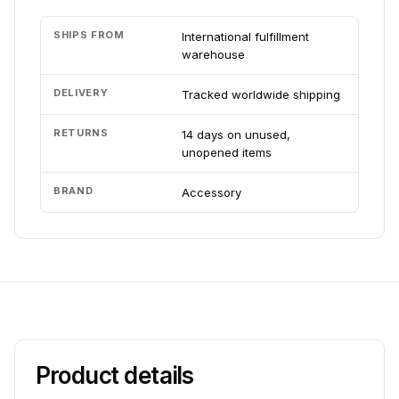
SHIPS FROM
International fulfillment
warehouse
DELIVERY
Tracked worldwide shipping
RETURNS
14 days on unused,
unopened items
BRAND
Accessory
Product details