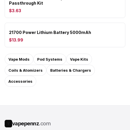
Passthrough Kit
$3.63
21700 Power Lithium Battery 5000mAh
$13.99
Vape Mods
Pod Systems
Vape Kits
Coils & Atomizers
Batteries & Chargers
Accessories
vapepennz
.com
V