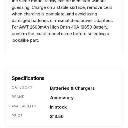
the same model family can be identified without
guessing. Charge on a stable surface, remove cells
when charging is complete, and avoid using
damaged batteries or mismatched power adapters.
For AWT 2600mAh High Drian 40A 18650 Battery,
confirm the exact model name before selecting a
lookalike part.
Specifications
CATEGORY
Batteries & Chargers
BRAND
Accessory
AVAILABILITY
In stock
PRICE
$13.50