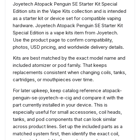
Joyetech Atopack Penguin SE Starter Kit Special
Edition sits in the Vape Kits collection and is intended
as a starter kit or device set for compatible vaping
hardware. Joyetech Atopack Penguin SE Starter Kit
Special Edition is a vape kits item from Joyetech.
Use the product page to confirm compatibility,
photos, USD pricing, and worldwide delivery details.
Kits are best matched by the exact model name and
included atomizer or pod family. That keeps
replacements consistent when changing coils, tanks,
cartridges, or mouthpieces over time.
For later upkeep, keep catalog reference atopack-
penguin-se-joyetech-e-cig and compare it with the
part currently installed in your device. This is
especially useful for small accessories, coil heads,
tanks, and pod components that can look similar
across product lines. Set up the included parts as a
matched system first, then identify the exact coil,