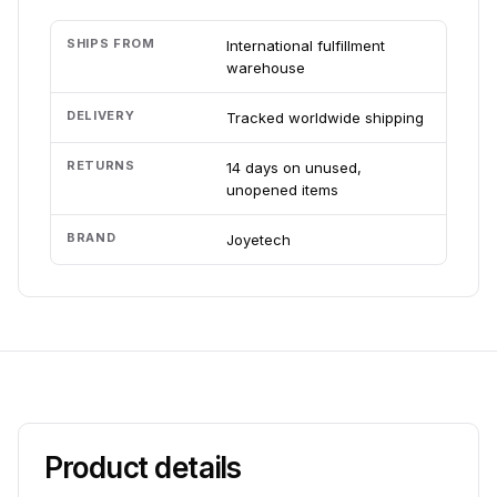
SHIPS FROM
International fulfillment
warehouse
DELIVERY
Tracked worldwide shipping
RETURNS
14 days on unused,
unopened items
BRAND
Joyetech
Product details