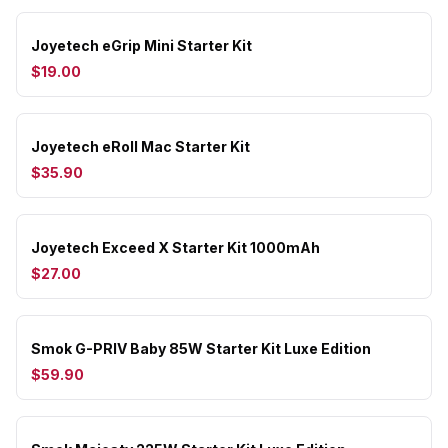
Joyetech eGrip Mini Starter Kit
$19.00
Joyetech eRoll Mac Starter Kit
$35.90
Joyetech Exceed X Starter Kit 1000mAh
$27.00
Smok G-PRIV Baby 85W Starter Kit Luxe Edition
$59.90