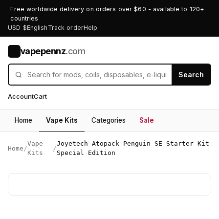
Free worldwide delivery on orders over $60 - available to 120+
countries
USD $
English
Track order
Help
vapepennz
.com
V
Search
Account
Cart
Home
Vape Kits
Categories
Sale
Vape
Joyetech Atopack Penguin SE Starter Kit
Home
/
/
Kits
Special Edition