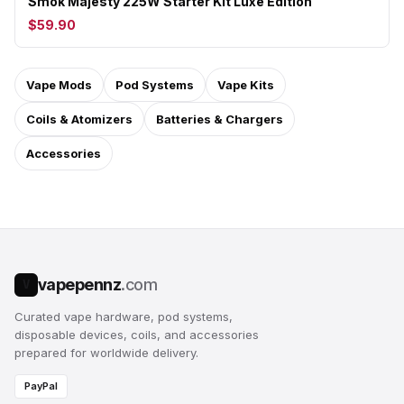
Smok Majesty 225W Starter Kit Luxe Edition
$59.90
Vape Mods
Pod Systems
Vape Kits
Coils & Atomizers
Batteries & Chargers
Accessories
vapepennz
.com
V
Curated vape hardware, pod systems,
disposable devices, coils, and accessories
prepared for worldwide delivery.
PayPal