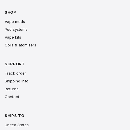
SHOP
Vape mods
Pod systems
Vape kits
Coils & atomizers
SUPPORT
Track order
Shipping info
Returns
Contact
SHIPS TO
United States