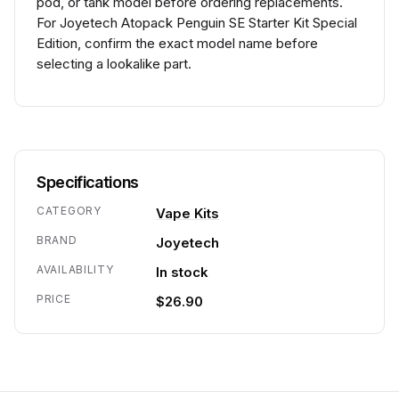
pod, or tank model before ordering replacements.
For Joyetech Atopack Penguin SE Starter Kit Special
Edition, confirm the exact model name before
selecting a lookalike part.
Specifications
CATEGORY
Vape Kits
BRAND
Joyetech
AVAILABILITY
In stock
PRICE
$26.90