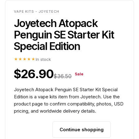
VAPE KITS - JOYETECH
Joyetech Atopack
Penguin SE Starter Kit
Special Edition
★★★★★
In stock
$26.90
Sale
$36.50
Joyetech Atopack Penguin SE Starter Kit Special
Edition is a vape kits item from Joyetech. Use the
product page to confirm compatibility, photos, USD
pricing, and worldwide delivery details.
Continue shopping
Add to cart