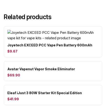
Related products
Joyetech EXCEED PCC Vape Pen Battery 600mAh
$9.67
Avatar Vapenut Vapor Smoke Eliminator
$69.90
Eleaf iJust 3 80W Starter Kit Special Edition
$41.99