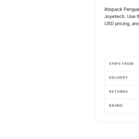
Atopack Penguin
Joyetech. Use t
USD pricing, and
Add to cart
SHIPS FROM
DELIVERY
RETURNS
BRAND