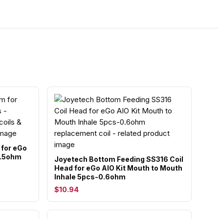
 for eGo
0.5ohm
Joyetech Bottom Feeding SS316 Coil
Head for eGo AIO Kit Mouth to Mouth
Inhale 5pcs-0.6ohm
$10.94