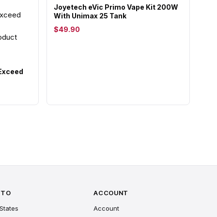
Joyetech eVic Primo Vape Kit 200W
With Unimax 25 Tank
$49.90
 Exceed
 TO
ACCOUNT
States
Account