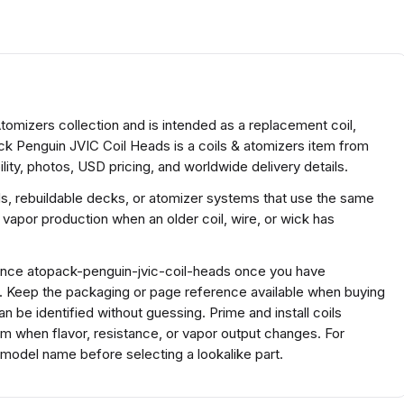
tomizers collection and is intended as a replacement coil,
ack Penguin JVIC Coil Heads is a coils & atomizers item from
ty, photos, USD pricing, and worldwide delivery details.
ds, rebuildable decks, or atomizer systems that use the same
 vapor production when an older coil, wire, or wick has
erence atopack-penguin-jvic-coil-heads once you have
s. Keep the packaging or page reference available when buying
 be identified without guessing. Prime and install coils
em when flavor, resistance, or vapor output changes. For
model name before selecting a lookalike part.