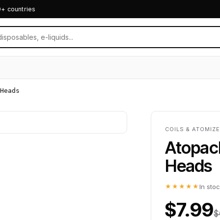
0+ countries
Heads
COILS & ATOMIZE
Atopack
Heads
★★★★★
In sto
$7.99
$