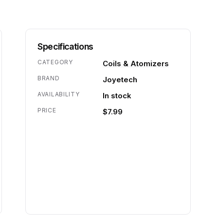
Specifications
CATEGORY
Coils & Atomizers
BRAND
Joyetech
AVAILABILITY
In stock
PRICE
$7.99