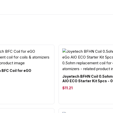
 BFC Coil for eGO
Joyetech BFHN Coil 0.5ohm
AIO ECO Starter Kit 5pcs - 
$11.21