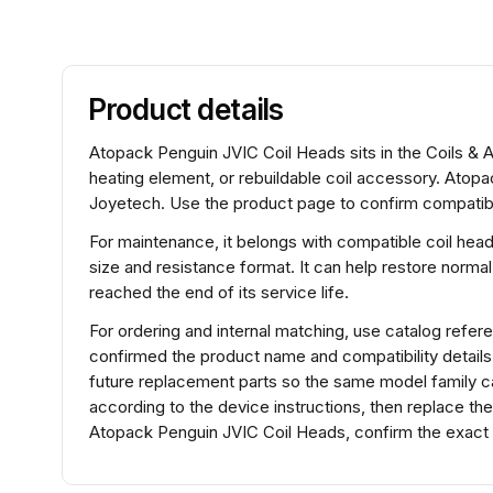
Product details
Atopack Penguin JVIC Coil Heads sits in the Coils & A
heating element, or rebuildable coil accessory. Atop
Joyetech. Use the product page to confirm compatibili
For maintenance, it belongs with compatible coil hea
size and resistance format. It can help restore normal
reached the end of its service life.
For ordering and internal matching, use catalog ref
confirmed the product name and compatibility detail
future replacement parts so the same model family can
according to the device instructions, then replace th
Atopack Penguin JVIC Coil Heads, confirm the exact 