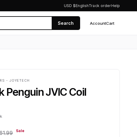
USD $
English
Track order
Help
Search
Account
Cart
0
RS - JOYETECH
 Penguin JVIC Coil
ck
Sale
61.99