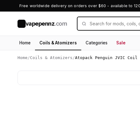
Free worldwide delivery on orders over $60 - available to 12
vapepennz
.com
V
Home
Coils & Atomizers
Categories
Sale
Home
/
Coils & Atomizers
/
Atopack Penguin JVIC Coil 