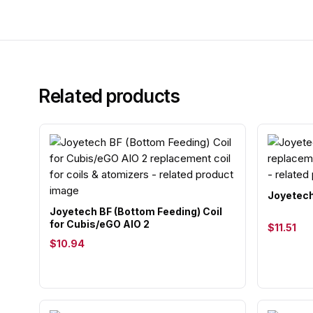
Related products
Joyetech
Joyetech BF (Bottom Feeding) Coil
for Cubis/eGO AIO 2
$11.51
$10.94