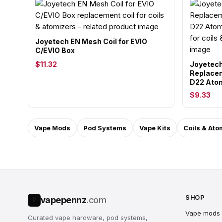
Joyetech EN Mesh Coil for EVIO
C/EVIO Box
$11.32
Joyetech
Replacem
D22 Atom
$9.33
Vape Mods
Pod Systems
Vape Kits
Coils & Ato
SHOP
vapepennz
.com
V
Vape mods
Curated vape hardware, pod systems,