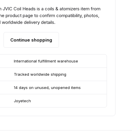
 JVIC Coil Heads is a coils & atomizers item from
he product page to confirm compatibility, photos,
 worldwide delivery details.
Continue shopping
International fulfillment warehouse
Tracked worldwide shipping
14 days on unused, unopened items
Joyetech