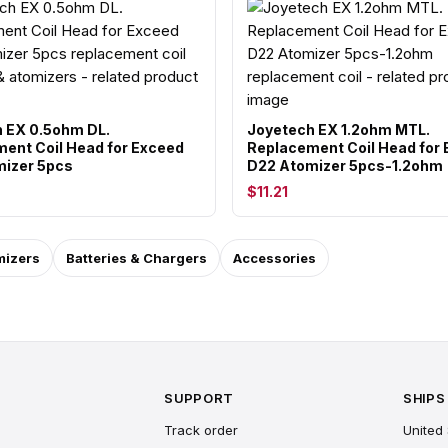
 EX 0.5ohm DL.
Joyetech EX 1.2ohm MTL.
ent Coil Head for Exceed
Replacement Coil Head for
izer 5pcs
D22 Atomizer 5pcs-1.2ohm
$11.21
mizers
Batteries & Chargers
Accessories
SUPPORT
SHIPS
Track order
United 