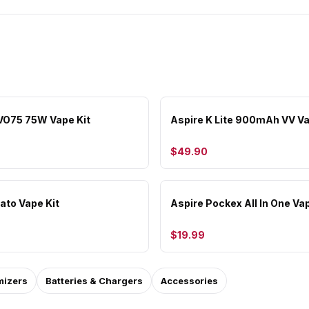
VO75 75W Vape Kit
Aspire K Lite 900mAh VV Va
$49.90
ato Vape Kit
Aspire Pockex All In One Vap
$19.99
mizers
Batteries & Chargers
Accessories