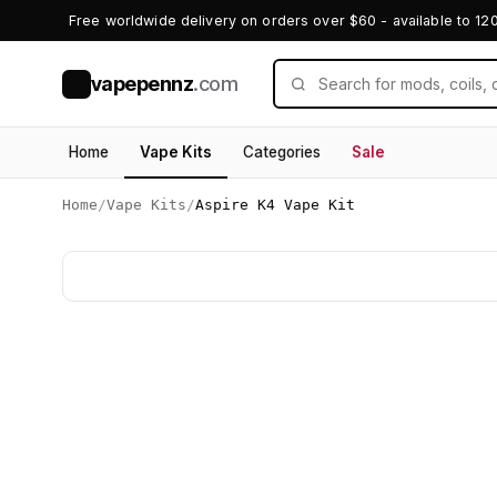
Free worldwide delivery on orders over $60 - available to 12
vapepennz
.com
V
Home
Vape Kits
Categories
Sale
Home
/
Vape Kits
/
Aspire K4 Vape Kit