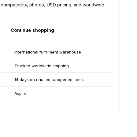
compatibility, photos, USD pricing, and worldwide
Continue shopping
International fulfillment warehouse
Tracked worldwide shipping
14 days on unused, unopened items
Aspire