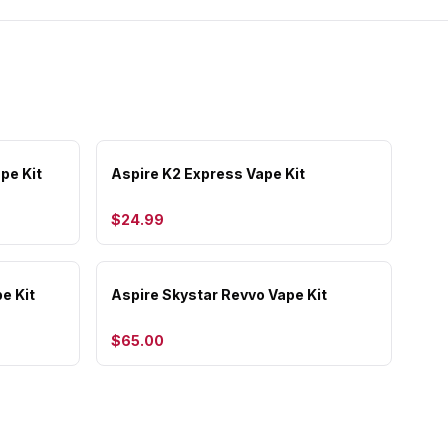
pe Kit
Aspire K2 Express Vape Kit
$24.99
e Kit
Aspire Skystar Revvo Vape Kit
$65.00