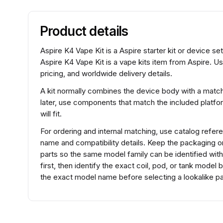
Product details
Aspire K4 Vape Kit is a Aspire starter kit or device s
Aspire K4 Vape Kit is a vape kits item from Aspire. U
pricing, and worldwide delivery details.
A kit normally combines the device body with a match
later, use components that match the included platfo
will fit.
For ordering and internal matching, use catalog refe
name and compatibility details. Keep the packaging 
parts so the same model family can be identified wit
first, then identify the exact coil, pod, or tank mode
the exact model name before selecting a lookalike pa