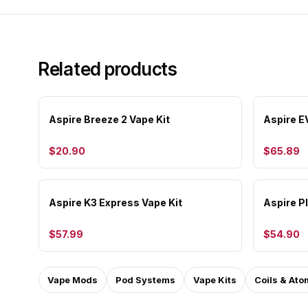
Related products
Aspire Breeze 2 Vape Kit
Aspire E
$20.90
$65.89
Aspire K3 Express Vape Kit
Aspire Pl
$57.99
$54.90
Vape Mods
Pod Systems
Vape Kits
Coils & Ato