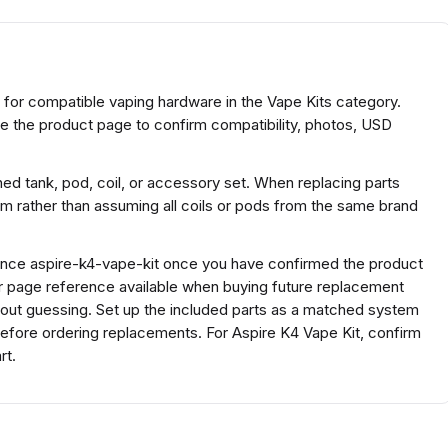
et for compatible vaping hardware in the Vape Kits category.
se the product page to confirm compatibility, photos, USD
ed tank, pod, coil, or accessory set. When replacing parts
rm rather than assuming all coils or pods from the same brand
rence aspire-k4-vape-kit once you have confirmed the product
or page reference available when buying future replacement
hout guessing. Set up the included parts as a matched system
l before ordering replacements. For Aspire K4 Vape Kit, confirm
rt.