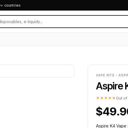
0+ countries
VAPE KITS - ASPI
Aspire 
★★★★★
Out of
$49.9
Aspire K4 Vape K