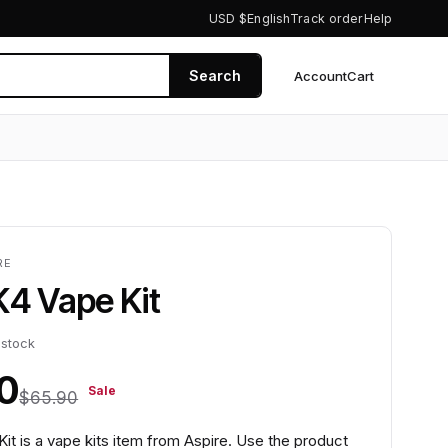
USD $
English
Track order
Help
Search
Account
Cart
0
RE
K4 Vape Kit
 stock
0
Sale
$65.90
it is a vape kits item from Aspire. Use the product