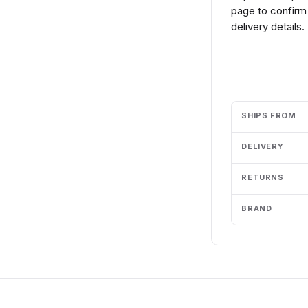
page to confirm 
delivery details.
Add to cart
SHIPS FROM
DELIVERY
RETURNS
BRAND