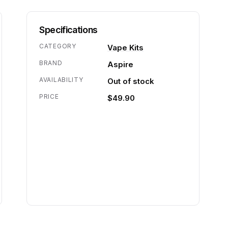
Specifications
CATEGORY
Vape Kits
BRAND
Aspire
AVAILABILITY
Out of stock
PRICE
$49.90