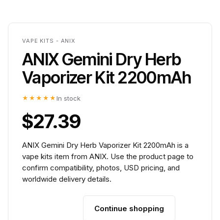
VAPE KITS - ANIX
ANIX Gemini Dry Herb
Vaporizer Kit 2200mAh
★★★★★
In stock
$27.39
ANIX Gemini Dry Herb Vaporizer Kit 2200mAh is a
vape kits item from ANIX. Use the product page to
confirm compatibility, photos, USD pricing, and
worldwide delivery details.
Continue shopping
Add to cart