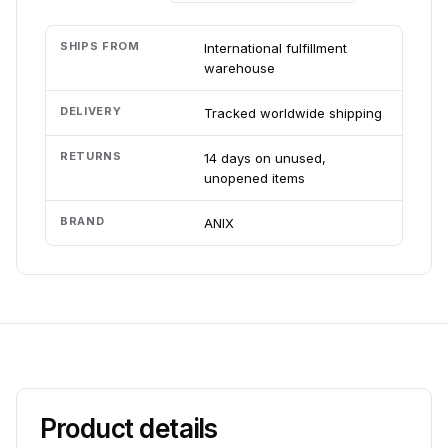
SHIPS FROM
International fulfillment
warehouse
DELIVERY
Tracked worldwide shipping
RETURNS
14 days on unused,
unopened items
BRAND
ANIX
Product details