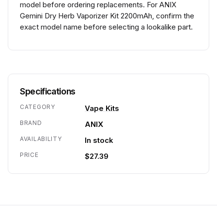
model before ordering replacements. For ANIX
Gemini Dry Herb Vaporizer Kit 2200mAh, confirm the
exact model name before selecting a lookalike part.
Specifications
CATEGORY
Vape Kits
BRAND
ANIX
AVAILABILITY
In stock
PRICE
$27.39