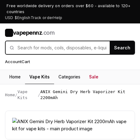
Free worldwide delivery on orders over $60 - available to 120+
countries
USD $
English
Track order
Help
vapepennz
.com
V
Search
Account
Cart
Home
Vape Kits
Categories
Sale
Vape
ANIX Gemini Dry Herb Vaporizer Kit
Home
/
/
Kits
2200mAh