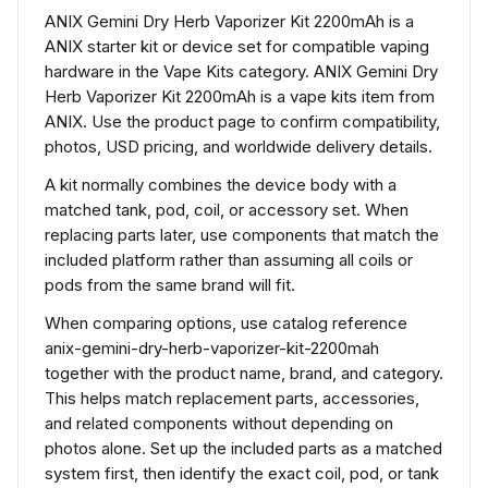
ANIX Gemini Dry Herb Vaporizer Kit 2200mAh is a
ANIX starter kit or device set for compatible vaping
hardware in the Vape Kits category. ANIX Gemini Dry
Herb Vaporizer Kit 2200mAh is a vape kits item from
ANIX. Use the product page to confirm compatibility,
photos, USD pricing, and worldwide delivery details.
A kit normally combines the device body with a
matched tank, pod, coil, or accessory set. When
replacing parts later, use components that match the
included platform rather than assuming all coils or
pods from the same brand will fit.
When comparing options, use catalog reference
anix-gemini-dry-herb-vaporizer-kit-2200mah
together with the product name, brand, and category.
This helps match replacement parts, accessories,
and related components without depending on
photos alone. Set up the included parts as a matched
system first, then identify the exact coil, pod, or tank