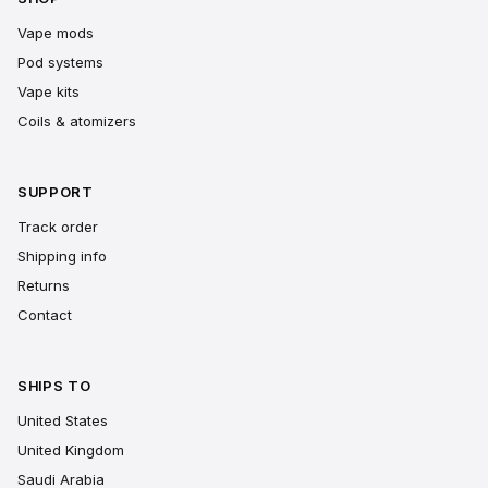
Vape mods
Pod systems
Vape kits
Coils & atomizers
SUPPORT
Track order
Shipping info
Returns
Contact
SHIPS TO
United States
United Kingdom
Saudi Arabia