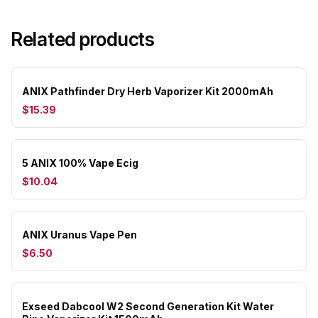
Related products
ANIX Pathfinder Dry Herb Vaporizer Kit 2000mAh
$15.39
5 ANIX 100% Vape Ecig
$10.04
ANIX Uranus Vape Pen
$6.50
Exseed Dabcool W2 Second Generation Kit Water