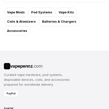
Vape Mods
Pod Systems
Vape Kits
Coils & Atomizers
Batteries & Chargers
Accessories
vapepennz
.com
V
Curated vape hardware, pod systems,
disposable devices, coils, and accessories
prepared for worldwide delivery.
PayPal
SHOP