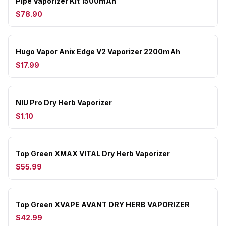
Pipe Vaporizer Kit 1500mAh
$78.90
Hugo Vapor Anix Edge V2 Vaporizer 2200mAh
$17.99
NIU Pro Dry Herb Vaporizer
$1.10
Top Green XMAX VITAL Dry Herb Vaporizer
$55.99
Top Green XVAPE AVANT DRY HERB VAPORIZER
$42.99