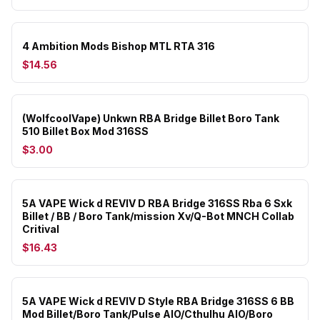
4 Ambition Mods Bishop MTL RTA 316
$14.56
(WolfcoolVape) Unkwn RBA Bridge Billet Boro Tank
510 Billet Box Mod 316SS
$3.00
5A VAPE Wick d REVIV D RBA Bridge 316SS Rba 6 Sxk
Billet / BB / Boro Tank/mission Xv/Q-Bot MNCH Collab
Critival
$16.43
5A VAPE Wick d REVIV D Style RBA Bridge 316SS 6 BB
Mod Billet/Boro Tank/Pulse AIO/Cthulhu AIO/Boro