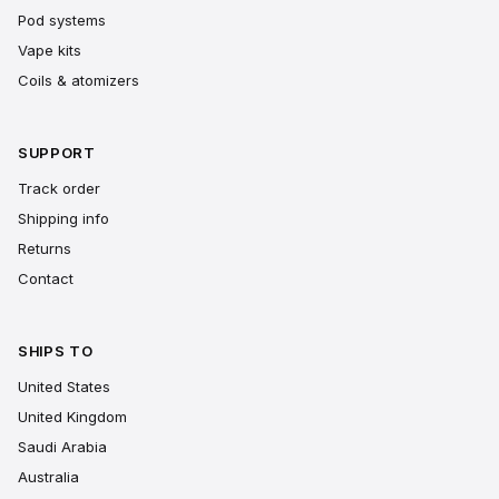
Pod systems
Vape kits
Coils & atomizers
SUPPORT
Track order
Shipping info
Returns
Contact
SHIPS TO
United States
United Kingdom
Saudi Arabia
Australia