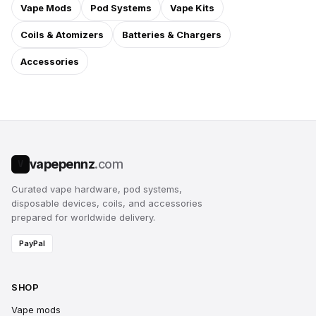
Vape Mods
Pod Systems
Vape Kits
Coils & Atomizers
Batteries & Chargers
Accessories
vapepennz
.com
V
Curated vape hardware, pod systems,
disposable devices, coils, and accessories
prepared for worldwide delivery.
PayPal
SHOP
Vape mods