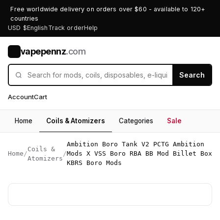
Free worldwide delivery on orders over $60 - available to 120+
countries
USD $
English
Track order
Help
vapepennz
.com
V
Search
Account
Cart
Home
Coils & Atomizers
Categories
Sale
Ambition Boro Tank V2 PCTG Ambition
Coils &
Home
/
/
Mods X VSS Boro RBA BB Mod Billet Box
Atomizers
KBRS Boro Mods