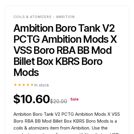
COILS & ATOMIZERS - AMBITION
Ambition Boro Tank V2
PCTG Ambition Mods X
VSS Boro RBA BB Mod
Billet Box KBRS Boro
Mods
★★★★★
In stock
$10.60
Sale
$20.00
Ambition Boro Tank V2 PCTG Ambition Mods X VSS
Boro RBA BB Mod Billet Box KBRS Boro Mods is a
coils & atomizers item from Ambition. Use the