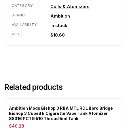
CATEGORY
Coils & Atomizers
BRAND
Ambition
AVAILABILITY
In stock
PRICE
$10.60
Related products
Ambition Mods Bishop 3 RBA MTL RDL Boro Bridge
Bishop 3 Cubed E Cigarette Vape Tank Atomizer
SS316 PCTG 510 Thread 5ml Tank
$40.28