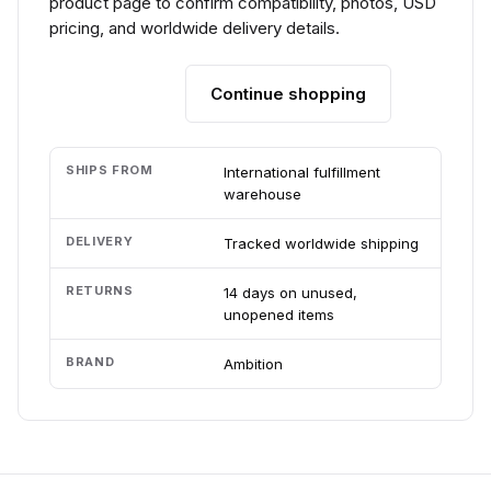
product page to confirm compatibility, photos, USD
pricing, and worldwide delivery details.
Continue shopping
Add to cart
SHIPS FROM
International fulfillment
warehouse
DELIVERY
Tracked worldwide shipping
RETURNS
14 days on unused,
unopened items
BRAND
Ambition