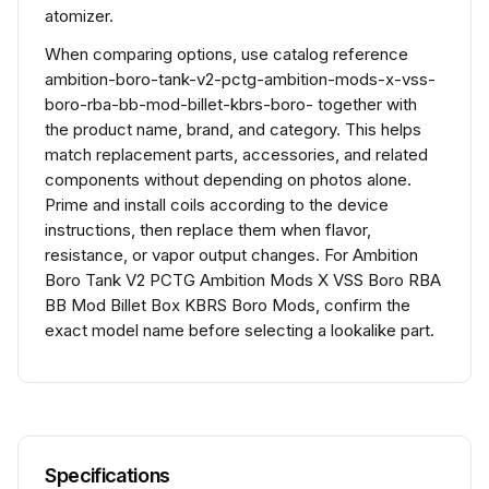
atomizer.
When comparing options, use catalog reference
ambition-boro-tank-v2-pctg-ambition-mods-x-vss-
boro-rba-bb-mod-billet-kbrs-boro- together with
the product name, brand, and category. This helps
match replacement parts, accessories, and related
components without depending on photos alone.
Prime and install coils according to the device
instructions, then replace them when flavor,
resistance, or vapor output changes. For Ambition
Boro Tank V2 PCTG Ambition Mods X VSS Boro RBA
BB Mod Billet Box KBRS Boro Mods, confirm the
exact model name before selecting a lookalike part.
Specifications