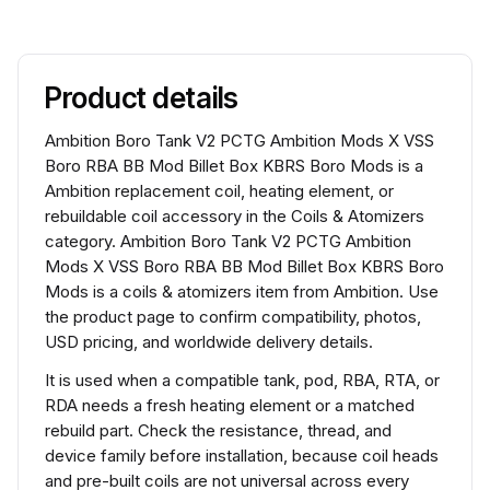
Product details
Ambition Boro Tank V2 PCTG Ambition Mods X VSS
Boro RBA BB Mod Billet Box KBRS Boro Mods is a
Ambition replacement coil, heating element, or
rebuildable coil accessory in the Coils & Atomizers
category. Ambition Boro Tank V2 PCTG Ambition
Mods X VSS Boro RBA BB Mod Billet Box KBRS Boro
Mods is a coils & atomizers item from Ambition. Use
the product page to confirm compatibility, photos,
USD pricing, and worldwide delivery details.
It is used when a compatible tank, pod, RBA, RTA, or
RDA needs a fresh heating element or a matched
rebuild part. Check the resistance, thread, and
device family before installation, because coil heads
and pre-built coils are not universal across every