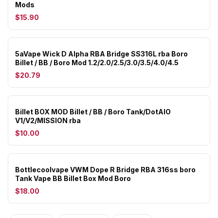
Mods
$15.90
5aVape Wick D Alpha RBA Bridge SS316L rba Boro
Billet / BB / Boro Mod 1.2/2.0/2.5/3.0/3.5/4.0/4.5
$20.79
Billet BOX MOD Billet / BB / Boro Tank/DotAIO
V1/V2/MISSION rba
$10.00
Bottlecoolvape VWM Dope R Bridge RBA 316ss boro
Tank Vape BB Billet Box Mod Boro
$18.00