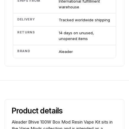
SHIPS FROM
International fulfillment
warehouse
DELIVERY
Tracked worldwide shipping
RETURNS
14 days on unused,
unopened items
BRAND
Aleader
Product details
Aleader Bhive 100W Box Mod Resin Vape Kit sits in
the Vape Mods collection and is intended as a