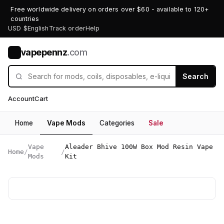
Free worldwide delivery on orders over $60 - available to 120+
countries
USD $
English
Track order
Help
vapepennz
.com
V
Search
Account
Cart
Home
Vape Mods
Categories
Sale
Vape
Aleader Bhive 100W Box Mod Resin Vape
Home
/
/
Mods
Kit