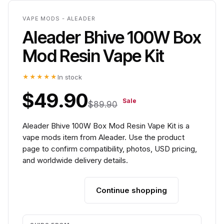
VAPE MODS - ALEADER
Aleader Bhive 100W Box
Mod Resin Vape Kit
★★★★★
In stock
$49.90
Sale
$89.90
Aleader Bhive 100W Box Mod Resin Vape Kit is a
vape mods item from Aleader. Use the product
page to confirm compatibility, photos, USD pricing,
and worldwide delivery details.
Continue shopping
Add to cart