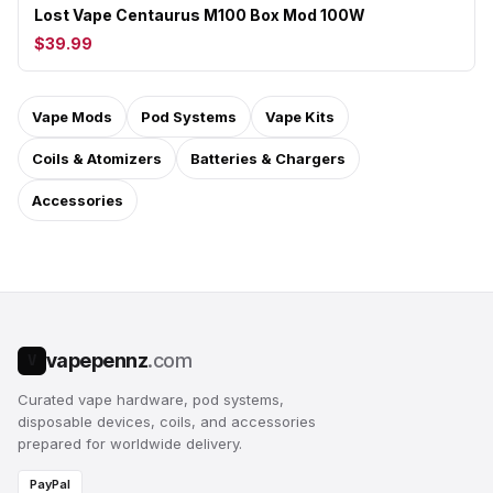
Lost Vape Centaurus M100 Box Mod 100W
$39.99
Vape Mods
Pod Systems
Vape Kits
Coils & Atomizers
Batteries & Chargers
Accessories
vapepennz
.com
V
Curated vape hardware, pod systems,
disposable devices, coils, and accessories
prepared for worldwide delivery.
PayPal