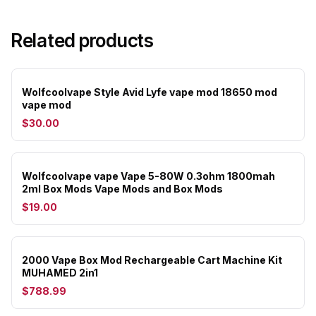
Related products
Wolfcoolvape Style Avid Lyfe vape mod 18650 mod
vape mod
$30.00
Wolfcoolvape vape Vape 5-80W 0.3ohm 1800mah
2ml Box Mods Vape Mods and Box Mods
$19.00
2000 Vape Box Mod Rechargeable Cart Machine Kit
MUHAMED 2in1
$788.99