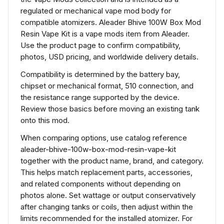
regulated or mechanical vape mod body for
compatible atomizers. Aleader Bhive 100W Box Mod
Resin Vape Kit is a vape mods item from Aleader.
Use the product page to confirm compatibility,
photos, USD pricing, and worldwide delivery details.
Compatibility is determined by the battery bay,
chipset or mechanical format, 510 connection, and
the resistance range supported by the device.
Review those basics before moving an existing tank
onto this mod.
When comparing options, use catalog reference
aleader-bhive-100w-box-mod-resin-vape-kit
together with the product name, brand, and category.
This helps match replacement parts, accessories,
and related components without depending on
photos alone. Set wattage or output conservatively
after changing tanks or coils, then adjust within the
limits recommended for the installed atomizer. For