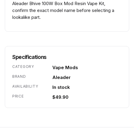
Aleader Bhive 100W Box Mod Resin Vape Kit,
confirm the exact model name before selecting a
lookalike part.
Specifications
CATEGORY
Vape Mods
BRAND
Aleader
AVAILABILITY
In stock
PRICE
$49.90