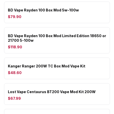
BD Vape Rayden 100 Box Mod 5w-100w
$79.90
BD Vape Rayden 100 Box Mod Limited Edition 18650 or
21700 5-100w
$118.90
Kanger Ranger 200W TC Box Mod Vape Kit
$48.60
Lost Vape Centaurus BT200 Vape Mod Kit 200W
$67.99