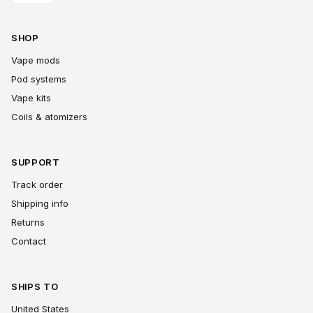
SHOP
Vape mods
Pod systems
Vape kits
Coils & atomizers
SUPPORT
Track order
Shipping info
Returns
Contact
SHIPS TO
United States