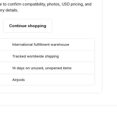
 to confirm compatibility, photos, USD pricing, and
ry details.
Continue shopping
International fulfillment warehouse
Tracked worldwide shipping
14 days on unused, unopened items
Airpods