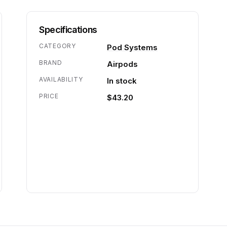
Specifications
CATEGORY
Pod Systems
BRAND
Airpods
AVAILABILITY
In stock
PRICE
$43.20