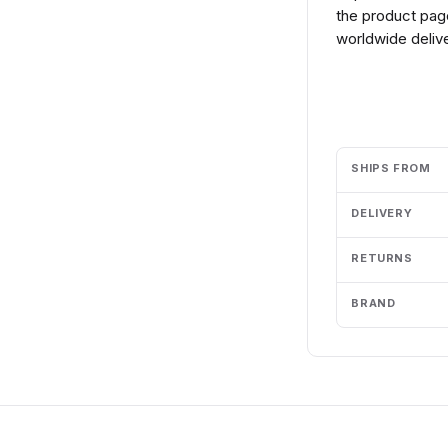
the product page
worldwide delive
Add to cart
SHIPS FROM
DELIVERY
RETURNS
BRAND