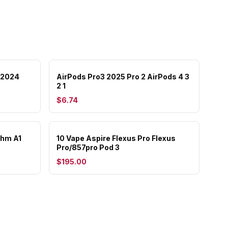
 2024
AirPods Pro3 2025 Pro 2 AirPods 4 3
2 1
$6.74
ohm A1
10 Vape Aspire Flexus Pro Flexus
Pro/857pro Pod 3
$195.00