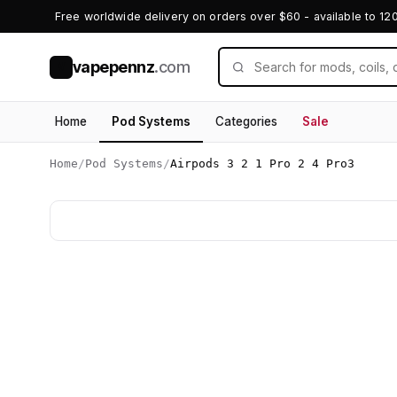
Free worldwide delivery on orders over $60 - available to 12
vapepennz
.com
V
Home
Pod Systems
Categories
Sale
Home
/
Pod Systems
/
Airpods 3 2 1 Pro 2 4 Pro3