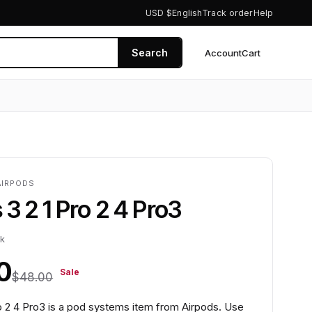
USD $
English
Track order
Help
Search
Account
Cart
0
AIRPODS
 3 2 1 Pro 2 4 Pro3
ck
0
Sale
$48.00
ro 2 4 Pro3 is a pod systems item from Airpods. Use