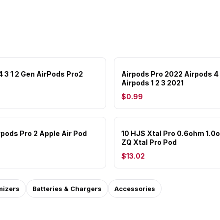
4 3 1 2 Gen AirPods Pro2
Airpods Pro 2022 Airpods 4
Airpods 1 2 3 2021
$0.99
rpods Pro 2 Apple Air Pod
10 HJS Xtal Pro 0.6ohm 1.0
ZQ Xtal Pro Pod
$13.02
mizers
Batteries & Chargers
Accessories