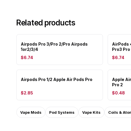
Related products
Airpods Pro 3/Pro 2/Pro Airpods
AirPods 
1or2/3/4
Pro3 Pro
$6.74
$6.74
Airpods Pro 1/2 Apple Air Pods Pro
Apple Ai
Pro 2
$2.85
$0.48
Vape Mods
Pod Systems
Vape Kits
Coils & Ato