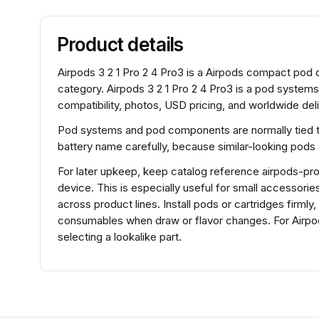
Product details
Airpods 3 2 1 Pro 2 4 Pro3 is a Airpods compact po
category. Airpods 3 2 1 Pro 2 4 Pro3 is a pod system
compatibility, photos, USD pricing, and worldwide deli
Pod systems and pod components are normally tied to 
battery name carefully, because similar-looking pods
For later upkeep, keep catalog reference airpods-pro-
device. This is especially useful for small accessorie
across product lines. Install pods or cartridges firml
consumables when draw or flavor changes. For Airpod
selecting a lookalike part.