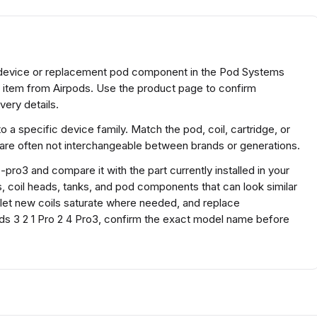
d device or replacement pod component in the Pod Systems
s item from Airpods. Use the product page to confirm
very details.
a specific device family. Match the pod, coil, cartridge, or
 are often not interchangeable between brands or generations.
pro3 and compare it with the part currently installed in your
s, coil heads, tanks, and pod components that can look similar
y, let new coils saturate where needed, and replace
s 3 2 1 Pro 2 4 Pro3, confirm the exact model name before