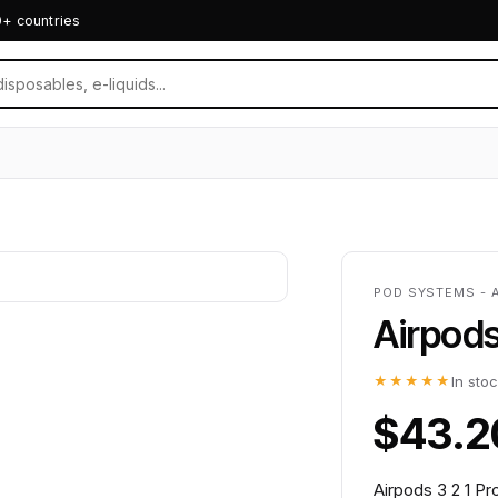
0+ countries
POD SYSTEMS - 
Airpods
★★★★★
In sto
$43.2
Airpods 3 2 1 P