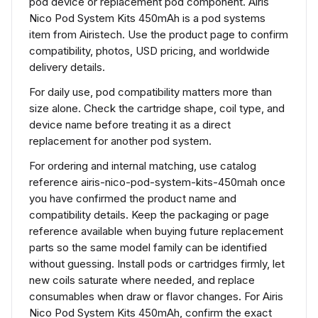
pod device or replacement pod component. Airis
Nico Pod System Kits 450mAh is a pod systems
item from Airistech. Use the product page to confirm
compatibility, photos, USD pricing, and worldwide
delivery details.
For daily use, pod compatibility matters more than
size alone. Check the cartridge shape, coil type, and
device name before treating it as a direct
replacement for another pod system.
For ordering and internal matching, use catalog
reference airis-nico-pod-system-kits-450mah once
you have confirmed the product name and
compatibility details. Keep the packaging or page
reference available when buying future replacement
parts so the same model family can be identified
without guessing. Install pods or cartridges firmly, let
new coils saturate where needed, and replace
consumables when draw or flavor changes. For Airis
Nico Pod System Kits 450mAh, confirm the exact