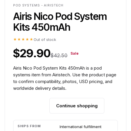
POD SYSTEMS - AIRISTECH
Airis Nico Pod System
Kits 450mAh
★★★★★
Out of stock
$29.90
Sale
$42.50
Airis Nico Pod System Kits 450mAh is a pod
systems item from Airistech. Use the product page
to confirm compatibility, photos, USD pricing, and
worldwide delivery details.
Continue shopping
Add to cart
SHIPS FROM
International fulfillment