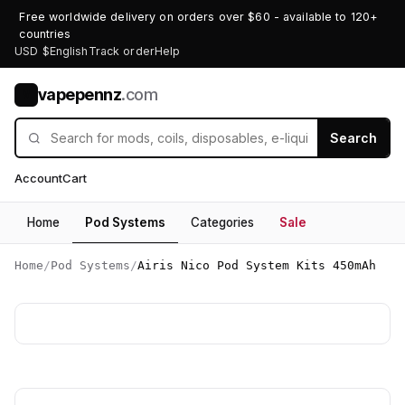
Free worldwide delivery on orders over $60 - available to 120+
countries
USD $
English
Track order
Help
vapepennz
.com
V
Search
Account
Cart
Home
Pod Systems
Categories
Sale
Home
/
Pod Systems
/
Airis Nico Pod System Kits 450mAh