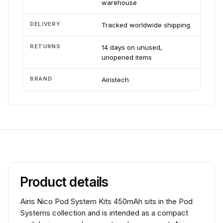
warehouse
DELIVERY
Tracked worldwide shipping
RETURNS
14 days on unused,
unopened items
BRAND
Airistech
Product details
Airis Nico Pod System Kits 450mAh sits in the Pod
Systems collection and is intended as a compact