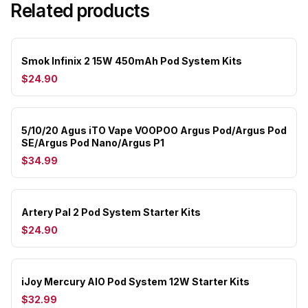
Related products
Smok Infinix 2 15W 450mAh Pod System Kits
$24.90
5/10/20 Agus iTO Vape VOOPOO Argus Pod/Argus Pod
SE/Argus Pod Nano/Argus P1
$34.99
Artery Pal 2 Pod System Starter Kits
$24.90
iJoy Mercury AIO Pod System 12W Starter Kits
$32.99