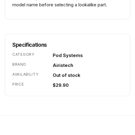
model name before selecting a lookalike part.
Specifications
CATEGORY
Pod Systems
BRAND
Airistech
AVAILABILITY
Out of stock
PRICE
$29.90