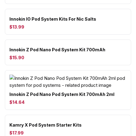
Innokin IO Pod System Kits For Nic Salts
$13.99
Innokin Z Pod Nano Pod System Kit 700mAh
$15.90
Innokin Z Pod Nano Pod System Kit 700mAh 2ml
$14.64
Kamry X Pod System Starter Kits
$17.99