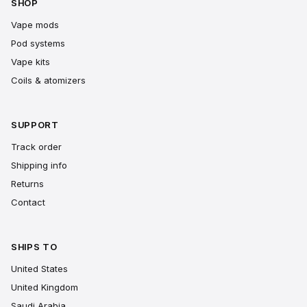
SHOP
Vape mods
Pod systems
Vape kits
Coils & atomizers
SUPPORT
Track order
Shipping info
Returns
Contact
SHIPS TO
United States
United Kingdom
Saudi Arabia