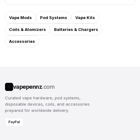
Vape Mods
Pod Systems
Vape Kits
Coils & Atomizers
Batteries & Chargers
Accessories
vapepennz
.com
V
Curated vape hardware, pod systems,
disposable devices, coils, and accessories
prepared for worldwide delivery.
PayPal