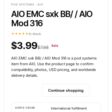
POD SYSTEMS - AIO
AIO EMC sxk BB/ / AIO
Mod 316
★★★★★
In stock
$3.99
Sale
$7.98
AIO EMC sxk BB/ / AIO Mod 316 is a pod systems
item from AIO. Use the product page to confirm
compatibility, photos, USD pricing, and worldwide
delivery details.
Continue shopping
Add to cart
SHIPS FROM
International fulfillment