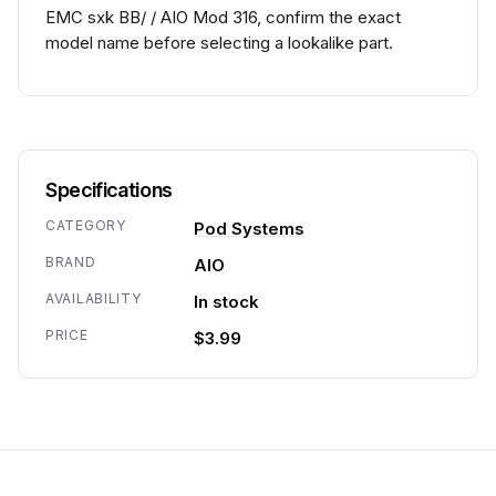
EMC sxk BB/ / AIO Mod 316, confirm the exact
model name before selecting a lookalike part.
Specifications
CATEGORY
Pod Systems
BRAND
AIO
AVAILABILITY
In stock
PRICE
$3.99