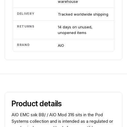
warehouse
DELIVERY
Tracked worldwide shipping
RETURNS
14 days on unused,
unopened items
BRAND
AIO
Product details
AIO EMC sxk BB/ / AIO Mod 316 sits in the Pod
Systems collection and is intended as a regulated or