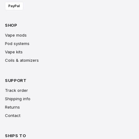
PayPal
SHOP
Vape mods
Pod systems
Vape kits
Coils & atomizers
SUPPORT
Track order
Shipping info
Returns
Contact
SHIPS TO