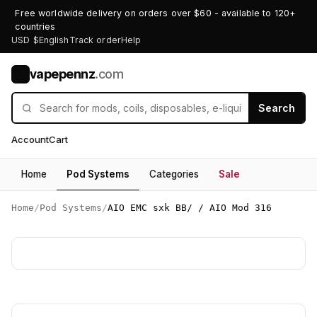
Free worldwide delivery on orders over $60 - available to 120+
countries
USD $
English
Track order
Help
vapepennz
.com
V
Search
Account
Cart
Home
Pod Systems
Categories
Sale
Home
/
Pod Systems
/
AIO EMC sxk BB/ / AIO Mod 316