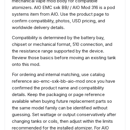
mechanical vape mod body for compatible
atomizers. AIO EMC sxk BB/ / AIO Mod 316 is a pod
systems item from AIO. Use the product page to
confirm compatibility, photos, USD pricing, and
worldwide delivery details.
Compatibility is determined by the battery bay,
chipset or mechanical format, 510 connection, and
the resistance range supported by the device.
Review those basics before moving an existing tank
onto this mod.
For ordering and internal matching, use catalog
reference aio-emc-sxk-bb-aio-mod once you have
confirmed the product name and compatibility
details. Keep the packaging or page reference
available when buying future replacement parts so
the same model family can be identified without
guessing. Set wattage or output conservatively after
changing tanks or coils, then adjust within the limits
recommended for the installed atomizer. For AIO