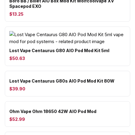
Boro BB / Billet AIO Box Mod Kit Wolfcoolvape XV
Spacepod EXO
$13.25
Lost Vape Centaurus G80 AIO Pod Mod Kit 5ml
$50.63
Lost Vape Centaurus G80s AIO Pod Mod Kit 80W
$39.90
Ohm Vape Ohm 18650 42W AIO Pod Mod
$52.99