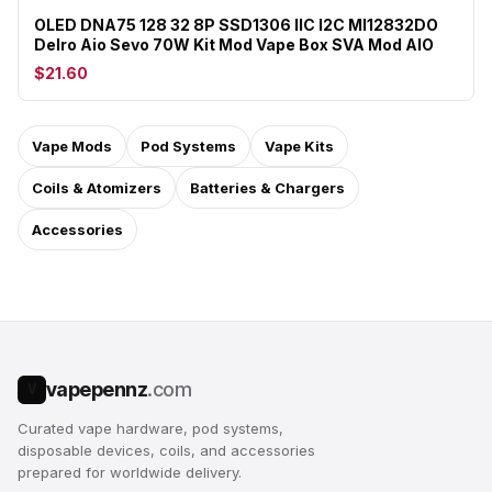
OLED DNA75 128 32 8P SSD1306 IIC I2C MI12832DO
Delro Aio Sevo 70W Kit Mod Vape Box SVA Mod AIO
$21.60
Vape Mods
Pod Systems
Vape Kits
Coils & Atomizers
Batteries & Chargers
Accessories
vapepennz
.com
V
Curated vape hardware, pod systems,
disposable devices, coils, and accessories
prepared for worldwide delivery.