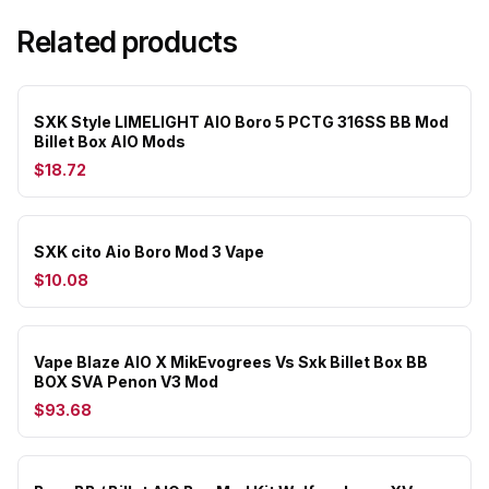
Related products
SXK Style LIMELIGHT AIO Boro 5 PCTG 316SS BB Mod
Billet Box AIO Mods
$18.72
SXK cito Aio Boro Mod 3 Vape
$10.08
Vape Blaze AIO X MikEvogrees Vs Sxk Billet Box BB
BOX SVA Penon V3 Mod
$93.68