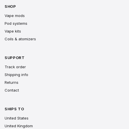
SHOP
Vape mods
Pod systems
Vape kits
Coils & atomizers
SUPPORT
Track order
Shipping info
Returns
Contact
SHIPS TO
United States
United Kingdom