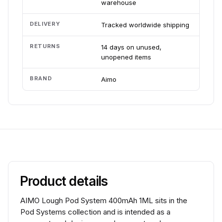
warehouse
DELIVERY
Tracked worldwide shipping
RETURNS
14 days on unused,
unopened items
BRAND
Aimo
Product details
AIMO Lough Pod System 400mAh 1ML sits in the
Pod Systems collection and is intended as a