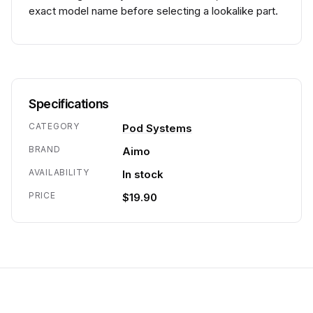
exact model name before selecting a lookalike part.
Specifications
CATEGORY
Pod Systems
BRAND
Aimo
AVAILABILITY
In stock
PRICE
$19.90