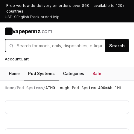
Free worldwide delivery on orders over $60 - available to 120+
countries
USD $
English
Track order
Help
vapepennz
.com
V
Search
Account
Cart
Home
Pod Systems
Categories
Sale
Home
/
Pod Systems
/
AIMO Lough Pod System 400mAh 1ML