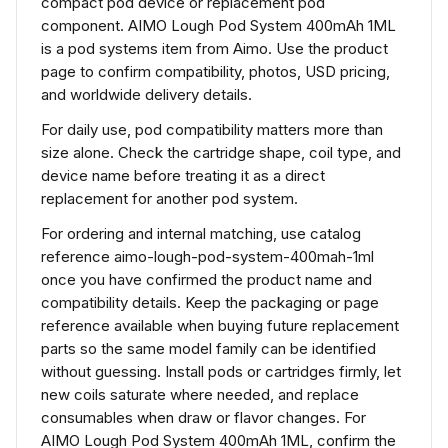
compact pod device or replacement pod
component. AIMO Lough Pod System 400mAh 1ML
is a pod systems item from Aimo. Use the product
page to confirm compatibility, photos, USD pricing,
and worldwide delivery details.
For daily use, pod compatibility matters more than
size alone. Check the cartridge shape, coil type, and
device name before treating it as a direct
replacement for another pod system.
For ordering and internal matching, use catalog
reference aimo-lough-pod-system-400mah-1ml
once you have confirmed the product name and
compatibility details. Keep the packaging or page
reference available when buying future replacement
parts so the same model family can be identified
without guessing. Install pods or cartridges firmly, let
new coils saturate where needed, and replace
consumables when draw or flavor changes. For
AIMO Lough Pod System 400mAh 1ML, confirm the