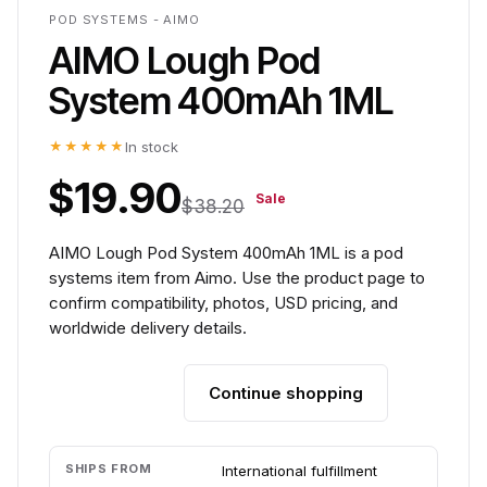
POD SYSTEMS - AIMO
AIMO Lough Pod
System 400mAh 1ML
★★★★★
In stock
$19.90
Sale
$38.20
AIMO Lough Pod System 400mAh 1ML is a pod
systems item from Aimo. Use the product page to
confirm compatibility, photos, USD pricing, and
worldwide delivery details.
Continue shopping
Add to cart
SHIPS FROM
International fulfillment