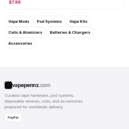
$7.99
Vape Mods
Pod Systems
Vape Kits
Coils & Atomizers
Batteries & Chargers
Accessories
vapepennz
.com
V
Curated vape hardware, pod systems,
disposable devices, coils, and accessories
prepared for worldwide delivery.
PayPal