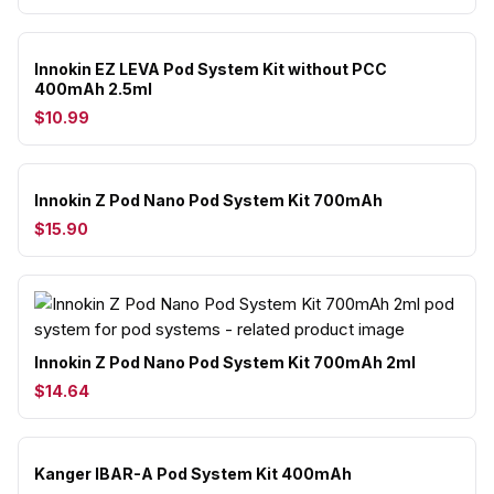
Innokin EZ LEVA Pod System Kit without PCC
400mAh 2.5ml
$10.99
Innokin Z Pod Nano Pod System Kit 700mAh
$15.90
Innokin Z Pod Nano Pod System Kit 700mAh 2ml
$14.64
Kanger IBAR-A Pod System Kit 400mAh