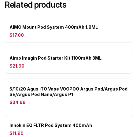
Related products
AIMO Mount Pod System 400mAh 1.8ML
$17.00
Aimo Imagin Pod Starter Kit 1100mAh 3ML
$21.60
5/10/20 Agus iTO Vape VOOPOO Argus Pod/Argus Pod
SE/Argus Pod Nano/Argus P1
$34.99
Innokin EQ FLTR Pod System 400mAh
$11.90