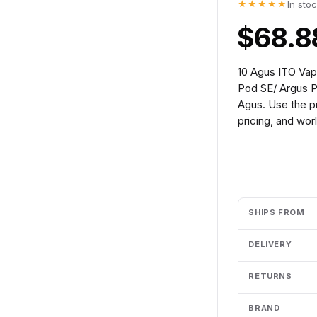
★★★★★
In sto
$68.8
10 Agus ITO Va
Pod SE/ Argus P
Agus. Use the p
pricing, and wor
Add to cart
SHIPS FROM
DELIVERY
RETURNS
BRAND