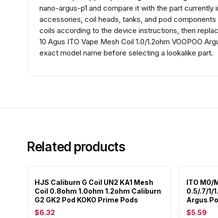
nano-argus-p1 and compare it with the part currently in
accessories, coil heads, tanks, and pod components th
coils according to the device instructions, then repl
10 Agus ITO Vape Mesh Coil 1.0/1.2ohm VOOPOO Argu
exact model name before selecting a lookalike part.
Related products
HJS Caliburn G Coil UN2 KA1 Mesh
ITO M0/
Coil 0.8ohm 1.0ohm 1.2ohm Caliburn
0.5/.7/1/
G2 GK2 Pod KOKO Prime Pods
Argus Po
$6.32
$5.59