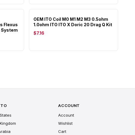
OEM ITO Coil M0 M1 M2 M3 0.5ohm
s Flexus
1.0ohm ITO ITO X Doric 20 Drag Q Kit
e System
$7.16
 TO
ACCOUNT
States
Account
 Kingdom
Wishlist
Arabia
Cart