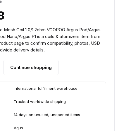
ck
8
pe Mesh Coil 1.0/1.2ohm VOOPOO Argus Pod/Argus
od Nano/Argus P1 is a coils & atomizers item from
roduct page to confirm compatibility, photos, USD
ldwide delivery details.
Continue shopping
International fulfillment warehouse
Tracked worldwide shipping
14 days on unused, unopened items
Agus