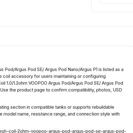
 Pod/Argus Pod SE/ Argus Pod Nano/Argus P1 is listed as a
e coil accessory for users maintaining or configuring
Coil 1.0/1.2ohm VOOPOO Argus Pod/Argus Pod SE/ Argus Pod
 Use the product page to confirm compatibility, photos, USD
ing section in compatible tanks or supports rebuildable
he model name, resistance range, and connection style with
o-mesh-coil-2ohm-voopoo-argus-pod-argus-pod-se-argus-pod-