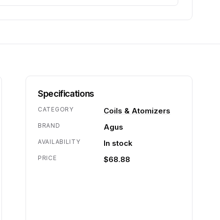
Specifications
CATEGORY
Coils & Atomizers
BRAND
Agus
AVAILABILITY
In stock
PRICE
$68.88