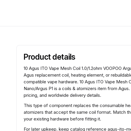
Product details
10 Agus ITO Vape Mesh Coil 1.0/1.2ohm VOOPOO Argus
Agus replacement coil, heating element, or rebuildabl
compatible vape hardware. 10 Agus ITO Vape Mesh 
Nano/Argus P1 is a coils & atomizers item from Agus.
pricing, and worldwide delivery details.
This type of component replaces the consumable heat
atomizers that accept the same coil format. Match t
your existing hardware before fitting it.
For later upkeep, keep catalog reference agus-it