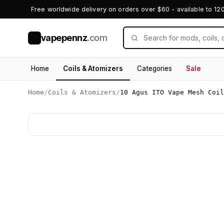
Free worldwide delivery on orders over $60 - available to 12
vapepennz
.com
V
Home
Coils & Atomizers
Categories
Sale
Home
/
Coils & Atomizers
/
10 Agus ITO Vape Mesh Coi