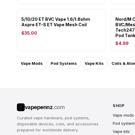
5/10/20 ET BVC Vape 1.6/1.8ohm
Nord/M C
Aspre ET-S ET Vape Mesh Coil
BVC/Mes
Tech247 
$35.00
Pod Tan
$4.99
Vape Mods
Pod Systems
Vape Kits
Coils & Ato
SHOP
vapepennz
.com
V
Vape mods
Curated vape hardware, pod systems,
Pod system
disposable devices, coils, and accessories
prepared for worldwide delivery.
Vape kits