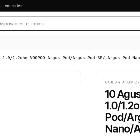
0+ countries
l 1.0/1.2ohm VOOPOO Argus Pod/Argus Pod SE/ Argus Pod Nan
COILS & ATOMIZE
10 Agus
1.0/1.
Pod/Ar
Nano/A