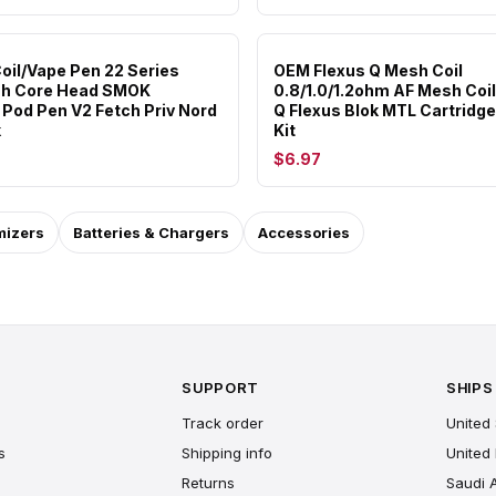
oil/Vape Pen 22 Series
OEM Flexus Q Mesh Coil
h Core Head SMOK
0.8/1.0/1.2ohm AF Mesh Coil
Pod Pen V2 Fetch Priv Nord
Q Flexus Blok MTL Cartridg
k
Kit
$6.97
mizers
Batteries & Chargers
Accessories
SUPPORT
SHIPS
Track order
United 
s
Shipping info
United
Returns
Saudi 