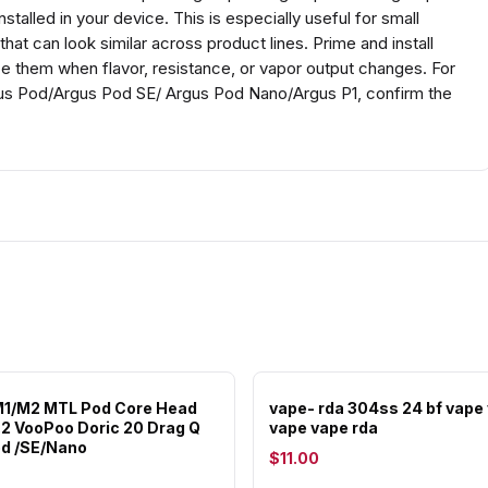
stalled in your device. This is especially useful for small
at can look similar across product lines. Prime and install
ace them when flavor, resistance, or vapor output changes. For
s Pod/Argus Pod SE/ Argus Pod Nano/Argus P1, confirm the
M1/M2 MTL Pod Core Head
vape- rda 304ss 24 bf vape
1.2 VooPoo Doric 20 Drag Q
vape vape rda
d /SE/Nano
$11.00