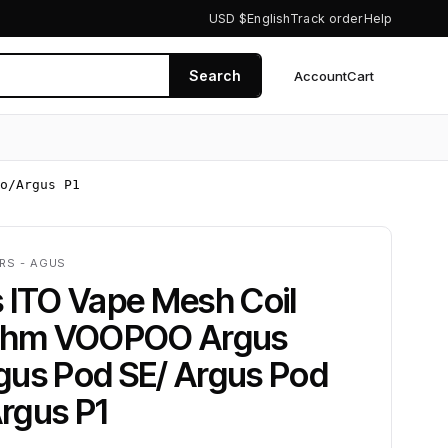
USD $
English
Track order
Help
Search
Account
Cart
0
o/Argus P1
RS - AGUS
 ITO Vape Mesh Coil
2ohm VOOPOO Argus
gus Pod SE/ Argus Pod
rgus P1