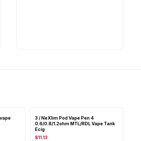
 vape
3 / NeXlim Pod Vape Pen 4
0.6/0.8/1.2ohm MTL/RDL Vape Tank
Ecig
$11.13