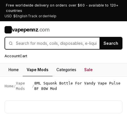
Free worldwide delivery on orders over $60 - available to 120+
countries
USD $
English
Track order
Help
vapepennz
.com
V
Search
Account
Cart
Home
Vape Mods
Categories
Sale
Vape
8ML Squonk Bottle For Vandy Vape Pulse
Home
/
/
Mods
BF 80W Mod