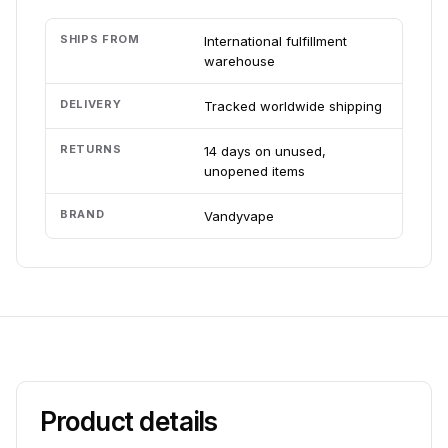
SHIPS FROM
International fulfillment
warehouse
DELIVERY
Tracked worldwide shipping
RETURNS
14 days on unused,
unopened items
BRAND
Vandyvape
Product details