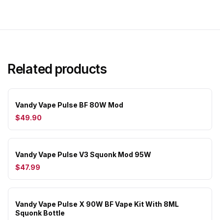
Related products
Vandy Vape Pulse BF 80W Mod
$49.90
Vandy Vape Pulse V3 Squonk Mod 95W
$47.99
Vandy Vape Pulse X 90W BF Vape Kit With 8ML
Squonk Bottle