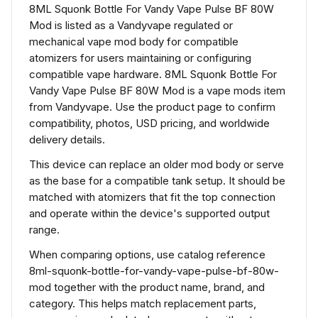
8ML Squonk Bottle For Vandy Vape Pulse BF 80W
Mod is listed as a Vandyvape regulated or
mechanical vape mod body for compatible
atomizers for users maintaining or configuring
compatible vape hardware. 8ML Squonk Bottle For
Vandy Vape Pulse BF 80W Mod is a vape mods item
from Vandyvape. Use the product page to confirm
compatibility, photos, USD pricing, and worldwide
delivery details.
This device can replace an older mod body or serve
as the base for a compatible tank setup. It should be
matched with atomizers that fit the top connection
and operate within the device's supported output
range.
When comparing options, use catalog reference
8ml-squonk-bottle-for-vandy-vape-pulse-bf-80w-
mod together with the product name, brand, and
category. This helps match replacement parts,