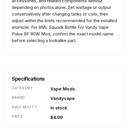
accessories, and related components without
depending on photos alone. Set wattage or output
conservatively after changing tanks or coils, then
adjust within the limits recommended for the installed
atomizer. For 8ML Squonk Bottle For Vandy Vape
Pulse BF 80W Mod, confirm the exact model name
before selecting a lookalike part.
Specifications
CATEGORY
Vape Mods
BRAND
Vandyvape
AVAILABILITY
In stock
PRICE
$4.99