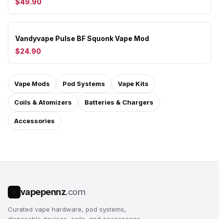
$49.90
Vandyvape Pulse BF Squonk Vape Mod
$24.90
Vape Mods
Pod Systems
Vape Kits
Coils & Atomizers
Batteries & Chargers
Accessories
vapepennz
.com
V
Curated vape hardware, pod systems,