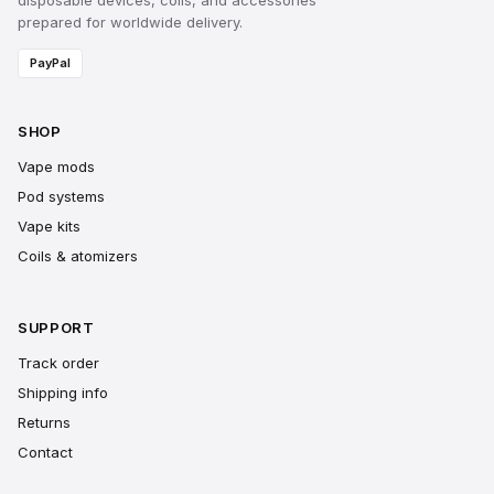
disposable devices, coils, and accessories
prepared for worldwide delivery.
PayPal
SHOP
Vape mods
Pod systems
Vape kits
Coils & atomizers
SUPPORT
Track order
Shipping info
Returns
Contact