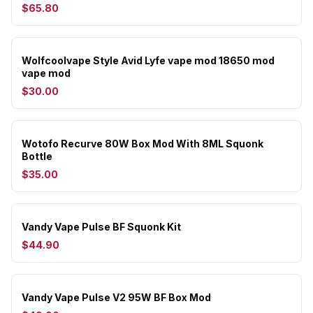
$65.80
Wolfcoolvape Style Avid Lyfe vape mod 18650 mod
vape mod
$30.00
Wotofo Recurve 80W Box Mod With 8ML Squonk
Bottle
$35.00
Vandy Vape Pulse BF Squonk Kit
$44.90
Vandy Vape Pulse V2 95W BF Box Mod