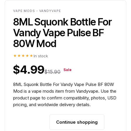
VAPE MODS - VANDYVAPE
8ML Squonk Bottle For
Vandy Vape Pulse BF
80W Mod
★★★★★
In stock
$4.99
Sale
$15.90
8ML Squonk Bottle For Vandy Vape Pulse BF 80W
Mod is a vape mods item from Vandyvape. Use the
product page to confirm compatibility, photos, USD
pricing, and worldwide delivery details.
Continue shopping
Add to cart