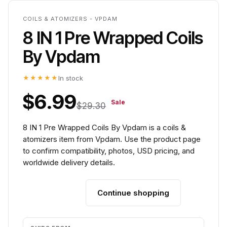
COILS & ATOMIZERS - VPDAM
8 IN 1 Pre Wrapped Coils
By Vpdam
★★★★★
In stock
$6.99
Sale
$29.30
8 IN 1 Pre Wrapped Coils By Vpdam is a coils &
atomizers item from Vpdam. Use the product page
to confirm compatibility, photos, USD pricing, and
worldwide delivery details.
Continue shopping
Add to cart