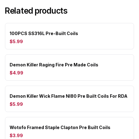
Related products
100PCS SS316L Pre-Built Coils
$5.99
Demon Killer Raging Fire Pre Made Coils
$4.99
Demon Killer Wick Flame NI80 Pre Built Coils For RDA
$5.99
Wotofo Framed Staple Clapton Pre Built Coils
$3.99