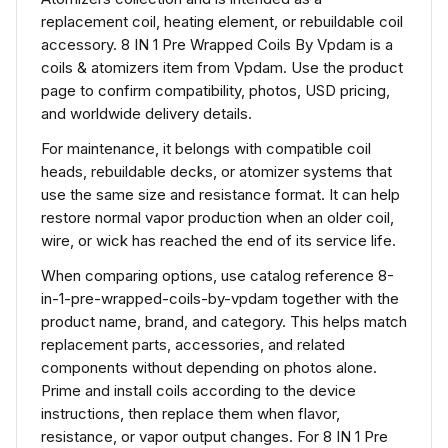
replacement coil, heating element, or rebuildable coil
accessory. 8 IN 1 Pre Wrapped Coils By Vpdam is a
coils & atomizers item from Vpdam. Use the product
page to confirm compatibility, photos, USD pricing,
and worldwide delivery details.
For maintenance, it belongs with compatible coil
heads, rebuildable decks, or atomizer systems that
use the same size and resistance format. It can help
restore normal vapor production when an older coil,
wire, or wick has reached the end of its service life.
When comparing options, use catalog reference 8-
in-1-pre-wrapped-coils-by-vpdam together with the
product name, brand, and category. This helps match
replacement parts, accessories, and related
components without depending on photos alone.
Prime and install coils according to the device
instructions, then replace them when flavor,
resistance, or vapor output changes. For 8 IN 1 Pre