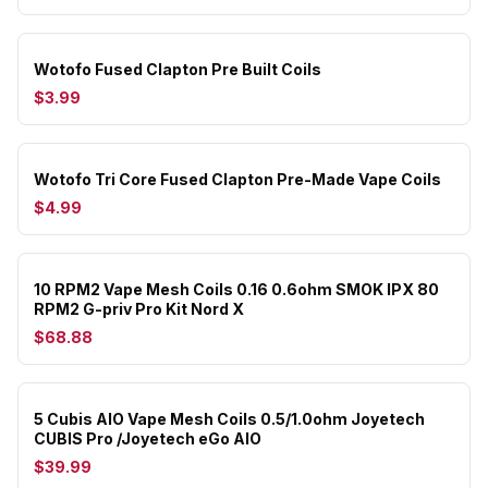
Wotofo Fused Clapton Pre Built Coils
$3.99
Wotofo Tri Core Fused Clapton Pre-Made Vape Coils
$4.99
10 RPM2 Vape Mesh Coils 0.16 0.6ohm SMOK IPX 80
RPM2 G-priv Pro Kit Nord X
$68.88
5 Cubis AIO Vape Mesh Coils 0.5/1.0ohm Joyetech
CUBIS Pro /Joyetech eGo AIO
$39.99