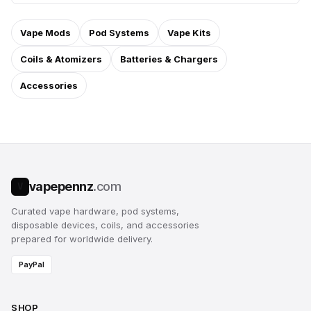
Vape Mods
Pod Systems
Vape Kits
Coils & Atomizers
Batteries & Chargers
Accessories
vapepennz
.com
V
Curated vape hardware, pod systems,
disposable devices, coils, and accessories
prepared for worldwide delivery.
PayPal
SHOP