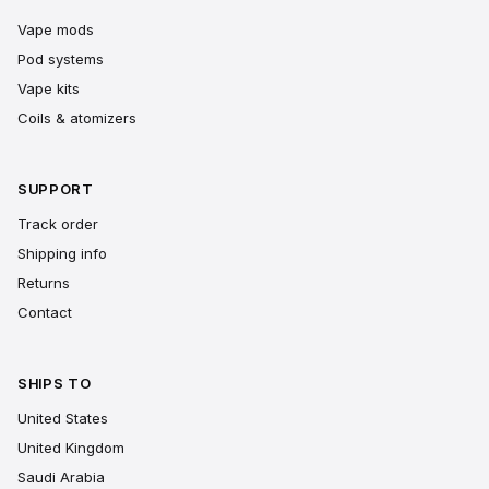
Vape mods
Pod systems
Vape kits
Coils & atomizers
SUPPORT
Track order
Shipping info
Returns
Contact
SHIPS TO
United States
United Kingdom
Saudi Arabia