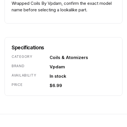
Wrapped Coils By Vpdam, confirm the exact model
name before selecting a lookalike part.
Specifications
CATEGORY
Coils & Atomizers
BRAND
Vpdam
AVAILABILITY
In stock
PRICE
$6.99