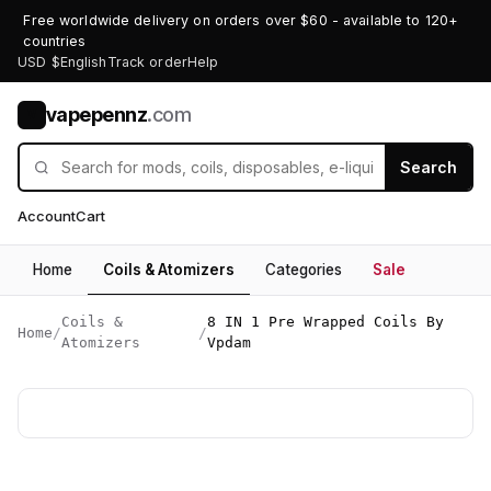
Free worldwide delivery on orders over $60 - available to 120+
countries
USD $
English
Track order
Help
vapepennz
.com
V
Search
Account
Cart
Home
Coils & Atomizers
Categories
Sale
Coils &
8 IN 1 Pre Wrapped Coils By
Home
/
/
Atomizers
Vpdam