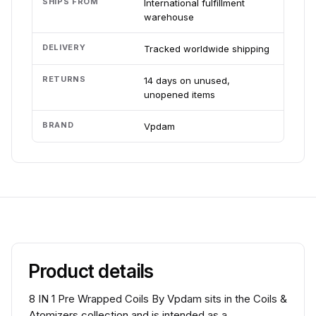
SHIPS FROM
International fulfillment
warehouse
DELIVERY
Tracked worldwide shipping
RETURNS
14 days on unused,
unopened items
BRAND
Vpdam
Product details
8 IN 1 Pre Wrapped Coils By Vpdam sits in the Coils &
Atomizers collection and is intended as a