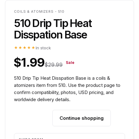
COILS & ATOMIZERS - 510
510 Drip Tip Heat
Disspation Base
★★★★★
In stock
$1.99
Sale
$29.99
510 Drip Tip Heat Disspation Base is a coils &
atomizers item from 510. Use the product page to
confirm compatibility, photos, USD pricing, and
worldwide delivery details.
Continue shopping
Add to cart