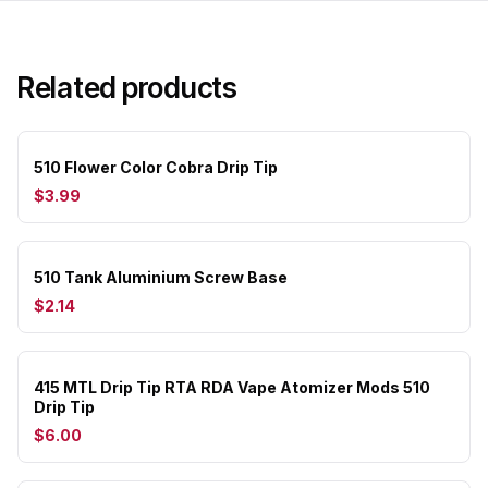
Related products
510 Flower Color Cobra Drip Tip
$3.99
510 Tank Aluminium Screw Base
$2.14
415 MTL Drip Tip RTA RDA Vape Atomizer Mods 510
Drip Tip
$6.00