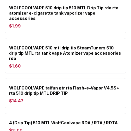
WOLFCOOLVAPE 510 drip tip 510 MTL Drip Tip rda rta
atomizer e-cigarette tank vaporizer vape
accessories
$1.99
WOLFCOOLVAPE 510 mtl drip tip SteamTuners 510
drip tip MTL rta tank vape Atomizer vape accessories
rda
$1.60
WOLFCOOLVAPE taifun gtr rta Flash-e-Vapor V4.5S+
rta 510 drip tip MTL DRIP TIP
$14.47
4 (Drip Tip) 510 MTL WolfCoolvape RDA / RTA / RDTA
$11.00