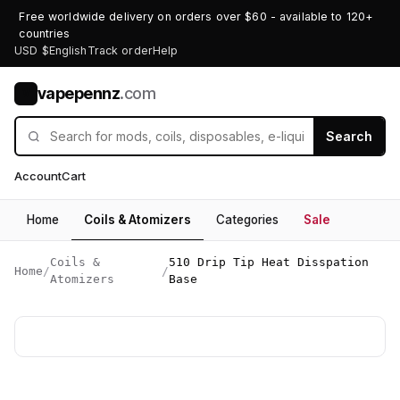
Free worldwide delivery on orders over $60 - available to 120+
countries
USD $
English
Track order
Help
vapepennz
.com
V
Search
Account
Cart
Home
Coils & Atomizers
Categories
Sale
Coils &
510 Drip Tip Heat Disspation
Home
/
/
Atomizers
Base