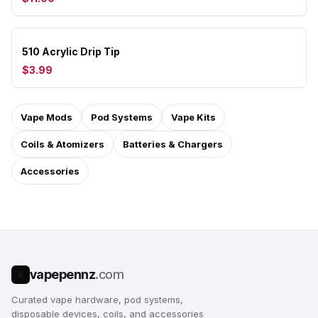
510 Acrylic Drip Tip
$3.99
Vape Mods
Pod Systems
Vape Kits
Coils & Atomizers
Batteries & Chargers
Accessories
vapepennz
.com
V
Curated vape hardware, pod systems,
disposable devices, coils, and accessories