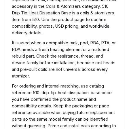
accessory in the Coils & Atomizers category. 510
Drip Tip Heat Disspation Base is a coils & atomizers
item from 510. Use the product page to confirm
compatibility, photos, USD pricing, and worldwide
delivery details.
It is used when a compatible tank, pod, RBA, RTA, or
RDA needs a fresh heating element or a matched
rebuild part. Check the resistance, thread, and
device family before installation, because coil heads
and pre-built coils are not universal across every
atomizer.
For ordering and internal matching, use catalog
reference 510-drip-tip-heat-disspation-base once
you have confirmed the product name and
compatibility details. Keep the packaging or page
reference available when buying future replacement
parts so the same model family can be identified
without guessing. Prime and install coils according to