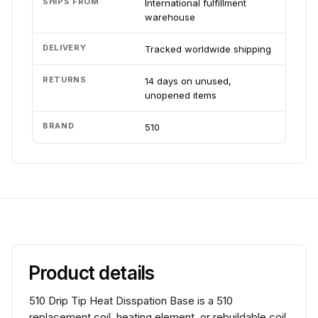
SHIPS FROM
International fulfillment
warehouse
DELIVERY
Tracked worldwide shipping
RETURNS
14 days on unused,
unopened items
BRAND
510
Product details
510 Drip Tip Heat Disspation Base is a 510
replacement coil, heating element, or rebuildable coil