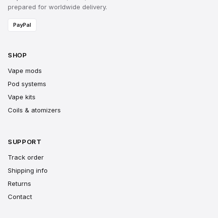
prepared for worldwide delivery.
PayPal
SHOP
Vape mods
Pod systems
Vape kits
Coils & atomizers
SUPPORT
Track order
Shipping info
Returns
Contact