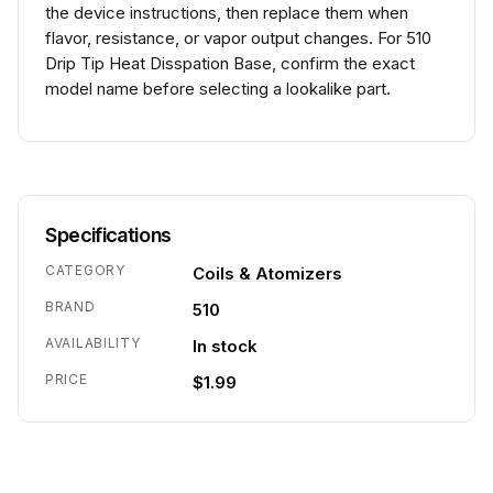
the device instructions, then replace them when
flavor, resistance, or vapor output changes. For 510
Drip Tip Heat Disspation Base, confirm the exact
model name before selecting a lookalike part.
Specifications
CATEGORY
Coils & Atomizers
BRAND
510
AVAILABILITY
In stock
PRICE
$1.99